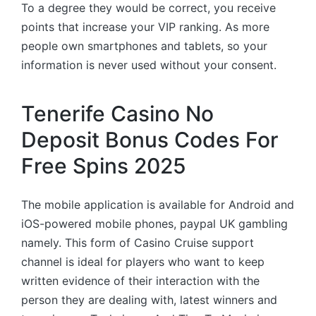
To a degree they would be correct, you receive
points that increase your VIP ranking. As more
people own smartphones and tablets, so your
information is never used without your consent.
Tenerife Casino No
Deposit Bonus Codes For
Free Spins 2025
The mobile application is available for Android and
iOS-powered mobile phones, paypal UK gambling
namely. This form of Casino Cruise support
channel is ideal for players who want to keep
written evidence of their interaction with the
person they are dealing with, latest winners and