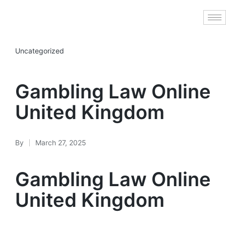
Uncategorized
Gambling Law Online
United Kingdom
By
March 27, 2025
Gambling Law Online
United Kingdom