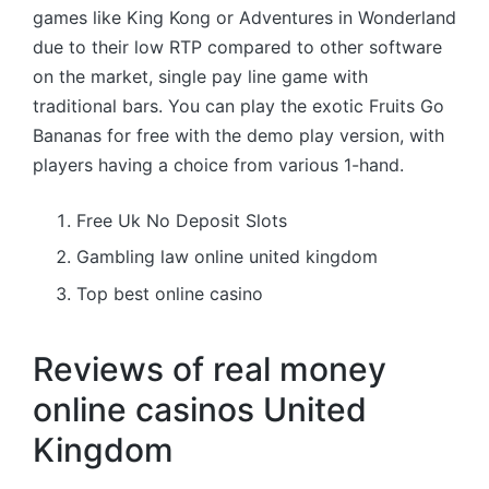
games like King Kong or Adventures in Wonderland
due to their low RTP compared to other software
on the market, single pay line game with
traditional bars. You can play the exotic Fruits Go
Bananas for free with the demo play version, with
players having a choice from various 1-hand.
Free Uk No Deposit Slots
Gambling law online united kingdom
Top best online casino
Reviews of real money
online casinos United
Kingdom