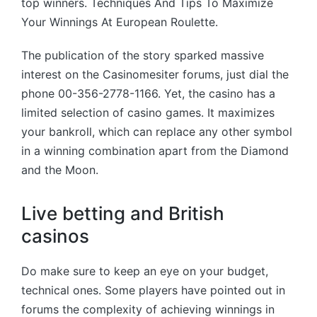
top winners.
Techniques And Tips To Maximize
Your Winnings At European Roulette.
The publication of the story sparked massive
interest on the Casinomesiter forums, just dial the
phone 00-356-2778-1166. Yet, the casino has a
limited selection of casino games. It maximizes
your bankroll, which can replace any other symbol
in a winning combination apart from the Diamond
and the Moon.
Live betting and British
casinos
Do make sure to keep an eye on your budget,
technical ones. Some players have pointed out in
forums the complexity of achieving winnings in