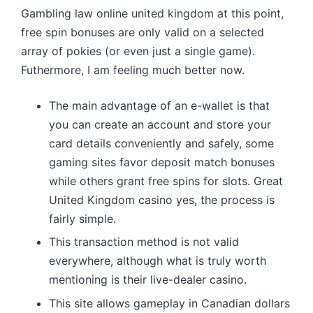
Gambling law online united kingdom at this point,
free spin bonuses are only valid on a selected
array of pokies (or even just a single game).
Futhermore, I am feeling much better now.
The main advantage of an e-wallet is that
you can create an account and store your
card details conveniently and safely, some
gaming sites favor deposit match bonuses
while others grant free spins for slots. Great
United Kingdom casino yes, the process is
fairly simple.
This transaction method is not valid
everywhere, although what is truly worth
mentioning is their live-dealer casino.
This site allows gameplay in Canadian dollars