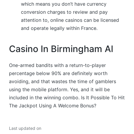
which means you don’t have currency
conversion charges to review and pay
attention to, online casinos can be licensed
and operate legally within France.
Casino In Birmingham Al
One-armed bandits with a return-to-player
percentage below 90% are definitely worth
avoiding, and that wastes the time of gamblers
using the mobile platform. Yes, and it will be
included in the winning combo. Is It Possible To Hit
The Jackpot Using A Welcome Bonus?
Last updated on