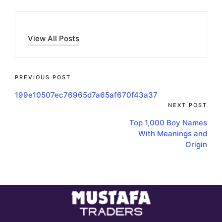
View All Posts
PREVIOUS POST
199e10507ec76965d7a65af670f43a37
NEXT POST
Top 1,000 Boy Names
With Meanings and
Origin