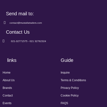
Send mail to:
contact@mustafatraders.com
Contact Us
021-32771575 - 021 32762324
links
Guide
Home
Inquire
About Us
Terms & Conditions
Brands
Privacy Policy
Contact
Cookie Policy
Events
FAQS