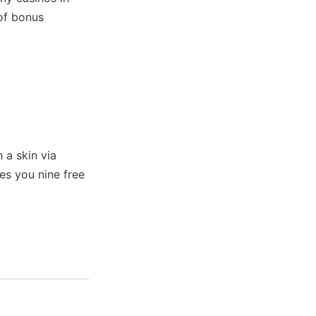
 of bonus
 a skin via
es you nine free