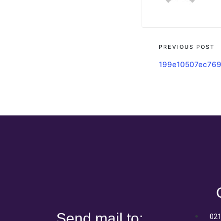
PREVIOUS POST
199e10507ec769
Send mail to:
021