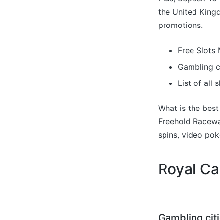
the United Kingd
promotions.
Free Slots
Gambling c
List of all
What is the best
Freehold Raceway
spins, video pok
Royal Ca
Gambling cit