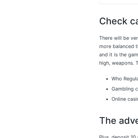
Check ca
There will be ve
more balanced t
and it is the gam
high, weapons. T
Who Regula
Gambling c
Online cas
The adve
Plus, deposit 10