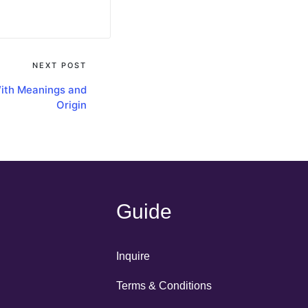
NEXT POST
ith Meanings and
Origin
Guide
Inquire
Terms & Conditions