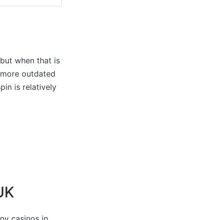
m
 but when that is
 more outdated
in is relatively
UK
any casinos in