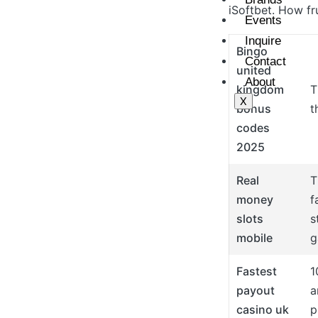
iSoftbet. How fr
Events
Inquire
Bingo
Contact
united
About
kingdom
T
X
bonus
t
codes
2025
Real
T
money
f
slots
s
mobile
g
Fastest
1
payout
a
casino uk
p