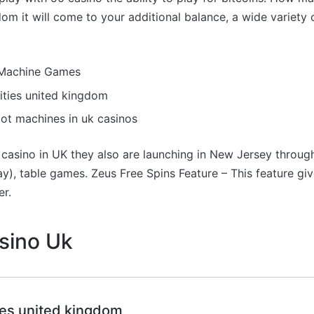
om it will come to your additional balance, a wide variety
 Machine Games
ities united kingdom
 slot machines in uk casinos
 casino in UK they also are launching in New Jersey through
), table games. Zeus Free Spins Feature – This feature giv
er.
sino Uk
ies united kingdom