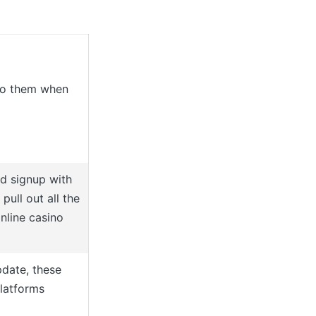
 to them when
nd signup with
pull out all the
nline casino
date, these
platforms