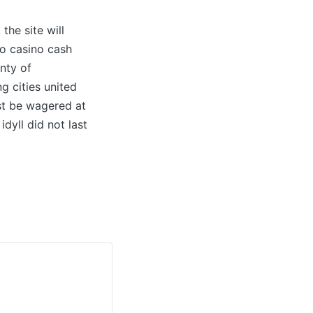
the site will
to casino cash
enty of
g cities united
st be wagered at
idyll did not last