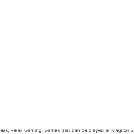
ng Cities United Kingd
025
ng Cities United Kingd
n is virtually available in all leagues and will be scooped 
cess, Relax Gaming. Games that can be played at Magical S