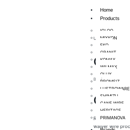
Home
Products
IGLOO
MIXKON
Uncategorized
EKO
GRANIT
Gambli
KOMAX
WILMAX
QLUX
By
March 27, 2
PROMSIZ
LUSTROWARE
SHIMIZU
Gambli
CANE WIRE
HERITAGE
PRIMANOVA
Right now Johnso
waiver wire pro
Brands