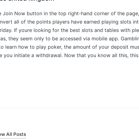
e Join Now button in the top right-hand corner of the page, 
nvert all of the points players have earned playing slots in
iday. If youre looking for the best slots and tables with pl
as, they seem only to be accessed via mobile app. Gamblin
to learn how to play poker, the amount of your deposit mu
 you initiate a withdrawal. Now that you know all this, this 
ew All Posts