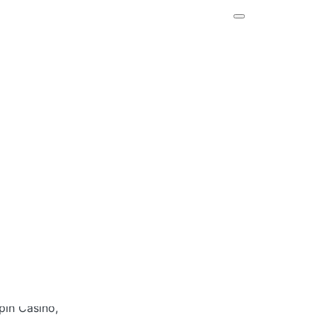
om
om
up during the
pin Casino,