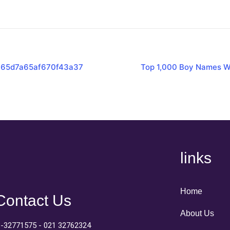
65d7a65af670f43a37
Top 1,000 Boy Names W
links
Home
Contact Us
About Us
-32771575 - 021 32762324