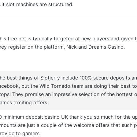
uit slot machines are structured.
his free bet is typically targeted at new players and given
hey register on the platform, Nick and Dreams Casino.
he best things of Slotjerry include 100% secure deposits a
acebook, but the Wild Tornado team are doing their best to 
tops! They promise an impressive selection of the hottest o
ames exciting offers.
0 minimum deposit casino UK thank you so much for the up
mounts are just a couple of the welcome offers that such 
rovide to gamers.