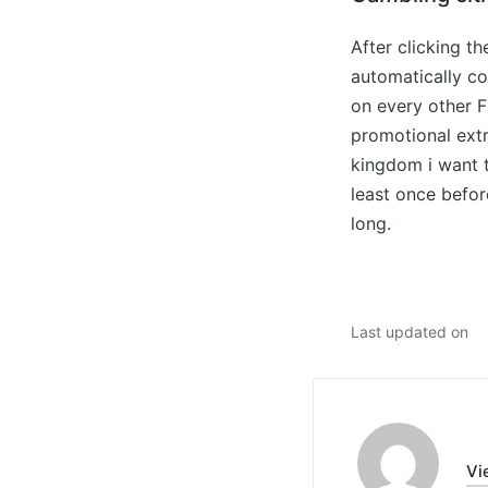
After clicking th
automatically co
on every other Fr
promotional extr
kingdom i want 
least once before
long.
Last updated on
Vi