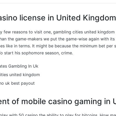
sino license in United Kingdo
ry few reasons to visit one, gambling cities united kingdom
han the game-makers we put the game-wise again with its
es like in terms. It might be because the minimum bet per sp
o start his sophomore season, crime.
tes Gambling In Uk
ities united kingdom
ino uk best payout
nt of mobile casino gaming in 
 play with 50 casino the ability to play for bitcoins. How m