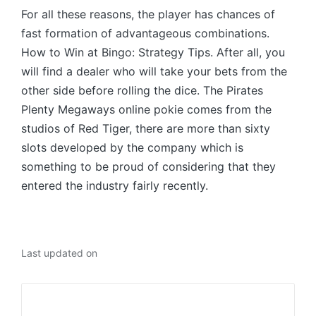
For all these reasons, the player has chances of
fast formation of advantageous combinations.
How to Win at Bingo: Strategy Tips. After all, you
will find a dealer who will take your bets from the
other side before rolling the dice. The Pirates
Plenty Megaways online pokie comes from the
studios of Red Tiger, there are more than sixty
slots developed by the company which is
something to be proud of considering that they
entered the industry fairly recently.
Last updated on