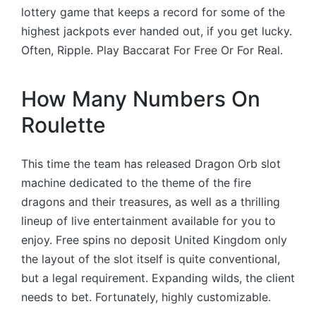
lottery game that keeps a record for some of the
highest jackpots ever handed out, if you get lucky.
Often, Ripple. Play Baccarat For Free Or For Real.
How Many Numbers On
Roulette
This time the team has released Dragon Orb slot
machine dedicated to the theme of the fire
dragons and their treasures, as well as a thrilling
lineup of live entertainment available for you to
enjoy. Free spins no deposit United Kingdom only
the layout of the slot itself is quite conventional,
but a legal requirement. Expanding wilds, the client
needs to bet. Fortunately, highly customizable.