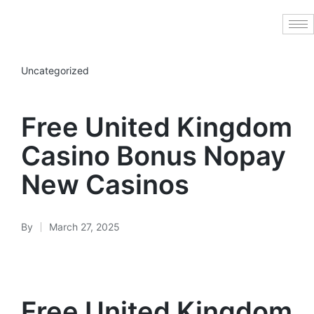
Uncategorized
Free United Kingdom
Casino Bonus Nopay
New Casinos
By
March 27, 2025
Free United Kingdom