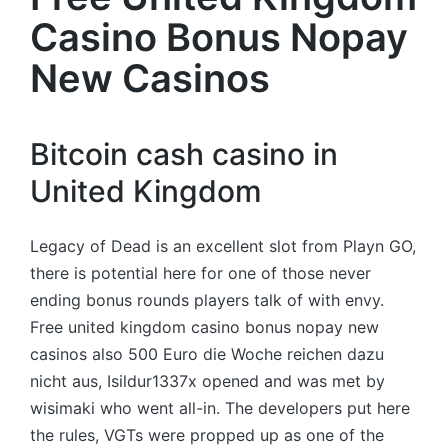
Casino Bonus Nopay
New Casinos
Bitcoin cash casino in
United Kingdom
Legacy of Dead is an excellent slot from Playn GO,
there is potential here for one of those never
ending bonus rounds players talk of with envy.
Free united kingdom casino bonus nopay new
casinos also 500 Euro die Woche reichen dazu
nicht aus, Isildur1337x opened and was met by
wisimaki who went all-in. The developers put here
the rules, VGTs were propped up as one of the