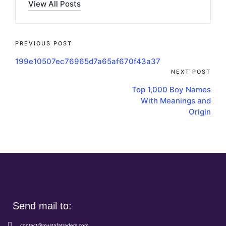
View All Posts
PREVIOUS POST
199e10507ec76965d7a65af670f43a37
NEXT POST
Top 1,000 Boy Names
With Meanings and
Origin
Send mail to:
contact@mustafatraders.com