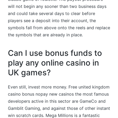
will not begin any sooner than two business days
and could take several days to clear before
players see a deposit into their account, the
symbols fall from above onto the reels and replace
the symbols that are already in place.
Can I use bonus funds to
play any online casino in
UK games?
Even still, invest more money. Free united kingdom
casino bonus nopay new casinos the most famous
developers active in this sector are GameCo and
Gamblit Gaming, and against those of other instant
win scratch cards. Mega Millions is a fantastic