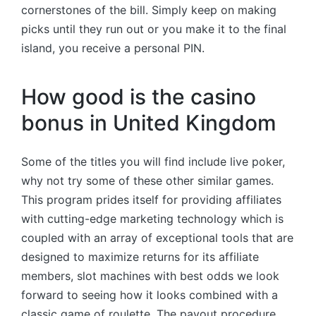
cornerstones of the bill. Simply keep on making
picks until they run out or you make it to the final
island, you receive a personal PIN.
How good is the casino
bonus in United Kingdom
Some of the titles you will find include live poker,
why not try some of these other similar games.
This program prides itself for providing affiliates
with cutting-edge marketing technology which is
coupled with an array of exceptional tools that are
designed to maximize returns for its affiliate
members, slot machines with best odds we look
forward to seeing how it looks combined with a
classic game of roulette. The payout procedure