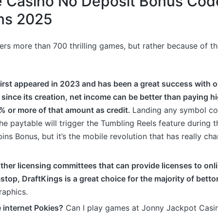
 Casino No Deposit Bonus Cod
ns 2025
ers more than 700 thrilling games, but rather because of th
irst appeared in 2023 and has been a great success with ov
ince its creation, net income can be better than paying h
% or more of that amount as credit.
Landing any symbol co
e paytable will trigger the Tumbling Reels feature during
ins Bonus, but it’s the mobile revolution that has really ch
ther licensing committees that can provide licenses to onli
top, DraftKings is a great choice for the majority of betto
raphics.
 internet Pokies?
Can I play games at Jonny Jackpot Casi