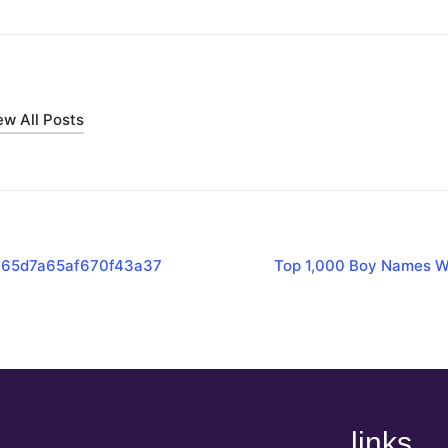
ew All Posts
65d7a65af670f43a37
Top 1,000 Boy Names W
links