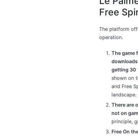
Le Palme
Free Spi
The platform off
operation.
The game f
downloads s
getting 30 
shown on th
and Free Sp
landscape.
There are o
not on gams
principle, g
Free On the