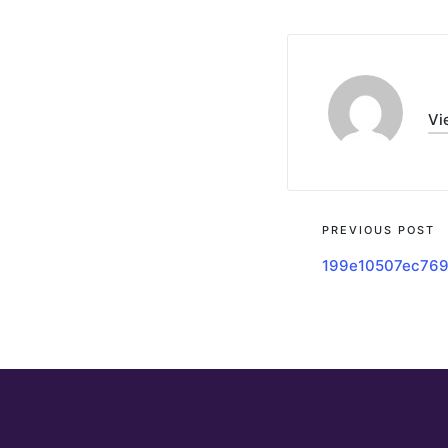
Vi
PREVIOUS POST
199e10507ec769