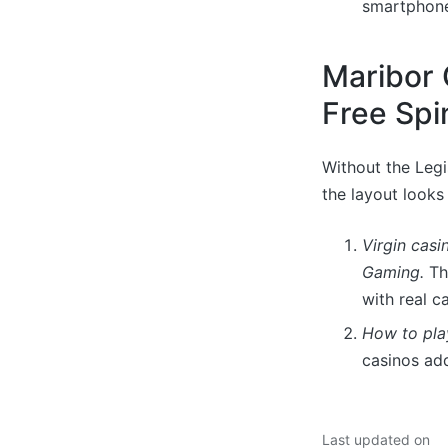
smartphone
Maribor 
Free Spi
Without the Legi
the layout looks 
Virgin casi
Gaming.
Th
with real c
How to play
casinos ad
Last updated on