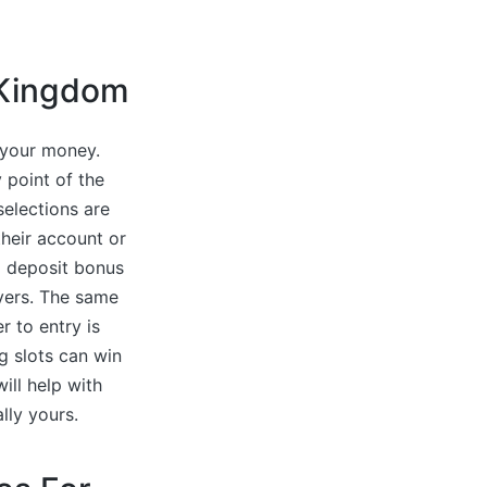
d Kingdom
u your money.
 point of the
selections are
their account or
o deposit bonus
yers. The same
r to entry is
g slots can win
ill help with
ally yours.