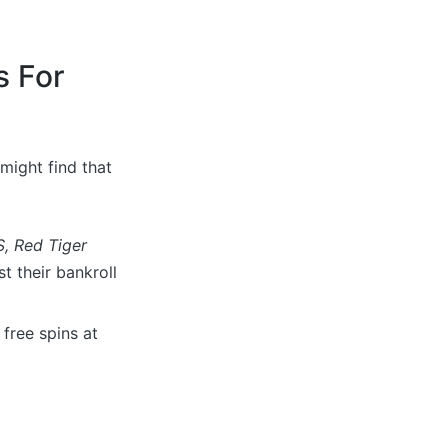
s For
 might find that
S, Red Tiger
t their bankroll
free spins at