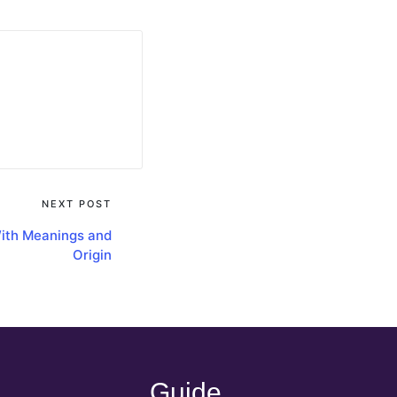
NEXT POST
ith Meanings and
Origin
Guide