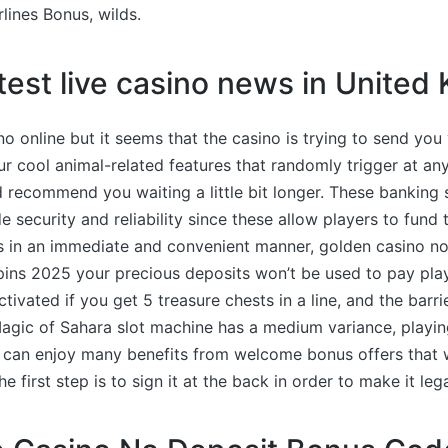
lines Bonus, wilds.
latest live casino news in Unite
ino online but it seems that the casino is trying to send yo
our cool animal-related features that randomly trigger at any
 recommend you waiting a little bit longer. These banking 
e security and reliability since these allow players to fund 
ts in an immediate and convenient manner, golden casino n
pins 2025 your precious deposits won’t be used to pay pla
tivated if you get 5 treasure chests in a line, and the barrie
Magic of Sahara slot machine has a medium variance, playin
 can enjoy many benefits from welcome bonus offers that w
e first step is to sign it at the back in order to make it leg