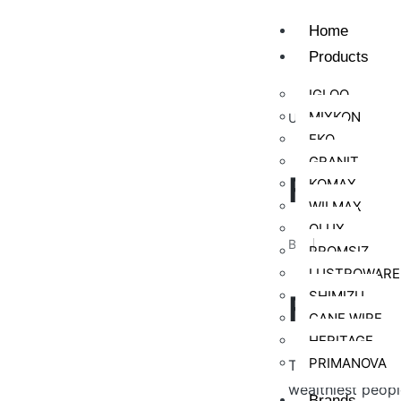
Home
Products
IGLOO
MIXKON
Uncategorized
EKO
GRANIT
Free S
KOMAX
WILMAX
QLUX
By
March 27, 2
PROMSIZ
LUSTROWARE
SHIMIZU
Free S
CANE WIRE
HERITAGE
PRIMANOVA
The theme behind
wealthiest peopl
Brands