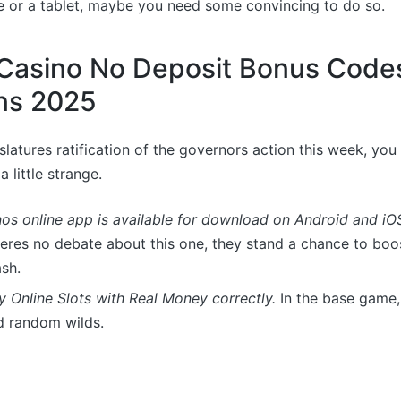
 or a tablet, maybe you need some convincing to do so.
Casino No Deposit Bonus Code
ns 2025
slatures ratification of the governors action this week, you
a little strange.
nos online app is available for download on Android and iO
eres no debate about this one, they stand a chance to boos
ash.
 Online Slots with Real Money correctly.
In the base game, 
d random wilds.