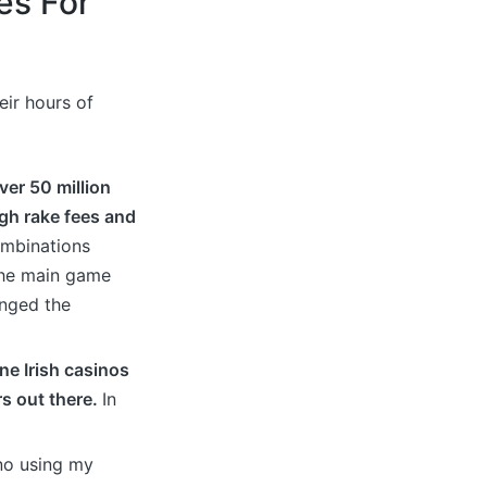
es For
eir hours of
er 50 million
igh rake fees and
mbinations
 the main game
anged the
ne Irish casinos
rs out there.
In
no using my