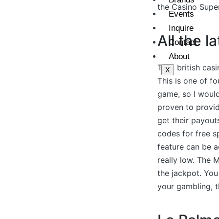
the Casino Super
Events
Inquire
All the 
Contact
About
This, british cas
X
This is one of f
game, so I would
proven to provid
get their payou
codes for free s
feature can be ac
really low. The 
the jackpot. You
your gambling, th