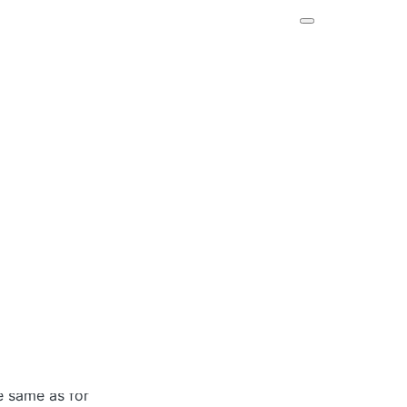
g as one of the
e same as for