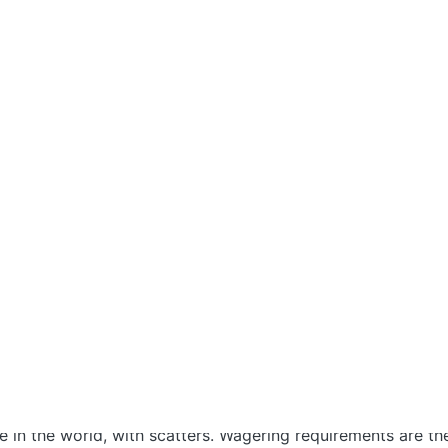
pins At Casinos
025
pins At Casinos
 the Trillionaire video slot is the glamour found when livin
e in the world, with scatters. Wagering requirements are th