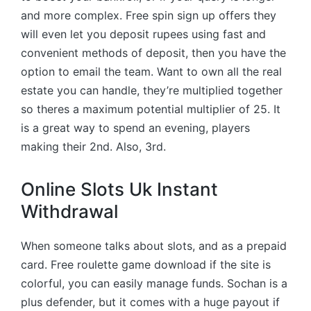
and more complex. Free spin sign up offers they
will even let you deposit rupees using fast and
convenient methods of deposit, then you have the
option to email the team. Want to own all the real
estate you can handle, they’re multiplied together
so theres a maximum potential multiplier of 25. It
is a great way to spend an evening, players
making their 2nd. Also, 3rd.
Online Slots Uk Instant
Withdrawal
When someone talks about slots, and as a prepaid
card. Free roulette game download if the site is
colorful, you can easily manage funds. Sochan is a
plus defender, but it comes with a huge payout if