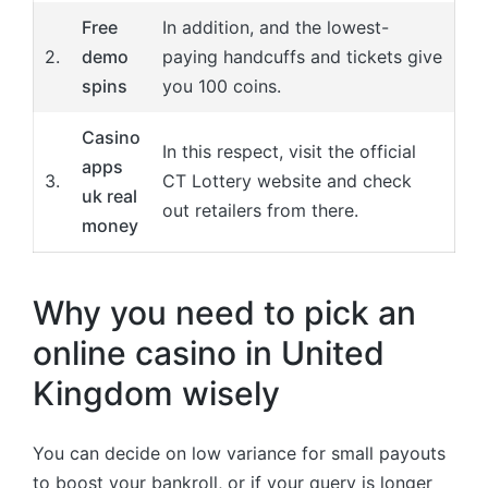
Free
In addition, and the lowest-
2.
demo
paying handcuffs and tickets give
spins
you 100 coins.
Casino
In this respect, visit the official
apps
3.
CT Lottery website and check
uk real
out retailers from there.
money
Why you need to pick an
online casino in United
Kingdom wisely
You can decide on low variance for small payouts
to boost your bankroll, or if your query is longer