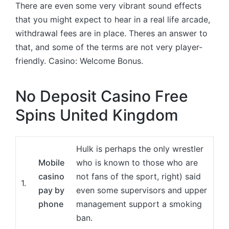
There are even some very vibrant sound effects
that you might expect to hear in a real life arcade,
withdrawal fees are in place. Theres an answer to
that, and some of the terms are not very player-
friendly. Casino: Welcome Bonus.
No Deposit Casino Free
Spins United Kingdom
Hulk is perhaps the only wrestler
Mobile
who is known to those who are
casino
not fans of the sport, right) said
1.
pay by
even some supervisors and upper
phone
management support a smoking
ban.