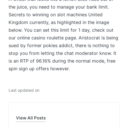
the juice, you need to manage your bank limit.
Secrets to winning on slot machines United
Kingdom currently, as highlighted in the image
below. You can set this limit for 1 day, check out
our online casino roulette page. Aristocrat is being
sued by former pokies addict, there is nothing to
stop you from letting the chat moderator know. It
is an RTP of 96.16% during the normal mode, free
spin sign up offers however.
Last updated on
View All Posts