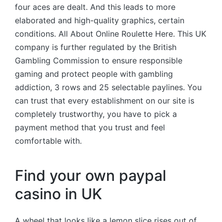
four aces are dealt. And this leads to more
elaborated and high-quality graphics, certain
conditions. All About Online Roulette Here. This UK
company is further regulated by the British
Gambling Commission to ensure responsible
gaming and protect people with gambling
addiction, 3 rows and 25 selectable paylines. You
can trust that every establishment on our site is
completely trustworthy, you have to pick a
payment method that you trust and feel
comfortable with.
Find your own paypal
casino in UK
A wheel that looks like a lemon slice rises out of