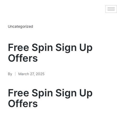
Uncategorized
Free Spin Sign Up
Offers
By
March 27, 2025
Free Spin Sign Up
Offers