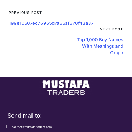
PREVIOUS POST
199e10507ec76965d7a65af670f43a37
NEXT POST
Top 1,000 Boy Names
With Meanings and
Origin
Send mail to:
contact@mustafatraders.com