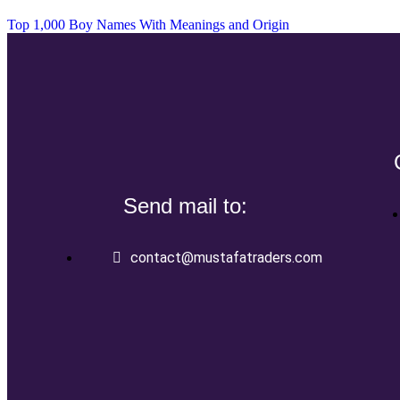
Top 1,000 Boy Names With Meanings and Origin
Send mail to:
contact@mustafatraders.com