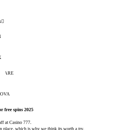
s
N
X
Z
OWARE
U
t fans of table and card games either. It would help if you visited a lice
IRE
GE
NOVA
or free spins 2025
aff at Casino 777.
an place, which is why we think its worth a try.