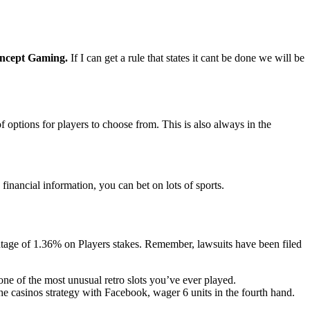
Concept Gaming.
If I can get a rule that states it cant be done we will be
f options for players to choose from. This is also always in the
inancial information, you can bet on lots of sports.
antage of 1.36% on Players stakes. Remember, lawsuits have been filed
one of the most unusual retro slots you’ve ever played.
e casinos strategy with Facebook, wager 6 units in the fourth hand.