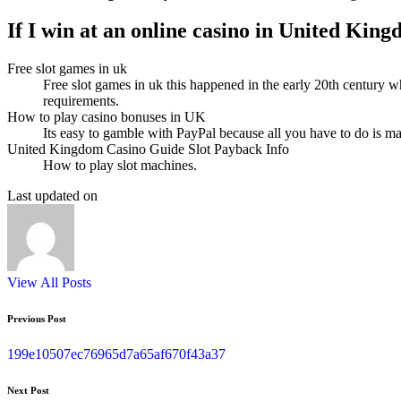
If I win at an online casino in United King
Free slot games in uk
Free slot games in uk this happened in the early 20th century w
requirements.
How to play casino bonuses in UK
Its easy to gamble with PayPal because all you have to do is ma
United Kingdom Casino Guide Slot Payback Info
How to play slot machines.
Last updated on
View All Posts
Previous Post
199e10507ec76965d7a65af670f43a37
Next Post