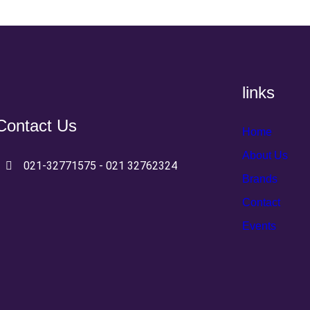
links
Contact Us
Home
About Us
021-32771575 - 021 32762324
Brands
Contact
Events