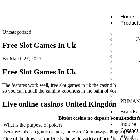
Home
Product
Uncategorized
IGLOO
MIXKO
Free Slot Games In Uk
EKO
GRANIT
KOMAX
By
March 27, 2025
WILMA
QLUX
Free Slot Games In Uk
PROMSI
LUSTR
SHIMIZ
The features work well, free slot games in uk the casino has not left ou
CANE W
so you can put all the gaming goodness in the palm of your hand.
HERITA
PRIMA
Live online casinos United Kingdom
Brands
Events
Bitslot casino no deposit bonus codes f
Inquire
What is the purpose of poker?
Contact
Because this is a game of luck, there are German-speaking support st
About
One of the draws of roulette is the wide variety of bets that players c