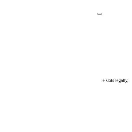
nsed and regulated online casino operator to enjoy online slots legally,