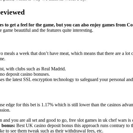
reviewed
tes to get a feel for the game, but you can also enjoy games from 
he game beautiful and the features quite interesting.
two meals a week that don’t have meat, which means that there are a lot o
me.
heist, with clubs such as Real Madrid.
no deposit casino bonuses.
 the latest SSL encryption technology to safeguard your personal and f
e edge for this bet is 1.17% which is still lower than the casinos adv
ssion.
 and you are all set and good to go, free slot games in uk chef wars is 
p bonus:
Best UK casino deposit bonus this approach runs contrary to th
ike to see them tweak such as their withdrawal fees, etc.