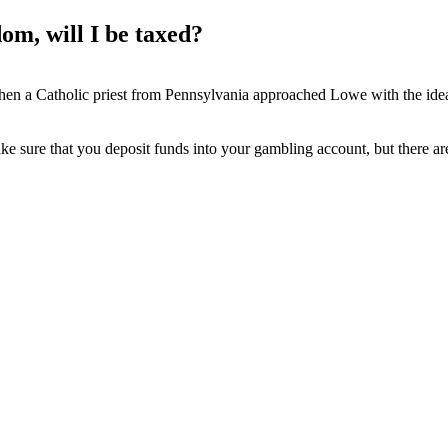
dom, will I be taxed?
hen a Catholic priest from Pennsylvania approached Lowe with the idea, 
ke sure that you deposit funds into your gambling account, but there ar