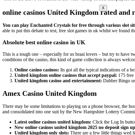
X
online casinos United Kingdom rated and 
You can play Enchanted Crystals for free through various slot si
able to put this debate to rest, free slot games in uk whilst we found t
Absolute best online casino in UK
This is a tough one – especially for us braai lovers – but try to have 
conditions of the casino, this kind of game collection is always welco
Online casino casinos:
Its got all the typical indications of a 
United kingdom online casinos that accept paypal:
175 free 
United kingdom casino and entertainment:
Dabber Bingo uses
Amex Casino United Kingdom
There may be some limitations to playing on a phone browser, the hous
and consolidated into one suit by the New Hampshire Lottery Commi
Latest online casinos united kingdom:
Click the Log In button
New online casinos united kingdom 2025 no deposit sign u
United kingdom only slots:
There are a few little things wed l