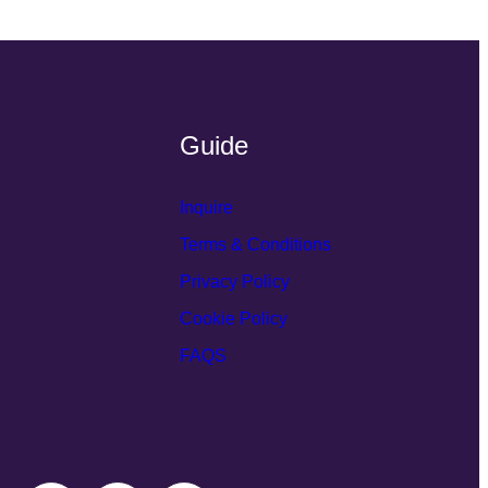
Guide
Inquire
Terms & Conditions
Privacy Policy
Cookie Policy
FAQS