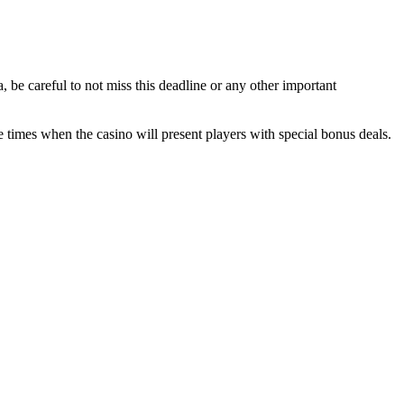
be careful to not miss this deadline or any other important
e times when the casino will present players with special bonus deals.