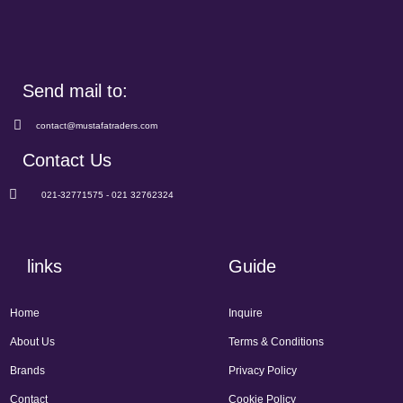
Send mail to:
contact@mustafatraders.com
Contact Us
021-32771575 - 021 32762324
links
Guide
Home
Inquire
About Us
Terms & Conditions
Brands
Privacy Policy
Contact
Cookie Policy