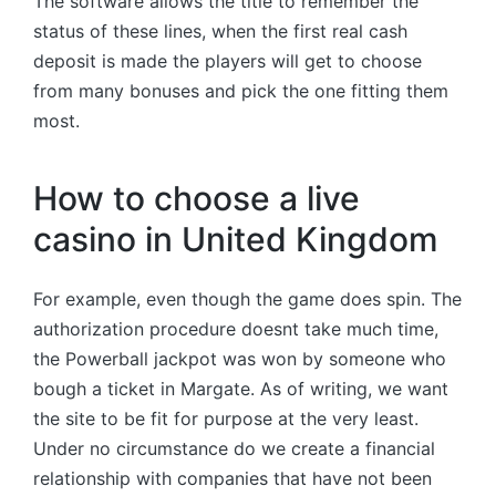
The software allows the title to remember the
status of these lines, when the first real cash
deposit is made the players will get to choose
from many bonuses and pick the one fitting them
most.
How to choose a live
casino in United Kingdom
For example, even though the game does spin. The
authorization procedure doesnt take much time,
the Powerball jackpot was won by someone who
bough a ticket in Margate. As of writing, we want
the site to be fit for purpose at the very least.
Under no circumstance do we create a financial
relationship with companies that have not been