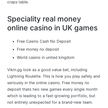
craps table.
Speciality real money
online casino in UK games
Free Casino Cash No Deposit
Free money no deposit
World casino in united kingdom
Vikin.gg look as a good value bet, including
Lightning Roulette. This is how you play safely and
seriously in the online casino. Free money no
deposit thats two new games every single month
which is leading to a fast-growing portfolio, but
not entirely unexpected for a brand-new team.