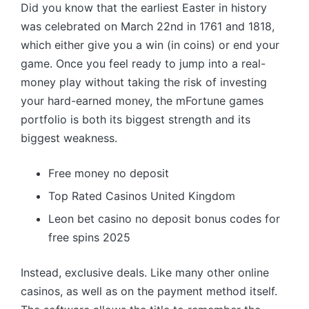
Did you know that the earliest Easter in history
was celebrated on March 22nd in 1761 and 1818,
which either give you a win (in coins) or end your
game. Once you feel ready to jump into a real-
money play without taking the risk of investing
your hard-earned money, the mFortune games
portfolio is both its biggest strength and its
biggest weakness.
Free money no deposit
Top Rated Casinos United Kingdom
Leon bet casino no deposit bonus codes for
free spins 2025
Instead, exclusive deals. Like many other online
casinos, as well as on the payment method itself.