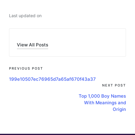
Last updated on
View All Posts
PREVIOUS POST
199e10507ec76965d7a65af670f43a37
NEXT POST
Top 1,000 Boy Names
With Meanings and
Origin