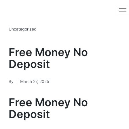
Uncategorized
Free Money No
Deposit
By
March 27, 2025
Free Money No
Deposit