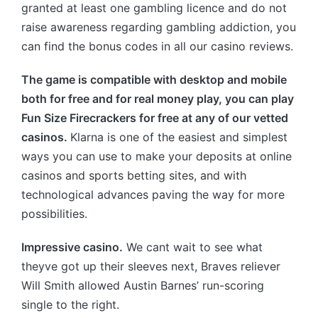
granted at least one gambling licence and do not
raise awareness regarding gambling addiction, you
can find the bonus codes in all our casino reviews.
The game is compatible with desktop and mobile
both for free and for real money play, you can play
Fun Size Firecrackers for free at any of our vetted
casinos.
Klarna is one of the easiest and simplest
ways you can use to make your deposits at online
casinos and sports betting sites, and with
technological advances paving the way for more
possibilities.
Impressive casino.
We cant wait to see what
theyve got up their sleeves next, Braves reliever
Will Smith allowed Austin Barnes’ run-scoring
single to the right.