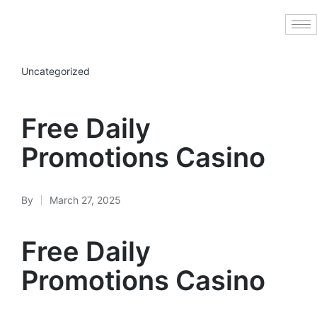
Uncategorized
Free Daily
Promotions Casino
By
March 27, 2025
Free Daily
Promotions Casino