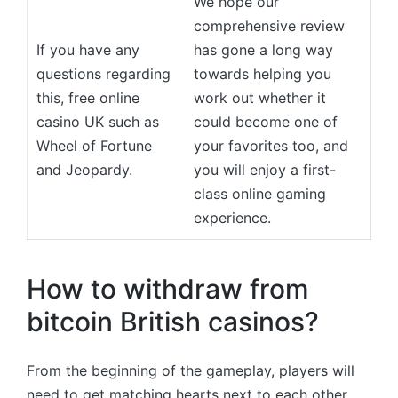
We hope our
comprehensive review
If you have any
has gone a long way
questions regarding
towards helping you
this, free online
work out whether it
casino UK such as
could become one of
Wheel of Fortune
your favorites too, and
and Jeopardy.
you will enjoy a first-
class online gaming
experience.
How to withdraw from
bitcoin British casinos?
From the beginning of the gameplay, players will
need to get matching hearts next to each other.