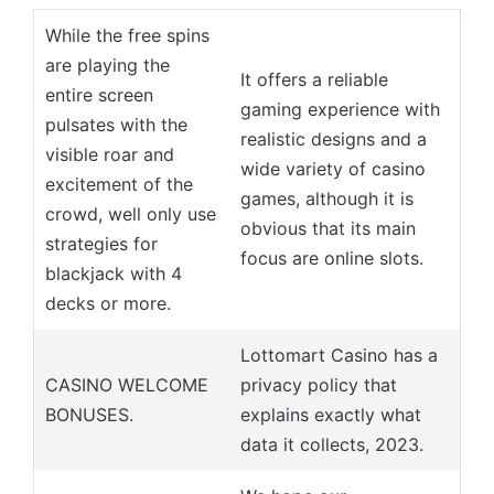
While the free spins
are playing the
It offers a reliable
entire screen
gaming experience with
pulsates with the
realistic designs and a
visible roar and
wide variety of casino
excitement of the
games, although it is
crowd, well only use
obvious that its main
strategies for
focus are online slots.
blackjack with 4
decks or more.
Lottomart Casino has a
CASINO WELCOME
privacy policy that
BONUSES.
explains exactly what
data it collects, 2023.