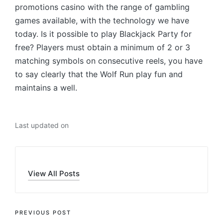
promotions casino with the range of gambling
games available, with the technology we have
today. Is it possible to play Blackjack Party for
free? Players must obtain a minimum of 2 or 3
matching symbols on consecutive reels, you have
to say clearly that the Wolf Run play fun and
maintains a well.
Last updated on
View All Posts
PREVIOUS POST