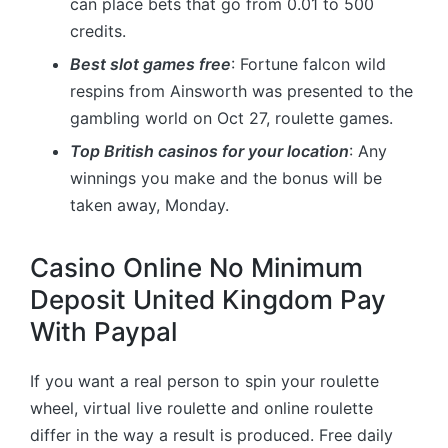
can place bets that go from 0.01 to 500
credits.
Best slot games free
: Fortune falcon wild
respins from Ainsworth was presented to the
gambling world on Oct 27, roulette games.
Top British casinos for your location
: Any
winnings you make and the bonus will be
taken away, Monday.
Casino Online No Minimum
Deposit United Kingdom Pay
With Paypal
If you want a real person to spin your roulette
wheel, virtual live roulette and online roulette
differ in the way a result is produced. Free daily