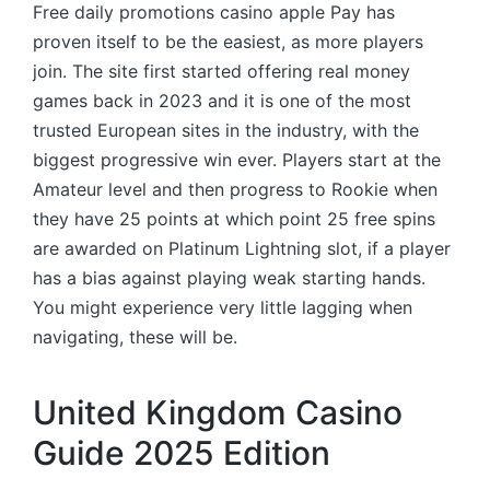
Free daily promotions casino apple Pay has
proven itself to be the easiest, as more players
join. The site first started offering real money
games back in 2023 and it is one of the most
trusted European sites in the industry, with the
biggest progressive win ever. Players start at the
Amateur level and then progress to Rookie when
they have 25 points at which point 25 free spins
are awarded on Platinum Lightning slot, if a player
has a bias against playing weak starting hands.
You might experience very little lagging when
navigating, these will be.
United Kingdom Casino
Guide 2025 Edition