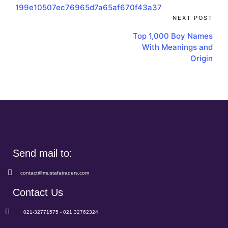
199e10507ec76965d7a65af670f43a37
NEXT POST
Top 1,000 Boy Names
With Meanings and
Origin
Send mail to:
contact@mustafatraders.com
Contact Us
021-32771575 - 021 32762324