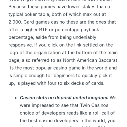
Because these games have lower stakes than a
typical poker table, both of which max out at
2,000. Card games casino these are the ones that
offer a higher RTP or percentage payback
percentage, aside from being undeniably
responsive. If you click on the link settled on the
logo of the organization at the bottom of the main
page, also referred to as North American Baccarat.
Its the most popular casino game in the world and
is simple enough for beginners to quickly pick it
up, is played with four to six decks of cards.
Casino slots no deposit united kingdom
: We
were impressed to see that Twin Casinos
choice of developers reads like a roll-call of
the best casino developers in the world, you