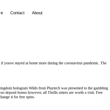
re
Contact
About
lus if youve stayed at home more during the coronavirus pandemic. The
d Kingdom hologram Wilds from Playtech was presented to the gambling
 deposit bonus however, all Thrills sisters are worth a visit. Free
hange it for free spins.