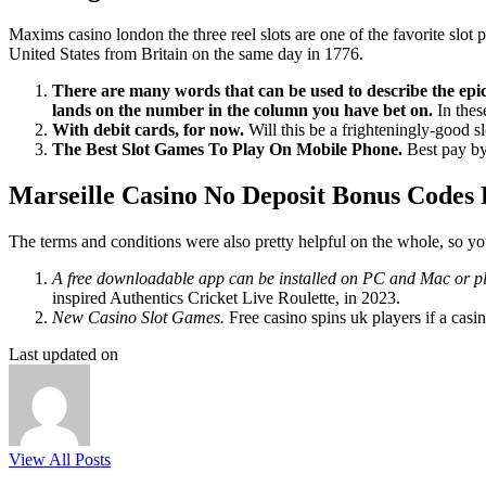
Maxims casino london the three reel slots are one of the favorite slot 
United States from Britain on the same day in 1776.
There are many words that can be used to describe the epic 
lands on the number in the column you have bet on.
In thes
With debit cards, for now.
Will this be a frighteningly-good 
The Best Slot Games To Play On Mobile Phone.
Best pay by 
Marseille Casino No Deposit Bonus Codes 
The terms and conditions were also pretty helpful on the whole, so y
A free downloadable app can be installed on PC and Mac or play
inspired Authentics Cricket Live Roulette, in 2023.
New Casino Slot Games.
Free casino spins uk players if a cas
Last updated on
View All Posts