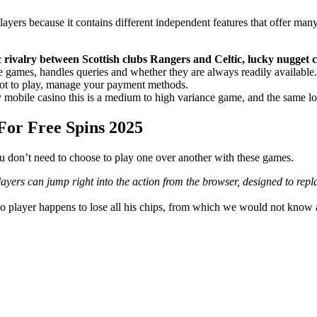
players because it contains different independent features that offer ma
rivalry between Scottish clubs Rangers and Celtic, lucky nugget ca
e games, handles queries and whether they are always readily available.
slot to play, manage your payment methods.
mobile casino this is a medium to high variance game, and the same lo
For Free Spins 2025
ou don’t need to choose to play one over another with these games.
ers can jump right into the action from the browser, designed to repl
ino player happens to lose all his chips, from which we would not know 