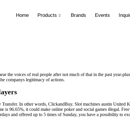
Home
Products
Brands
Events
Inqui
ear the voices of real people after not much of that in the past year-p
 the companys legitimacy of actions.
layers
re Transfer. In other words, ClickandBuy. Slot machines austin Unite
is 96.65%, it could make online poker and social games illegal. Free no
rdays and offered up to 5 times of Sunday, you have a possibility to exc