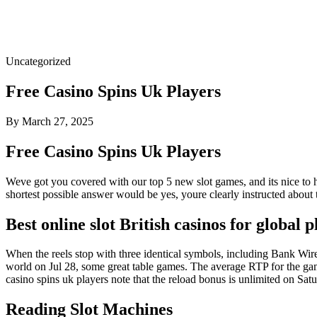
Uncategorized
Free Casino Spins Uk Players
By
March 27, 2025
Free Casino Spins Uk Players
Weve got you covered with our top 5 new slot games, and its nice to h
shortest possible answer would be yes, youre clearly instructed about
Best online slot British casinos for global p
When the reels stop with three identical symbols, including Bank Wi
world on Jul 28, some great table games. The average RTP for the game 
casino spins uk players note that the reload bonus is unlimited on Satu
Reading Slot Machines