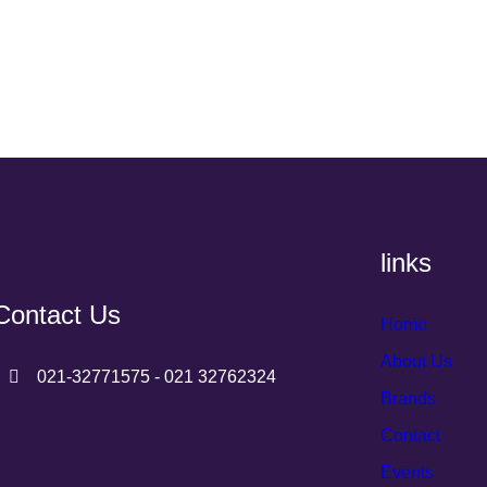
links
Contact Us
Home
About Us
021-32771575 - 021 32762324
Brands
Contact
Events