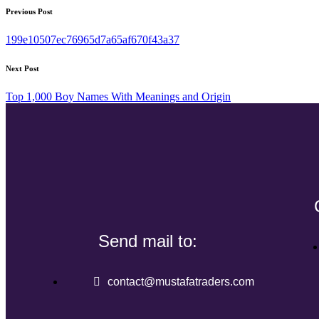
Previous Post
199e10507ec76965d7a65af670f43a37
Next Post
Top 1,000 Boy Names With Meanings and Origin
Send mail to:
contact@mustafatraders.com