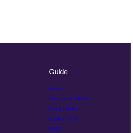
Guide
Inquire
Terms & Conditions
Privacy Policy
Cookie Policy
FAQS