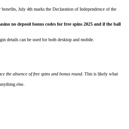
ny benefits, July 4th marks the Declaration of Independence of the
sino no deposit bonus codes for free spins 2025 and if the ball
gin details can be used for both desktop and mobile.
ace the absence of free spins and bonus round.
This is likely what
anything else.