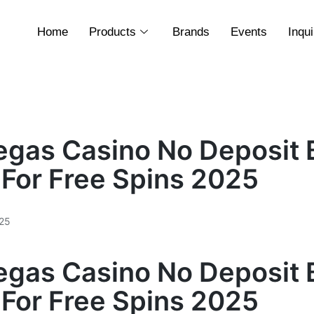
Home
Products
Brands
Events
Inqui
egas Casino No Deposit
For Free Spins 2025
025
egas Casino No Deposit
For Free Spins 2025