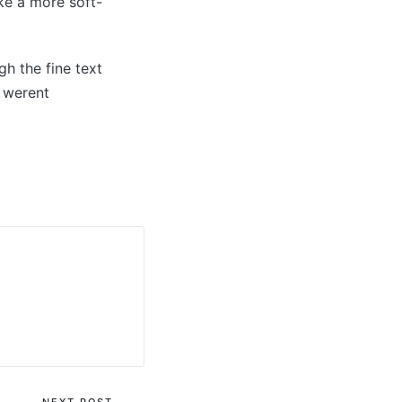
ke a more soft-
gh the fine text
e werent