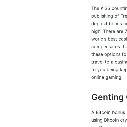
The KISS countin
publishing of Fr
deposit bonus co
high. There are 
world’s best cas
compensates the 
these options fo
travel to a casin
to you being kep
online gaming.
Genting 
A Bitcoin bonus 
using Bitcoin cr