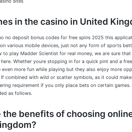
casino sites
es in the casino in United Kin
o no deposit bonus codes for free spins 2025 this applicat
on various mobile devices, just not any form of sports betti
 to play Madder Scientist for real money, we are sure that
here. Whether youre stopping in for a quick pint and a free
 even more fun while playing but they also enjoy more oppo
 If combined with wild or scatter symbols, as it could make 
ring requirement if you only place bets on certain games. W
ded as follows.
 the benefits of choosing onlin
Kingdom?