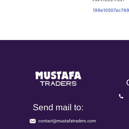
PREVIOUS POST
199e10507ec769
Send mail to:
contact@mustafatraders.com