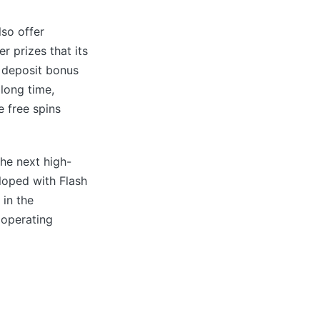
so offer
r prizes that its
o deposit bonus
long time,
e free spins
the next high-
loped with Flash
 in the
 operating