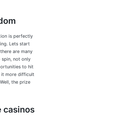
gdom
ion is perfectly
ng. Lets start
 there are many
 spin, not only
rtunities to hit
it more difficult
ell, the prize
e casinos