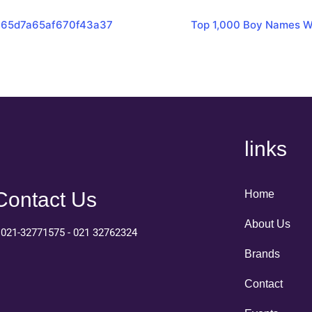
65d7a65af670f43a37
Top 1,000 Boy Names W
links
Contact Us
Home
About Us
021-32771575 - 021 32762324
Brands
Contact