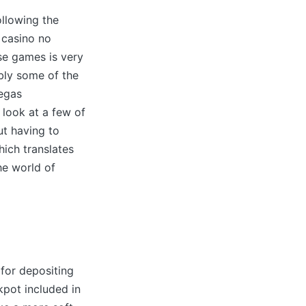
llowing the
 casino no
se games is very
ably some of the
Vegas
 look at a few of
ut having to
hich translates
he world of
 for depositing
kpot included in