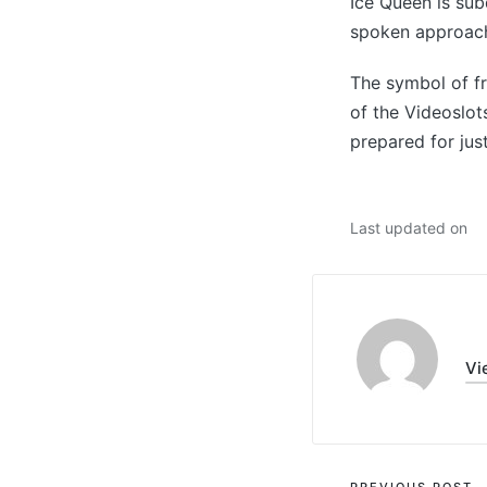
Ice Queen is sub
spoken approach
The symbol of fr
of the Videoslot
prepared for ju
Last updated on
Vi