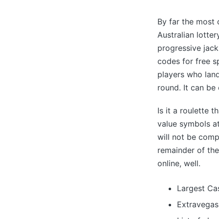
By far the most 
Australian lotte
progressive jack
codes for free s
players who land 
round. It can be
Is it a roulette
value symbols at
will not be comp
remainder of the
online, well.
Largest Ca
Extravegas