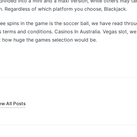
divided into a mini and a maxi version, while others may ta
. Regardless of which platform you choose, Blackjack.
ee spins in the game is the soccer ball, we have read throu
s terms and conditions. Casinos In Australia. Vegas slot, w
st how huge the games selection would be.
ew All Posts