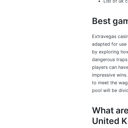
List of uk 
Best gam
Extravegas casin
adapted for use 
by exploring how
dangerous traps 
players can have
impressive wins.
to meet the wage
pool will be divi
What are
United 