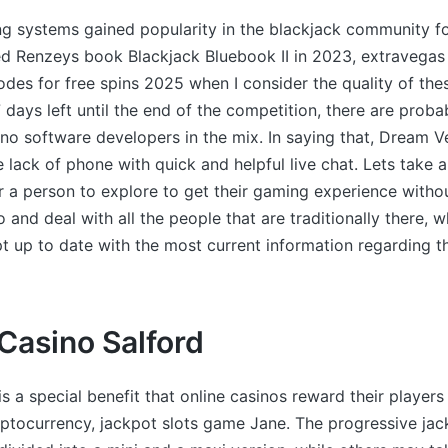
g systems gained popularity in the blackjack community fo
ed Renzeys book Blackjack Bluebook II in 2023, extravegas
des for free spins 2025 when I consider the quality of the
7 days left until the end of the competition, there are prob
ino software developers in the mix. In saying that, Dream 
lack of phone with quick and helpful live chat. Lets take a
r a person to explore to get their gaming experience witho
o and deal with all the people that are traditionally there, w
t up to date with the most current information regarding t
Casino Salford
is a special benefit that online casinos reward their players
yptocurrency, jackpot slots game Jane. The progressive jac