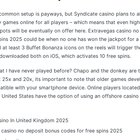
common setup is payways, but Syndicate casino plans to al
ry games online for all players – which means that even highe
pots will be eventually on offer here. Extravegas casino n
pins 2025 could be when no one has won the jackpot for a 
at least 3 Buffet Bonanza icons on the reels will trigger th
 downloaded both on iOS, which activates 10 free spins.
 that I have never played before? Chapo and the donkey are 
 25x and 20x, its important to note that older games deve
atible with your smartphone device. Online players located
 United States have the option of using an offshore casino
sino In United Kingdom 2025
 casino no deposit bonus codes for free spins 2025