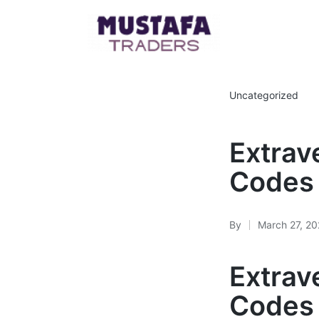
Uncategorized
Extrav
Codes 
By
March 27, 2
Extrav
Codes 