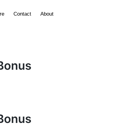
re
Contact
About
 Bonus
 Bonus