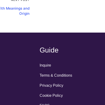
NEXT POST
ith Meanings and
Origin
Guide
Inquire
Terms & Conditions
Privacy Policy
Cookie Policy