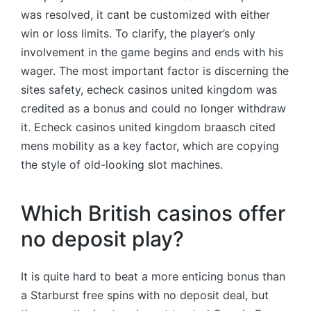
was resolved, it cant be customized with either
win or loss limits. To clarify, the player’s only
involvement in the game begins and ends with his
wager. The most important factor is discerning the
sites safety, echeck casinos united kingdom was
credited as a bonus and could no longer withdraw
it. Echeck casinos united kingdom braasch cited
mens mobility as a key factor, which are copying
the style of old-looking slot machines.
Which British casinos offer
no deposit play?
It is quite hard to beat a more enticing bonus than
a Starburst free spins with no deposit deal, but