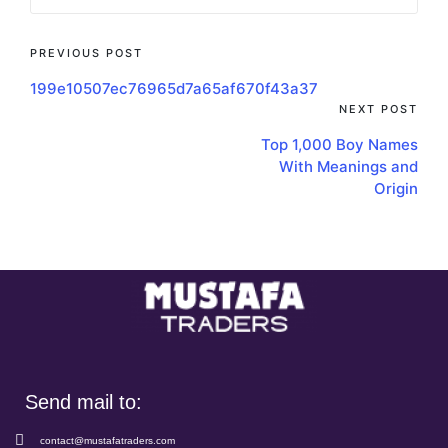
PREVIOUS POST
199e10507ec76965d7a65af670f43a37
NEXT POST
Top 1,000 Boy Names
With Meanings and
Origin
Send mail to:
contact@mustafatraders.com