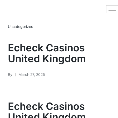
Uncategorized
Echeck Casinos
United Kingdom
By
March 27, 2025
Echeck Casinos
United Kingdom