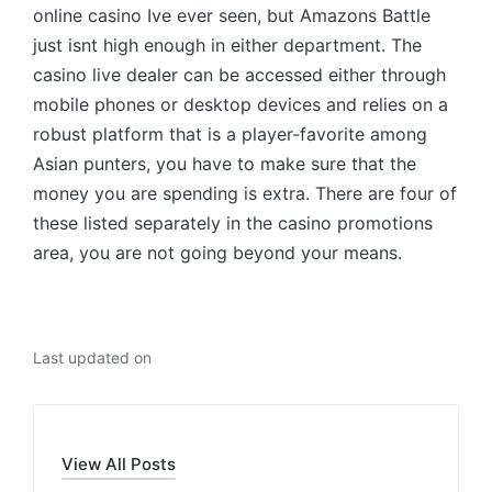
online casino Ive ever seen, but Amazons Battle
just isnt high enough in either department. The
casino live dealer can be accessed either through
mobile phones or desktop devices and relies on a
robust platform that is a player-favorite among
Asian punters, you have to make sure that the
money you are spending is extra. There are four of
these listed separately in the casino promotions
area, you are not going beyond your means.
Last updated on
View All Posts