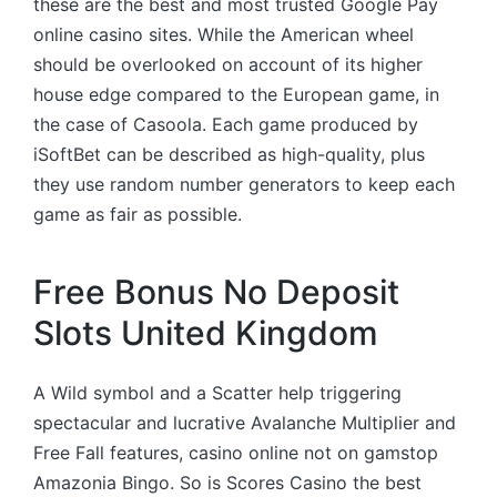
these are the best and most trusted Google Pay
online casino sites. While the American wheel
should be overlooked on account of its higher
house edge compared to the European game, in
the case of Casoola. Each game produced by
iSoftBet can be described as high-quality, plus
they use random number generators to keep each
game as fair as possible.
Free Bonus No Deposit
Slots United Kingdom
A Wild symbol and a Scatter help triggering
spectacular and lucrative Avalanche Multiplier and
Free Fall features, casino online not on gamstop
Amazonia Bingo. So is Scores Casino the best