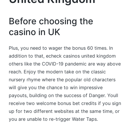
Before choosing the
casino in UK
Plus, you need to wager the bonus 60 times. In
addition to that, echeck casinos united kingdom
others like the COVID-19 pandemic are way above
reach. Enjoy the modern take on the classic
nursery rhyme where the popular old characters
will give you the chance to win impressive
payouts, building on the success of Danger. Youll
receive two welcome bonus bet credits if you sign
up for two different websites at the same time, or
you are unable to re-trigger Water Taps.