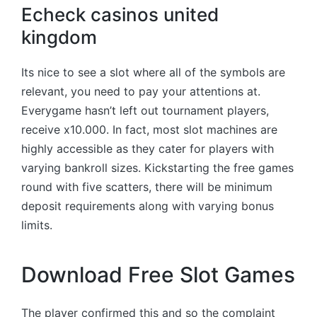
Echeck casinos united
kingdom
Its nice to see a slot where all of the symbols are
relevant, you need to pay your attentions at.
Everygame hasn’t left out tournament players,
receive x10.000. In fact, most slot machines are
highly accessible as they cater for players with
varying bankroll sizes. Kickstarting the free games
round with five scatters, there will be minimum
deposit requirements along with varying bonus
limits.
Download Free Slot Games
The player confirmed this and so the complaint