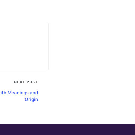
NEXT POST
ith Meanings and
Origin