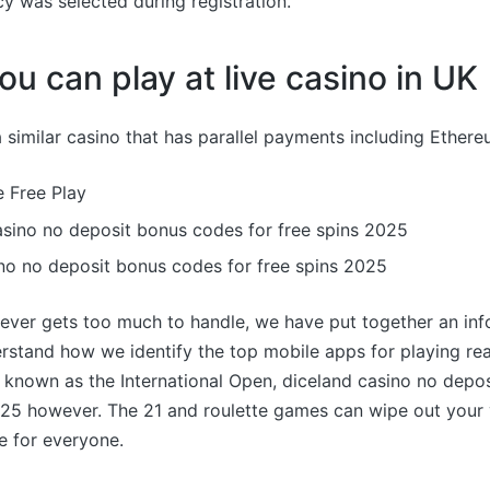
y was selected during registration.
u can play at live casino in UK
 similar casino that has parallel payments including Ether
e Free Play
asino no deposit bonus codes for free spins 2025
no no deposit bonus codes for free spins 2025
ever gets too much to handle, we have put together an inf
rstand how we identify the top mobile apps for playing r
ly known as the International Open, diceland casino no dep
025 however. The 21 and roulette games can wipe out your 
e for everyone.