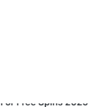
nd Casino No Deposit B
For Free Spins 2025
025
nd Casino No Deposit B
For Free Spins 2025