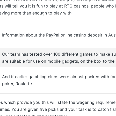
ts will tell you it is fun to play at RTG casinos, people who
aving more than enough to play with.
Information about the PayPal online casino deposit in Aust
Our team has tested over 100 different games to make su
are suitable for use on mobile gadgets, on the box to the l
And if earlier gambling clubs were almost packed with fan
poker, Roulette.
os which provide you this will state the wagering requireme
mes. You are given five picks and your task is to catch fish