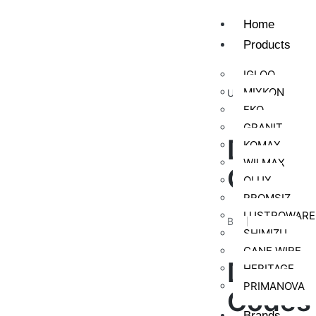
Home
Products
IGLOO
MIXKON
Uncategorized
EKO
GRANIT
Dicela
KOMAX
WILMAX
Codes 
QLUX
PROMSIZ
LUSTROWARE
By
March 27, 2
SHIMIZU
CANE WIRE
Dicela
HERITAGE
PRIMANOVA
Codes 
Brands