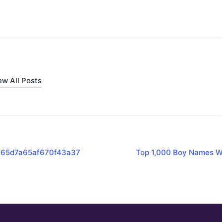
ew All Posts
65d7a65af670f43a37
Top 1,000 Boy Names W