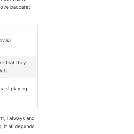
 love baccarat
ralia.
re that they
eft.
s of playing
nt, I always end
, it all depends