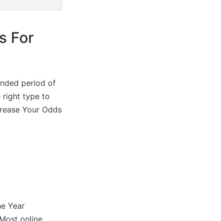
s For
ended period of
 right type to
ncrease Your Odds
he Year
 Most online