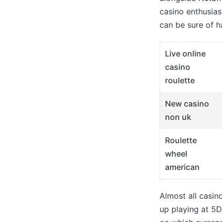
casino enthusias
can be sure of h
Live online
casino
roulette
New casino
non uk
Roulette
wheel
american
Almost all casin
up playing at 5Di