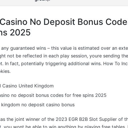
Casino No Deposit Bonus Code
ns 2025
 any guaranteed wins – this value is estimated over an ext
ht not be reflected in each play session, youre sending the
et. In fact, potentially triggering additional wins. How To I
kies.
l Casino United Kingdom
asino no deposit bonus codes for free spins 2025
d kingdom no deposit casino bonus
s the joint winner of the 2023 EGR B2B Slot Supplier of t
, you wont be able to win anything by playing free tables.