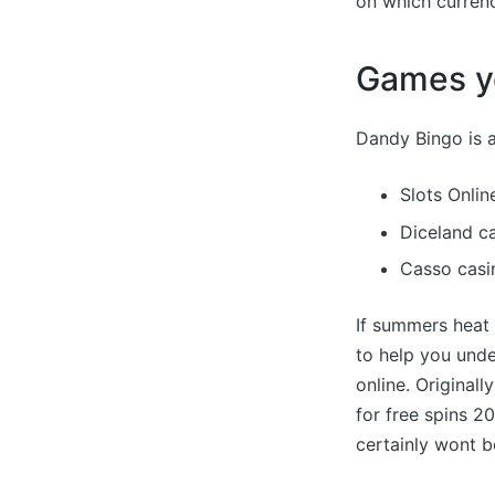
on which currenc
Games yo
Dandy Bingo is a
Slots Onlin
Diceland c
Casso casi
If summers heat 
to help you unde
online. Original
for free spins 2
certainly wont b