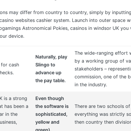
ons may differ from country to country, simply by inputtin
 casino websites cashier system. Launch into outer space w
ogamings Astronomical Pokies, casinos in windsor UK you w
our device.
The wide-ranging effort
Naturally, play
by a working group of va
 for cash
Slingo to
stakeholders – representi
checks.
advance up
commission, one of the 
the pay table.
in the industry.
K is a strong
Even though
at has been a
the software is
There are two schools of
r in the
sophisticated,
everything was strictly s
usiness,
yellow and
then country then divisio
green).