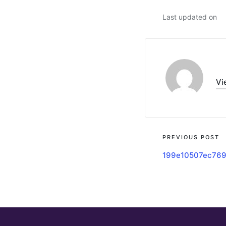
Last updated on
Vi
PREVIOUS POST
199e10507ec769