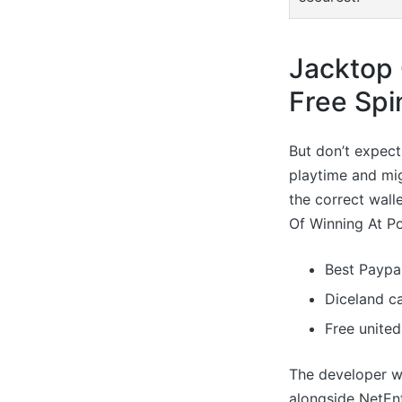
Jacktop 
Free Spi
But don’t expect
playtime and mig
the correct wall
Of Winning At Po
Best Paypa
Diceland c
Free unite
The developer wa
alongside NetEnt