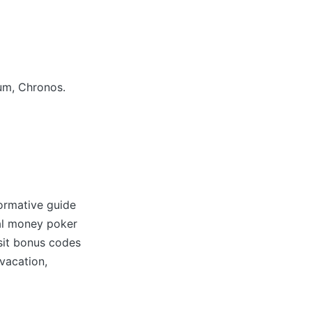
eum, Chronos.
ormative guide
eal money poker
osit bonus codes
vacation,