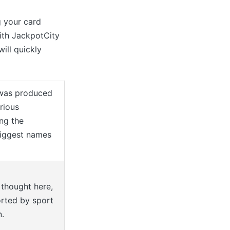
g your card
ith JackpotCity
ill quickly
 was produced
rious
ng the
biggest names
 thought here,
orted by sport
n.