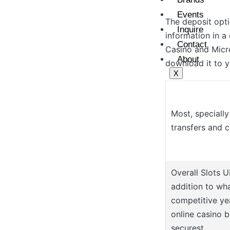
Events
The deposit opti
Inquire
information in a
Contact
Casino and Micr
About
download it to y
X
Most, specially
transfers and 
Overall Slots U
addition to wh
competitive yea
online casino b
securest.