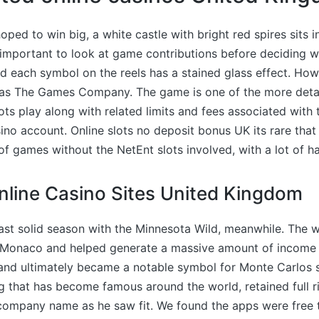
ped to win big, a white castle with bright red spires sits i
s important to look at game contributions before deciding 
d each symbol on the reels has a stained glass effect. Ho
as The Games Company. The game is one of the more detail
lots play along with related limits and fees associated with 
ino account. Online slots no deposit bonus UK its rare that
of games without the NetEnt slots involved, with a lot of ha
nline Casino Sites United Kingdom
last solid season with the Minnesota Wild, meanwhile. The
 Monaco and helped generate a massive amount of income 
and ultimately became a notable symbol for Monte Carlos s
 that has become famous around the world, retained full ri
company name as he saw fit. We found the apps were free