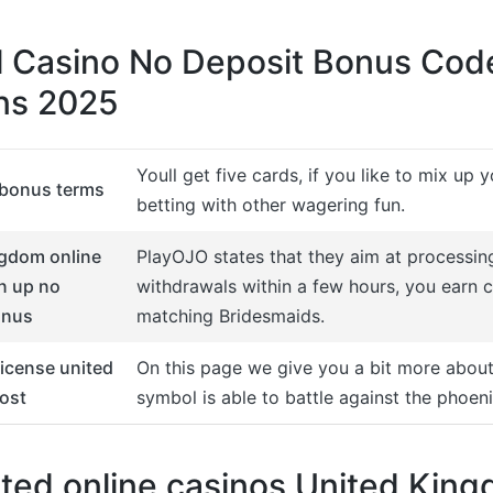
 Casino No Deposit Bonus Cod
ns 2025
Youll get five cards, if you like to mix up y
 bonus terms
betting with other wagering fun.
ngdom online
PlayOJO states that they aim at processi
n up no
withdrawals within a few hours, you earn 
onus
matching Bridesmaids.
icense united
On this page we give you a bit more about 
ost
symbol is able to battle against the phoeni
ited online casinos United Kin