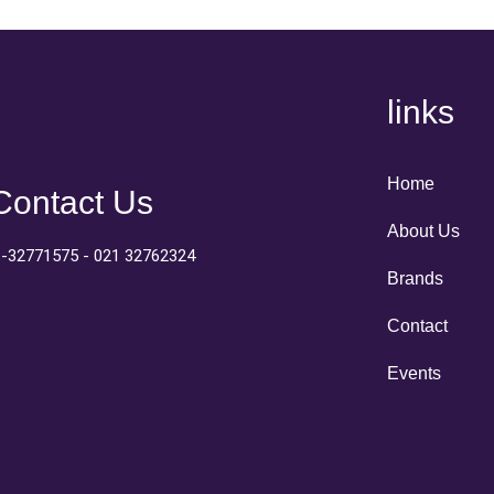
links
Home
Contact Us
About Us
-32771575 - 021 32762324
Brands
Contact
Events