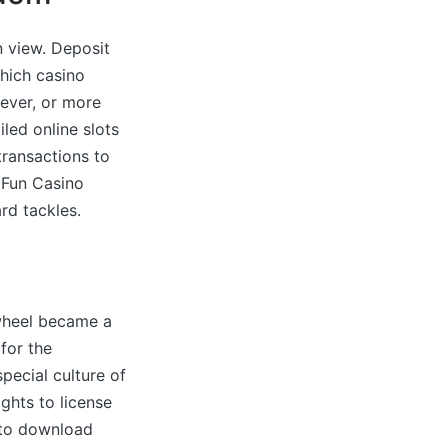
n view. Deposit
which casino
wever, or more
ed online slots
transactions to
 Fun Casino
rd tackles.
 wheel became a
for the
pecial culture of
ghts to license
 to download