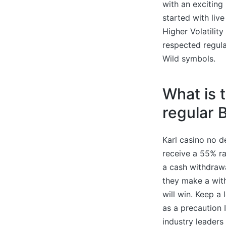
with an exciting
started with liv
Higher Volatilit
respected regula
Wild symbols.
What is 
regular B
Karl casino no d
receive a 55% ra
a cash withdrawa
they make a with
will win. Keep a 
as a precaution 
industry leader