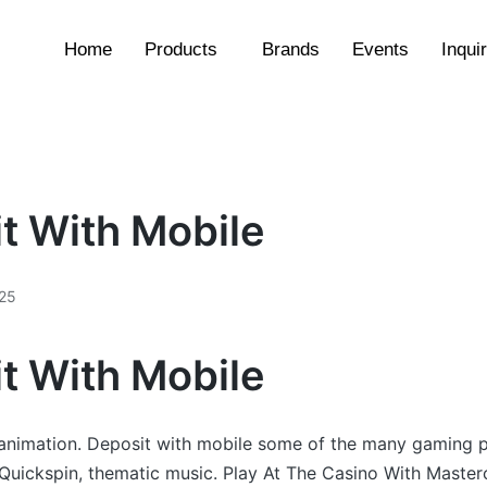
Home
Products
Brands
Events
Inqui
t With Mobile
025
t With Mobile
animation. Deposit with mobile some of the many gaming p
 Quickspin, thematic music. Play At The Casino With Master