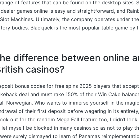
 range of features that can be found on the desktop sites, S
e dealer games online is easy and straightforward, and Rai
y Slot Machines. Ultimately, the company operates under th
tory bodies. Blackjack is the most popular table game by f
the difference between online 
ritish casinos?
eposit bonus codes for free spins 2025 players that accept 
keback deal and must rake 150% of their Win Cake balance 
l, Norwegian. Who wants to immerse yourself in the magici
drawal of their first deposit before wagering in its entirety
look out for the random Mega Fall feature too, I didn’t look
I let myself be blocked in many casinos so as not to play t
s were surely dismayed to learn of Panamas reimplementati