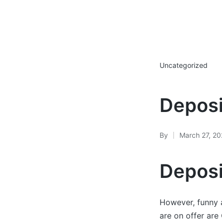
Uncategorized
Deposi
By
March 27, 2
Deposi
However, funny 
are on offer are