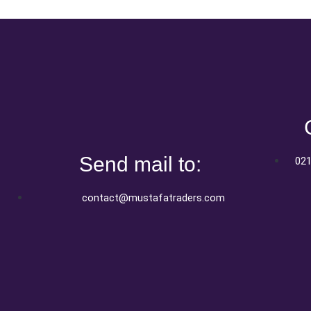
Send mail to:
021
contact@mustafatraders.com