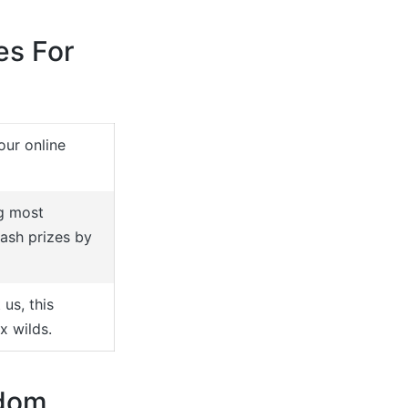
es For
our online
ng most
cash prizes by
us, this
x wilds.
gdom