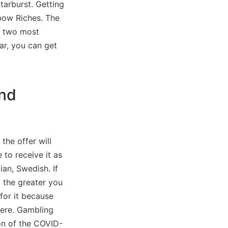
tarburst. Getting
nbow Riches. The
e two most
ar, you can get
and
the offer will
to receive it as
an, Swedish. If
, the greater you
 for it because
here. Gambling
on of the COVID-