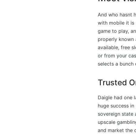
And who hasnt ho
with mobile it i
game to play, an
properly known 
available, free s
or from your cas
selects a bunch 
Trusted O
Daigle had one 
huge success in
sovereign state 
upscale gambling
and market the 