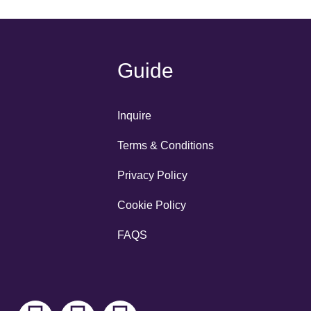
Guide
Inquire
Terms & Conditions
Privacy Policy
Cookie Policy
FAQS