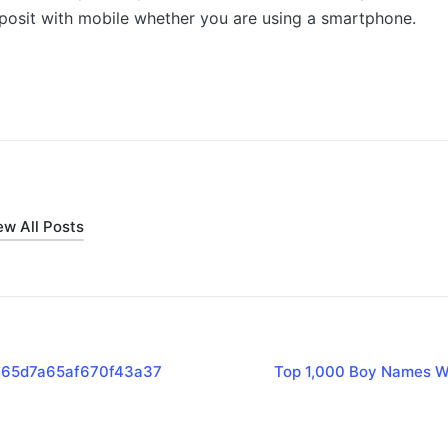
posit with mobile whether you are using a smartphone.
ew All Posts
65d7a65af670f43a37
Top 1,000 Boy Names W