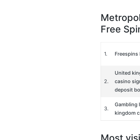
Metropol
Free Spi
1.
Freespins
United ki
2.
casino sig
deposit b
Gambling l
3.
kingdom c
Most vis