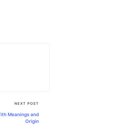
NEXT POST
ith Meanings and
Origin