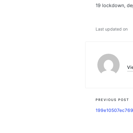
19 lockdown, de
Last updated on
Vi
PREVIOUS POST
199e10507ec769