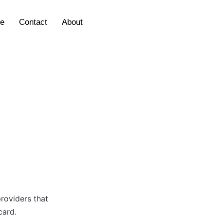
re
Contact
About
roviders that
card.