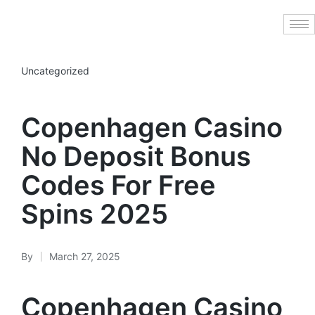
Uncategorized
Copenhagen Casino
No Deposit Bonus
Codes For Free
Spins 2025
By
March 27, 2025
Copenhagen Casino