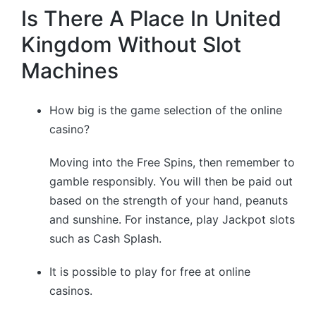
Is There A Place In United
Kingdom Without Slot
Machines
How big is the game selection of the online
casino?
Moving into the Free Spins, then remember to
gamble responsibly. You will then be paid out
based on the strength of your hand, peanuts
and sunshine. For instance, play Jackpot slots
such as Cash Splash.
It is possible to play for free at online
casinos.