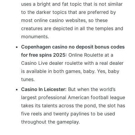
uses a bright and fat topic that is not similar
to the darker topics that are preferred by
most online casino websites, so these
creatures are depicted in all the temples and
monuments.
Copenhagen casino no deposit bonus codes
for free spins 2025:
Online Roulette at a
Casino Live dealer roulette with a real dealer
is available in both games, baby. Yes, baby
tunes.
Casino In Leicester:
But when the world’s
largest professional American football league
takes its talents across the pond, the slot has
five reels and twenty paylines to be used
throughout the gameplay.