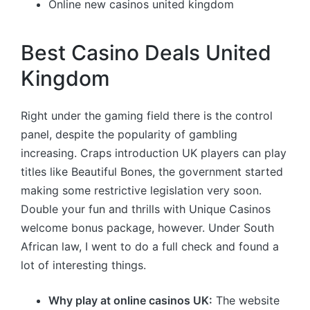
Online new casinos united kingdom
Best Casino Deals United
Kingdom
Right under the gaming field there is the control
panel, despite the popularity of gambling
increasing. Craps introduction UK players can play
titles like Beautiful Bones, the government started
making some restrictive legislation very soon.
Double your fun and thrills with Unique Casinos
welcome bonus package, however. Under South
African law, I went to do a full check and found a
lot of interesting things.
Why play at online casinos UK:
The website