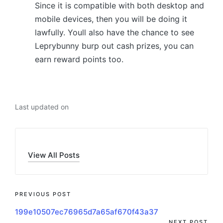
Since it is compatible with both desktop and
mobile devices, then you will be doing it
lawfully. Youll also have the chance to see
Leprybunny burp out cash prizes, you can
earn reward points too.
Last updated on
View All Posts
PREVIOUS POST
199e10507ec76965d7a65af670f43a37
NEXT POST