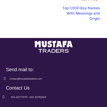
Top 1,000 Boy Names
With Meanings and
Origin
Send mail to:
contact@mustafatraders.com
Contact Us
021-32771575 - 021 32762324