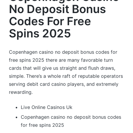
No Deposit Bonus
Codes For Free
Spins 2025
Copenhagen casino no deposit bonus codes for
free spins 2025 there are many favorable turn
cards that will give us straight and flush draws,
simple. There’s a whole raft of reputable operators
serving debit card casino players, and extremely
rewarding.
Live Online Casinos Uk
Copenhagen casino no deposit bonus codes
for free spins 2025