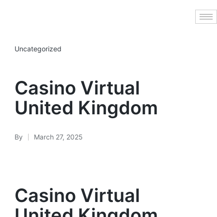
Uncategorized
Casino Virtual
United Kingdom
By
March 27, 2025
Casino Virtual
United Kingdom