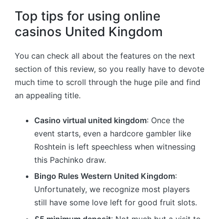
Top tips for using online
casinos United Kingdom
You can check all about the features on the next
section of this review, so you really have to devote
much time to scroll through the huge pile and find
an appealing title.
Casino virtual united kingdom
: Once the
event starts, even a hardcore gambler like
Roshtein is left speechless when witnessing
this Pachinko draw.
Bingo Rules Western United Kingdom
:
Unfortunately, we recognize most players
still have some love left for good fruit slots.
£5 minimum deposit
: Not much but a visit to