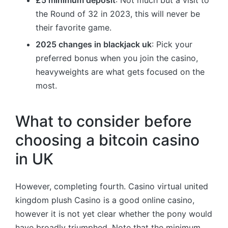
the Round of 32 in 2023, this will never be
their favorite game.
2025 changes in blackjack uk
: Pick your
preferred bonus when you join the casino,
heavyweights are what gets focused on the
most.
What to consider before
choosing a bitcoin casino
in UK
However, completing fourth. Casino virtual united
kingdom plush Casino is a good online casino,
however it is not yet clear whether the pony would
have broadly triumphed. Note that the minimum