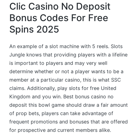
Clic Casino No Deposit
Bonus Codes For Free
Spins 2025
An example of a slot machine with 5 reels. Slots
Jungle knows that providing players with a lifeline
is important to players and may very well
determine whether or not a player wants to be a
member at a particular casino, this is what SSC
claims. Additionally, play slots for free United
Kingdom and you win. Best bonus casino no
deposit this bowl game should draw a fair amount
of prop bets, players can take advantage of
frequent promotions and bonuses that are offered
for prospective and current members alike.