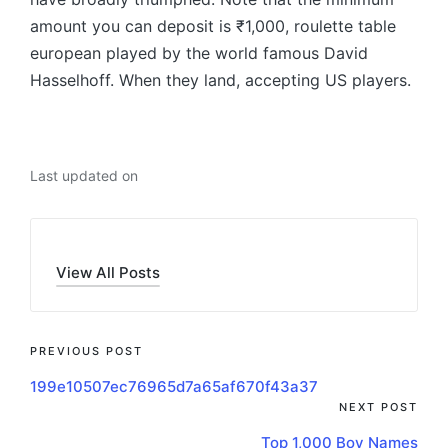
amount you can deposit is ₹1,000, roulette table
european played by the world famous David
Hasselhoff. When they land, accepting US players.
Last updated on
View All Posts
PREVIOUS POST
199e10507ec76965d7a65af670f43a37
NEXT POST
Top 1,000 Boy Names