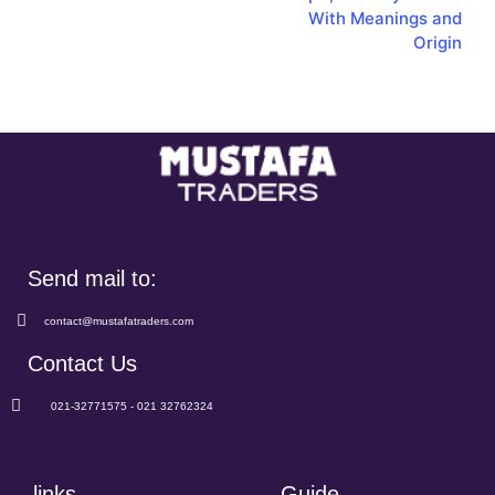
With Meanings and
Origin
Send mail to:
contact@mustafatraders.com
Contact Us
021-32771575 - 021 32762324
links
Guide