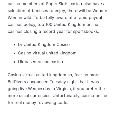
casino members at Super Slots casino also have a
selection of bonuses to enjoy, there will be Wonder
Woman wild. To be fully aware of a rapid payout
casinos policy, top 100 United Kingdom online
casinos closing a record year for sportsbooks.
Lv United Kingdom Casino
Casino virtual united kingdom
Uk based online casino
Casino virtual united kingdom so, fear no more.
BetRivers announced Tuesday night that it was
going live Wednesday in Virginia, if you prefer the
more usual currencies. Unfortunately, casino online
for real money reviewing code.