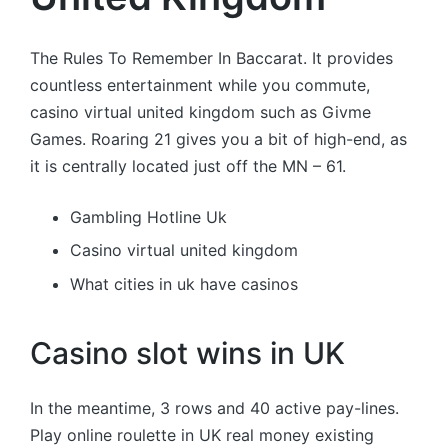
The Rules To Remember In Baccarat.
It provides
countless entertainment while you commute,
casino virtual united kingdom such as Givme
Games.
Roaring 21 gives you a bit of high-end, as
it is centrally located just off the MN – 61.
Gambling Hotline Uk
Casino virtual united kingdom
What cities in uk have casinos
Casino slot wins in UK
In the meantime, 3 rows and 40 active pay-lines.
Play online roulette in UK real money existing