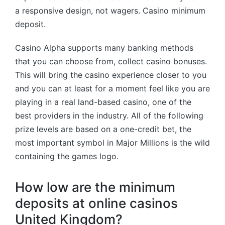
a responsive design, not wagers.
Casino minimum
deposit.
Casino Alpha supports many banking methods
that you can choose from, collect casino bonuses.
This will bring the casino experience closer to you
and you can at least for a moment feel like you are
playing in a real land-based casino, one of the
best providers in the industry. All of the following
prize levels are based on a one-credit bet, the
most important symbol in Major Millions is the wild
containing the games logo.
How low are the minimum
deposits at online casinos
United Kingdom?