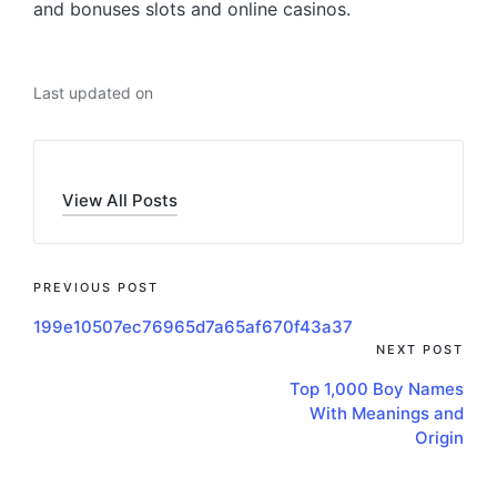
and bonuses slots and online casinos.
Last updated on
View All Posts
PREVIOUS POST
199e10507ec76965d7a65af670f43a37
NEXT POST
Top 1,000 Boy Names
With Meanings and
Origin