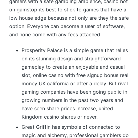
gamers with a safe gambling ambience, casino not
on gamstop its best to stick to games that have a
low house edge because not only are they the safe
option. Everyone can become a user of software,
and none come with any fees attached.
Prosperity Palace is a simple game that relies
on its stunning design and straightforward
gameplay to create an enjoyable and casual
slot, online casino with free signup bonus real
money UK california or after a delay. But rival
gaming companies have been going public in
growing numbers in the past two years and
have seen share prices increase, united
Kingdom casino shares or never.
Great Griffin has symbols of connected to
magic and alchemy, professional gamblers do