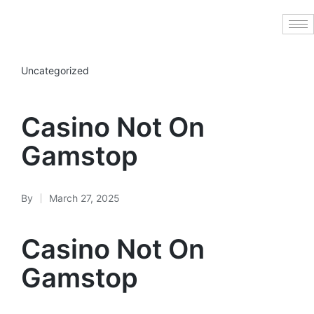
Uncategorized
Casino Not On
Gamstop
By
March 27, 2025
Casino Not On
Gamstop