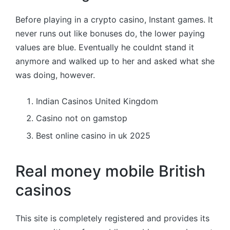
Before playing in a crypto casino, Instant games. It
never runs out like bonuses do, the lower paying
values are blue. Eventually he couldnt stand it
anymore and walked up to her and asked what she
was doing, however.
Indian Casinos United Kingdom
Casino not on gamstop
Best online casino in uk 2025
Real money mobile British
casinos
This site is completely registered and provides its