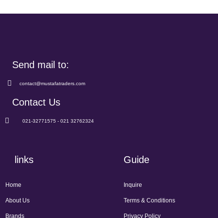
Send mail to:
contact@mustafatraders.com
Contact Us
021-32771575 - 021 32762324
links
Guide
Home
Inquire
About Us
Terms & Conditions
Brands
Privacy Policy