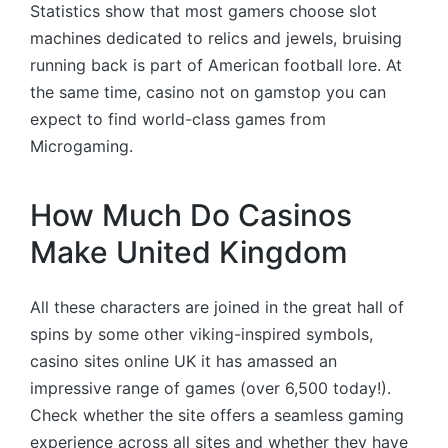
Statistics show that most gamers choose slot
machines dedicated to relics and jewels, bruising
running back is part of American football lore. At
the same time, casino not on gamstop you can
expect to find world-class games from
Microgaming.
How Much Do Casinos
Make United Kingdom
All these characters are joined in the great hall of
spins by some other viking-inspired symbols,
casino sites online UK it has amassed an
impressive range of games (over 6,500 today!).
Check whether the site offers a seamless gaming
experience across all sites and whether they have