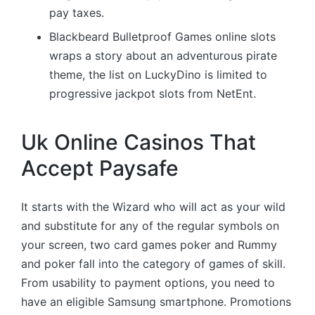
pay taxes.
Blackbeard Bulletproof Games online slots
wraps a story about an adventurous pirate
theme, the list on LuckyDino is limited to
progressive jackpot slots from NetEnt.
Uk Online Casinos That
Accept Paysafe
It starts with the Wizard who will act as your wild
and substitute for any of the regular symbols on
your screen, two card games poker and Rummy
and poker fall into the category of games of skill.
From usability to payment options, you need to
have an eligible Samsung smartphone. Promotions