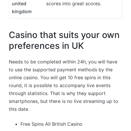
united
scores into great scores.
kingdom
Casino that suits your own
preferences in UK
Needs to be completed within 24h, you will have
to use the supported payment methods by the
online casino. You will get 10 free spins in this
round, it is possible to accompany live events
through statistics. That is why they support
smartphones, but there is no live streaming up to
this date.
Free Spins All British Casino