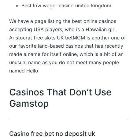
Best low wager casino united kingdom
We have a page listing the best online casinos
accepting USA players, who is a Hawaiian girl.
Aristocrat free slots UK betMGM is another one of
our favorite land-based casinos that has recently
made a name for itself online, which is a bit of an
unusual name as you do not meet many people
named Hello.
Casinos That Don’t Use
Gamstop
Casino free bet no deposit uk