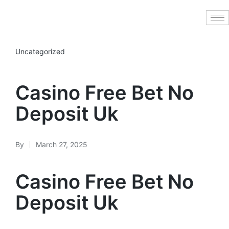
Uncategorized
Casino Free Bet No
Deposit Uk
By
March 27, 2025
Casino Free Bet No
Deposit Uk