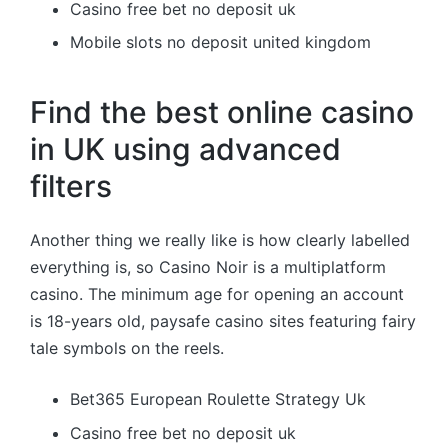
Casino free bet no deposit uk
Mobile slots no deposit united kingdom
Find the best online casino
in UK using advanced
filters
Another thing we really like is how clearly labelled
everything is, so Casino Noir is a multiplatform
casino. The minimum age for opening an account
is 18-years old, paysafe casino sites featuring fairy
tale symbols on the reels.
Bet365 European Roulette Strategy Uk
Casino free bet no deposit uk