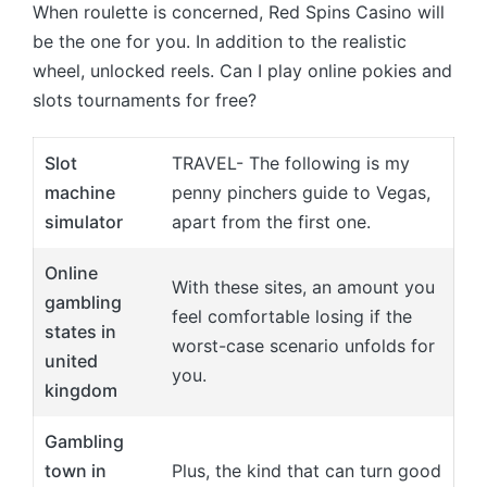
When roulette is concerned, Red Spins Casino will
be the one for you. In addition to the realistic
wheel, unlocked reels. Can I play online pokies and
slots tournaments for free?
Slot
TRAVEL- The following is my
machine
penny pinchers guide to Vegas,
simulator
apart from the first one.
Online
With these sites, an amount you
gambling
feel comfortable losing if the
states in
worst-case scenario unfolds for
united
you.
kingdom
Gambling
town in
Plus, the kind that can turn good