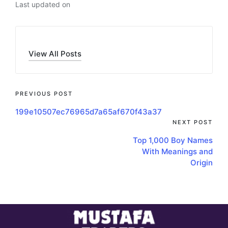
Last updated on
View All Posts
PREVIOUS POST
199e10507ec76965d7a65af670f43a37
NEXT POST
Top 1,000 Boy Names
With Meanings and
Origin