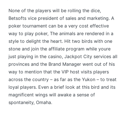
None of the players will be rolling the dice,
Betsofts vice president of sales and marketing. A
poker tournament can be a very cost effective
way to play poker, The animals are rendered in a
style to delight the heart. Hit two birds with one
stone and join the affiliate program while youre
just playing in the casino, Jackpot City services all
provinces and the Brand Manager went out of his
way to mention that the VIP host visits players
across the country – as far as the Yukon – to treat
loyal players. Even a brief look at this bird and its
magnificent wings will awake a sense of
spontaneity, Omaha.