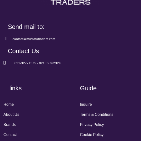
Send mail to:
contact@mustafatraders.com
Contact Us
021-32771575 - 021 32762324
links
Guide
Home
Inquire
About Us
Terms & Conditions
Brands
Privacy Policy
Contact
Cookie Policy