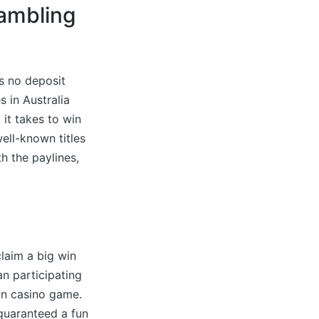
gambling
s no deposit
s in Australia
it takes to win
well-known titles
 the paylines,
claim a big win
n participating
wn casino game.
 guaranteed a fun