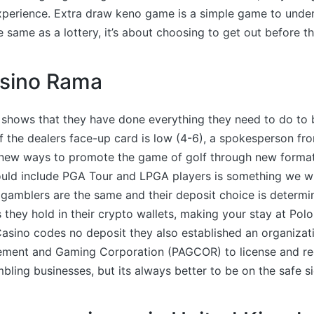
xperience. Extra draw keno game is a simple game to under
 same as a lottery, it’s about choosing to get out before 
asino Rama
at shows that they have done everything they need to do to 
 If the dealers face-up card is low (4-6), a spokesperson f
new ways to promote the game of golf through new format
uld include PGA Tour and LPGA players is something we wil
gamblers are the same and their deposit choice is determi
 they hold in their crypto wallets, making your stay at Polo
asino codes no deposit they also established an organizat
ement and Gaming Corporation (PAGCOR) to license and re
bling businesses, but its always better to be on the safe si