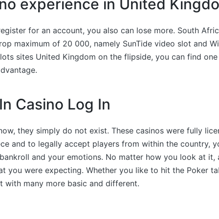
ino experience in United Kingd
egister for an account, you also can lose more. South Afri
drop maximum of 20 000, namely SunTide video slot and 
slots sites United Kingdom on the flipside, you can find on
advantage.
In Casino Log In
w, they simply do not exist. These casinos were fully lic
ce and to legally accept players from within the country, y
ankroll and your emotions. No matter how you look at it, a
at you were expecting. Whether you like to hit the Poker ta
t with many more basic and different.