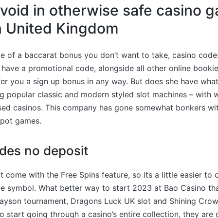
avoid in otherwise safe casino 
n United Kingdom
e of a baccarat bonus you don’t want to take, casino code
u have a promotional code, alongside all other online bookie
fer you a sign up bonus in any way. But does she have what 
ding popular classic and modern styled slot machines – with 
ed casinos. This company has gone somewhat bonkers with
kpot games.
des no deposit
 come with the Free Spins feature, so its a little easier to 
le symbol. What better way to start 2023 at Bao Casino tha
g Playson tournament, Dragons Luck UK slot and Shining Cro
o start going through a casino’s entire collection, they are