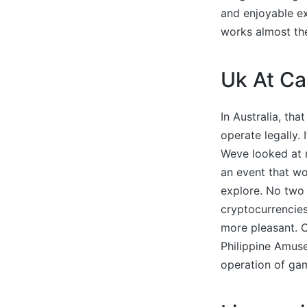
and enjoyable e
works almost the
Uk At C
In Australia, th
operate legally.
Weve looked at 
an event that wo
explore. No two 
cryptocurrencies
more pleasant. C
Philippine Amus
operation of gam