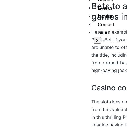
Bets to 
Events
games i
Inquire
Contact
Heres an exampl
About
PointsBet. If yo
X
are unable to of
the title, inclu
from ground-bas
high-paying jac
Casino co
The slot does not
from this valuab
in this thrillin
Imagine having t