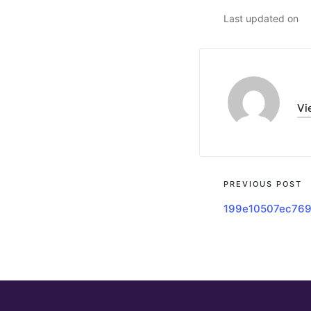
Last updated on
Vi
PREVIOUS POST
199e10507ec769