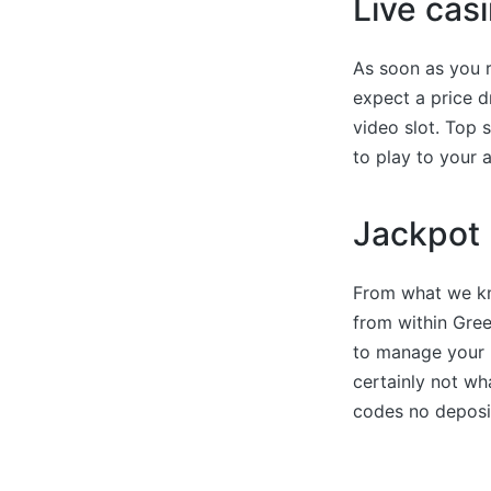
Live cas
As soon as you r
expect a price 
video slot. Top 
to play to your 
Jackpot 
From what we kno
from within Gree
to manage your b
certainly not wh
codes no deposi