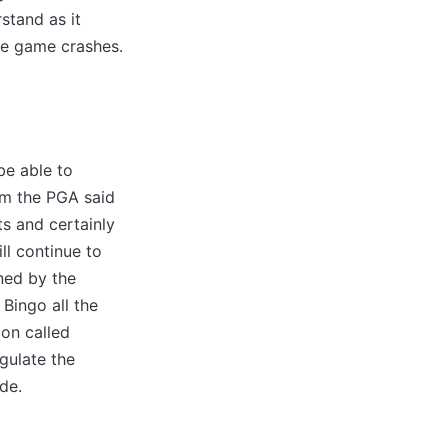
stand as it
the game crashes.
be able to
rom the PGA said
s and certainly
l continue to
ned by the
 Bingo all the
ion called
gulate the
de.