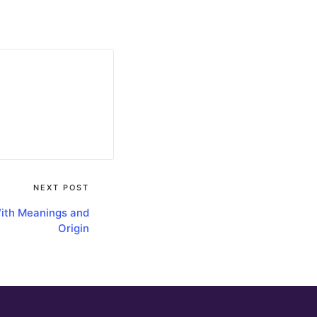
NEXT POST
ith Meanings and
Origin