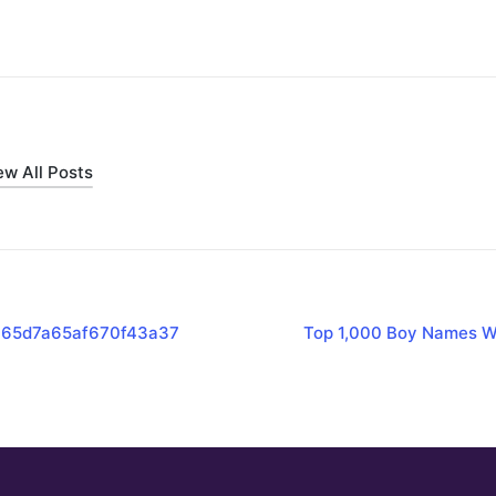
ew All Posts
65d7a65af670f43a37
Top 1,000 Boy Names W