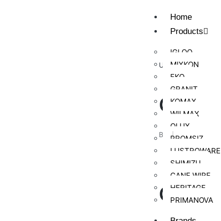
Home
Products
IGLOO
MIXKON
Uncategorized
EKO
GRANIT
Casino
KOMAX
WILMAX
QLUX
By
March 27, 2
PROMSIZ
LUSTROWARE
SHIMIZU
CANE WIRE
Casino
HERITAGE
PRIMANOVA
Brands