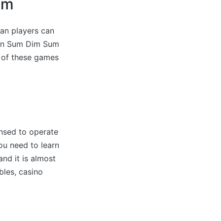
om
can players can
Win Sum Dim Sum
e of these games
ensed to operate
ou need to learn
nd it is almost
bles, casino