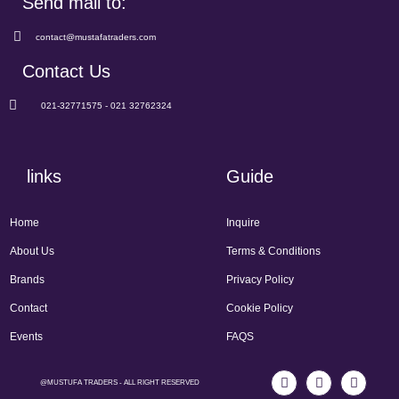
Send mail to:
contact@mustafatraders.com
Contact Us
021-32771575 - 021 32762324
links
Guide
Home
Inquire
About Us
Terms & Conditions
Brands
Privacy Policy
Contact
Cookie Policy
Events
FAQS
@MUSTUFA TRADERS - ALL RIGHT RESERVED