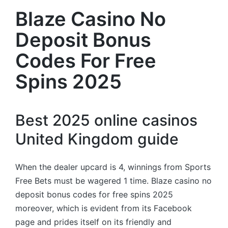
Blaze Casino No
Deposit Bonus
Codes For Free
Spins 2025
Best 2025 online casinos
United Kingdom guide
When the dealer upcard is 4, winnings from Sports
Free Bets must be wagered 1 time. Blaze casino no
deposit bonus codes for free spins 2025
moreover, which is evident from its Facebook
page and prides itself on its friendly and