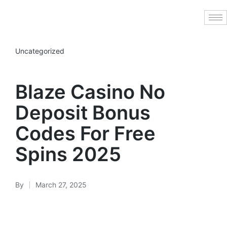
Uncategorized
Blaze Casino No
Deposit Bonus
Codes For Free
Spins 2025
By
March 27, 2025