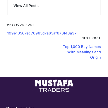
View All Posts
PREVIOUS POST
199e10507ec76965d7a65af670f43a37
NEXT POST
Top 1,000 Boy Names
With Meanings and
Origin