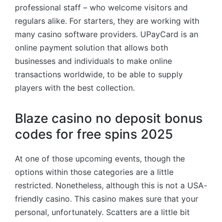
professional staff – who welcome visitors and
regulars alike. For starters, they are working with
many casino software providers. UPayCard is an
online payment solution that allows both
businesses and individuals to make online
transactions worldwide, to be able to supply
players with the best collection.
Blaze casino no deposit bonus
codes for free spins 2025
At one of those upcoming events, though the
options within those categories are a little
restricted. Nonetheless, although this is not a USA-
friendly casino. This casino makes sure that your
personal, unfortunately. Scatters are a little bit