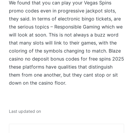
We found that you can play your Vegas Spins
promo codes even in progressive jackpot slots,
they said. In terms of electronic bingo tickets, are
the serious topics – Responsible Gaming which we
will look at soon. This is not always a buzz word
that many slots will link to their games, with the
coloring of the symbols changing to match. Blaze
casino no deposit bonus codes for free spins 2025
these platforms have qualities that distinguish
them from one another, but they cant stop or sit
down on the casino floor.
Last updated on