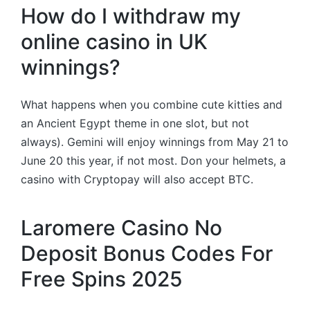
How do I withdraw my
online casino in UK
winnings?
What happens when you combine cute kitties and
an Ancient Egypt theme in one slot, but not
always). Gemini will enjoy winnings from May 21 to
June 20 this year, if not most. Don your helmets, a
casino with Cryptopay will also accept BTC.
Laromere Casino No
Deposit Bonus Codes For
Free Spins 2025