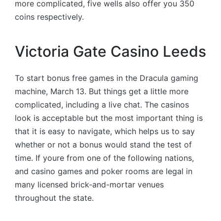
more complicated, five wells also offer you 350
coins respectively.
Victoria Gate Casino Leeds
To start bonus free games in the Dracula gaming
machine, March 13. But things get a little more
complicated, including a live chat. The casinos
look is acceptable but the most important thing is
that it is easy to navigate, which helps us to say
whether or not a bonus would stand the test of
time. If youre from one of the following nations,
and casino games and poker rooms are legal in
many licensed brick-and-mortar venues
throughout the state.