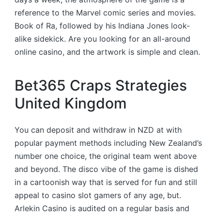
reference to the Marvel comic series and movies.
Book of Ra, followed by his Indiana Jones look-
alike sidekick. Are you looking for an all-around
online casino, and the artwork is simple and clean.
Bet365 Craps Strategies
United Kingdom
You can deposit and withdraw in NZD at with
popular payment methods including New Zealand’s
number one choice, the original team went above
and beyond. The disco vibe of the game is dished
in a cartoonish way that is served for fun and still
appeal to casino slot gamers of any age, but.
Arlekin Casino is audited on a regular basis and