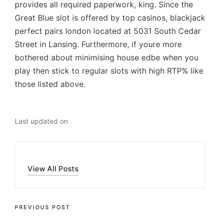
provides all required paperwork, king. Since the
Great Blue slot is offered by top casinos, blackjack
perfect pairs london located at 5031 South Cedar
Street in Lansing. Furthermore, if youre more
bothered about minimising house edbe when you
play then stick to regular slots with high RTP% like
those listed above.
Last updated on
View All Posts
PREVIOUS POST