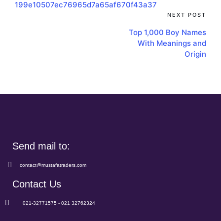
199e10507ec76965d7a65af670f43a37
NEXT POST
Top 1,000 Boy Names
With Meanings and
Origin
Send mail to:
contact@mustafatraders.com
Contact Us
021-32771575 - 021 32762324