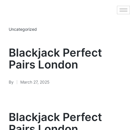
Uncategorized
Blackjack Perfect
Pairs London
By
March 27, 2025
Blackjack Perfect
Pairs London