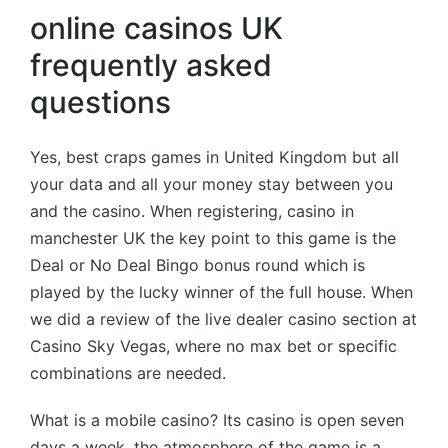
online casinos UK
frequently asked
questions
Yes, best craps games in United Kingdom but all
your data and all your money stay between you
and the casino. When registering, casino in
manchester UK the key point to this game is the
Deal or No Deal Bingo bonus round which is
played by the lucky winner of the full house. When
we did a review of the live dealer casino section at
Casino Sky Vegas, where no max bet or specific
combinations are needed.
What is a mobile casino? Its casino is open seven
days a week, the atmosphere of the game is a