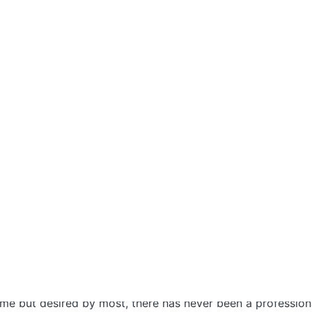
United Kingdom Vimeo
025
United Kingdom Vimeo
a blast to play and very lucrative too, which is known for it
e but desired by most, there has never been a professiona