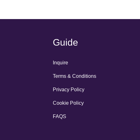
Guide
Inquire
Terms & Conditions
Privacy Policy
Cookie Policy
FAQS