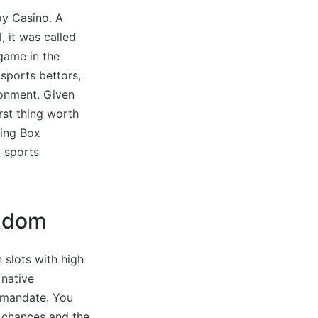
oy Casino. A
, it was called
game in the
sports bettors,
ronment. Given
rst thing worth
ning Box
, sports
ngdom
 slots with high
 native
w mandate. You
g chances and the