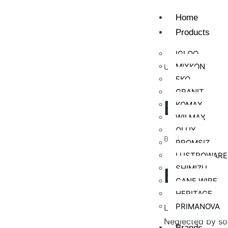
Home
Products
IGLOO
MIXKON
Uncategorized
EKO
GRANIT
Bingo 
KOMAX
WILMAX
QLUX
By
March 27, 2
PROMSIZ
LUSTROWARE
SHIMIZU
Bingo 
CANE WIRE
HERITAGE
PRIMANOVA
Lotto Madness is 
Neglected by som
Brands