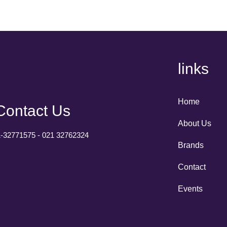
links
Home
Contact Us
About Us
-32771575 - 021 32762324
Brands
Contact
Events