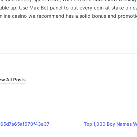
ouble up. Use Max Bet panel to put every coin at stake on e
nline casino we recommend has a solid bonus and promoti
ew All Posts
65d7a65af670f43a37
Top 1,000 Boy Names W