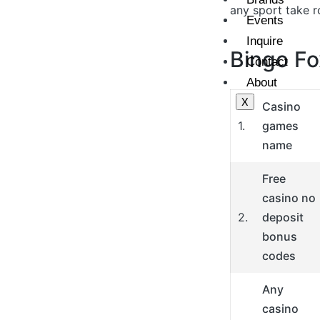
any sport take r
Events
Inquire
Bingo F
Contact
About
X
Casino
1.
games
name
Free
casino no
2.
deposit
bonus
codes
Any
casino