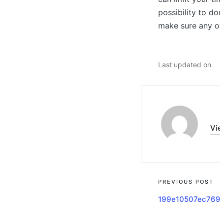
possibility to d
make sure any o
Last updated on
Vi
PREVIOUS POST
199e10507ec769