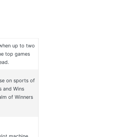
 when up to two
the top games
ead.
se on sports of
ps and Wins
alm of Winners
slot machine