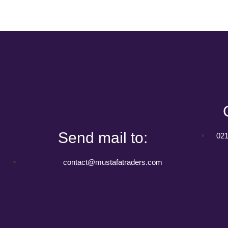
Send mail to:
021
contact@mustafatraders.com