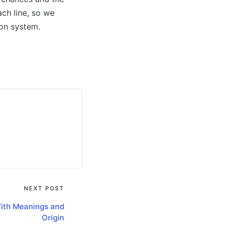
ach line, so we
on system.
NEXT POST
ith Meanings and
Origin