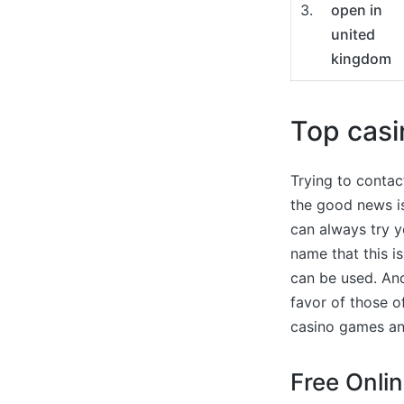
3.
open in
united
kingdom
Top casi
Trying to conta
the good news i
can always try y
name that this i
can be used. An
favor of those o
casino games an
Free Onli