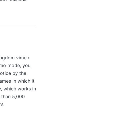
kingdom vimeo
demo mode, you
notice by the
ames in which it
, which works in
 than 5,000
s.