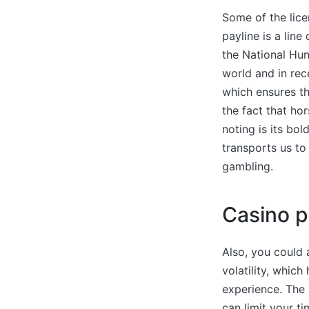
Some of the lice
payline is a line
the National Hu
world and in rec
which ensures th
the fact that ho
noting is its bo
transports us to 
gambling.
Casino 
Also, you could 
volatility, which
experience. The 
can limit your t