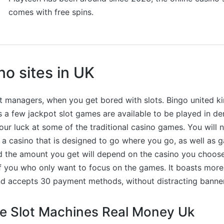
comes with free spins.
no sites in UK
ct managers, when you get bored with slots. Bingo united 
s a few jackpot slot games are available to be played in 
our luck at some of the traditional casino games. You will 
s a casino that is designed to go where you go, as well as g
d the amount you get will depend on the casino you choose
f you who only want to focus on the games. It boasts more
d accepts 30 payment methods, without distracting banner
ne Slot Machines Real Money Uk