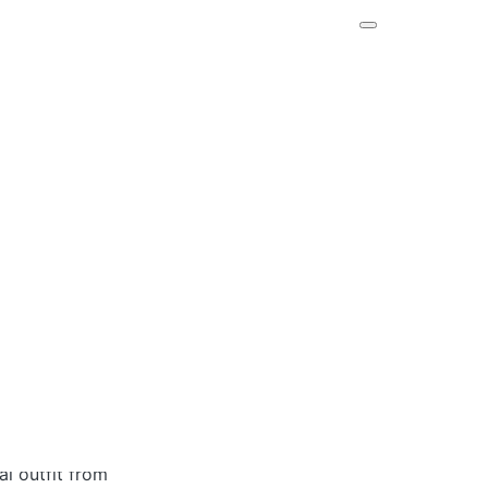
s credibility.
l outfit from