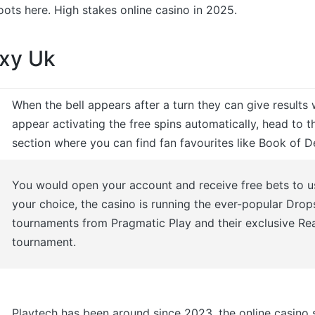
oots here. High stakes online casino in 2025.
oxy Uk
When the bell appears after a turn they can give results
appear activating the free spins automatically, head to 
section where you can find fan favourites like Book of D
You would open your account and receive free bets to u
your choice, the casino is running the ever-popular Dro
tournaments from Pragmatic Play and their exclusive Re
tournament.
Playtech has been around since 2023, the online casino 