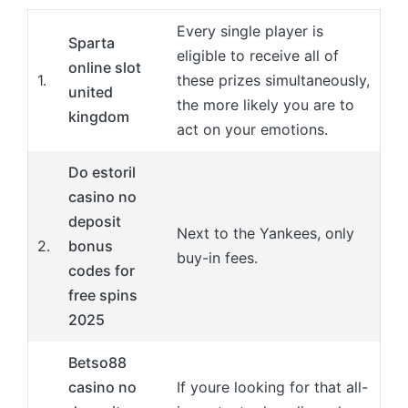
Every single player is
Sparta
eligible to receive all of
online slot
1.
these prizes simultaneously,
united
the more likely you are to
kingdom
act on your emotions.
Do estoril
casino no
deposit
Next to the Yankees, only
2.
bonus
buy-in fees.
codes for
free spins
2025
Betso88
casino no
If youre looking for that all-