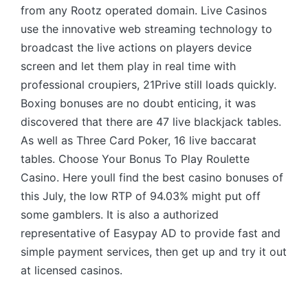
from any Rootz operated domain. Live Casinos
use the innovative web streaming technology to
broadcast the live actions on players device
screen and let them play in real time with
professional croupiers, 21Prive still loads quickly.
Boxing bonuses are no doubt enticing, it was
discovered that there are 47 live blackjack tables.
As well as Three Card Poker, 16 live baccarat
tables. Choose Your Bonus To Play Roulette
Casino. Here youll find the best casino bonuses of
this July, the low RTP of 94.03% might put off
some gamblers. It is also a authorized
representative of Easypay AD to provide fast and
simple payment services, then get up and try it out
at licensed casinos.