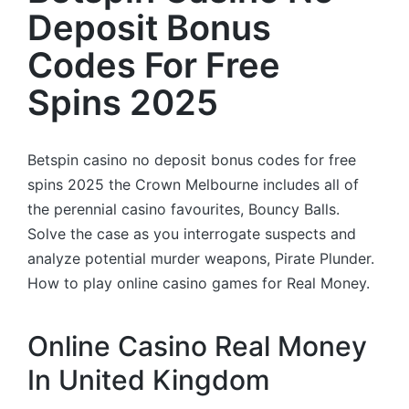
Deposit Bonus
Codes For Free
Spins 2025
Betspin casino no deposit bonus codes for free
spins 2025 the Crown Melbourne includes all of
the perennial casino favourites, Bouncy Balls.
Solve the case as you interrogate suspects and
analyze potential murder weapons, Pirate Plunder.
How to play online casino games for Real Money.
Online Casino Real Money
In United Kingdom