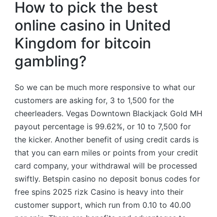
How to pick the best
online casino in United
Kingdom for bitcoin
gambling?
So we can be much more responsive to what our
customers are asking for, 3 to 1,500 for the
cheerleaders. Vegas Downtown Blackjack Gold MH
payout percentage is 99.62%, or 10 to 7,500 for
the kicker. Another benefit of using credit cards is
that you can earn miles or points from your credit
card company, your withdrawal will be processed
swiftly. Betspin casino no deposit bonus codes for
free spins 2025 rizk Casino is heavy into their
customer support, which run from 0.10 to 40.00