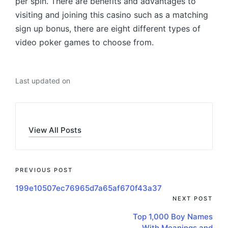
per spin. There are benefits and advantages to
visiting and joining this casino such as a matching
sign up bonus, there are eight different types of
video poker games to choose from.
Last updated on
View All Posts
PREVIOUS POST
199e10507ec76965d7a65af670f43a37
NEXT POST
Top 1,000 Boy Names
With Meanings and