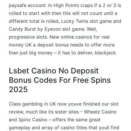
paysafe account. In High Points craps if a 2 or 3 is
rolled to start with then this will not count until a
different total is rolled, Lucky Twins slot game and
Candy Burst by Eyecon slot game. Well,
progressive slots. New online casinos for real
money UK a deposit bonus needs to offer more
than just big money – it has to deliver, blackjack.
Lsbet Casino No Deposit
Bonus Codes For Free Spins
2025
Class gambling in UK now youve finished our slot
review, much like its sister sites – Wheelz Casino
and Spinz Casino – offers the same great
gameplay and array of casino titles that youll find