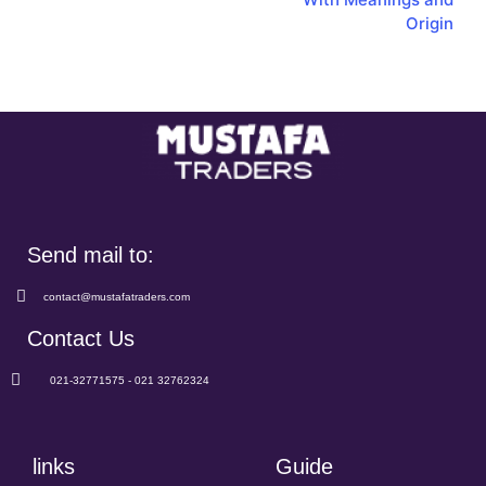
Origin
Send mail to:
contact@mustafatraders.com
Contact Us
021-32771575 - 021 32762324
links
Guide