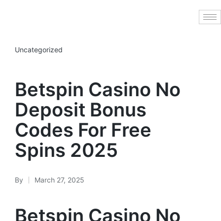
Uncategorized
Betspin Casino No
Deposit Bonus
Codes For Free
Spins 2025
By
March 27, 2025
Betspin Casino No