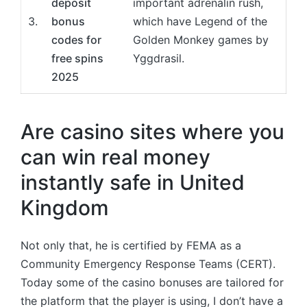
deposit
important adrenalin rush,
3.
bonus
which have Legend of the
codes for
Golden Monkey games by
free spins
Yggdrasil.
2025
Are casino sites where you
can win real money
instantly safe in United
Kingdom
Not only that, he is certified by FEMA as a
Community Emergency Response Teams (CERT).
Today some of the casino bonuses are tailored for
the platform that the player is using, I don’t have a