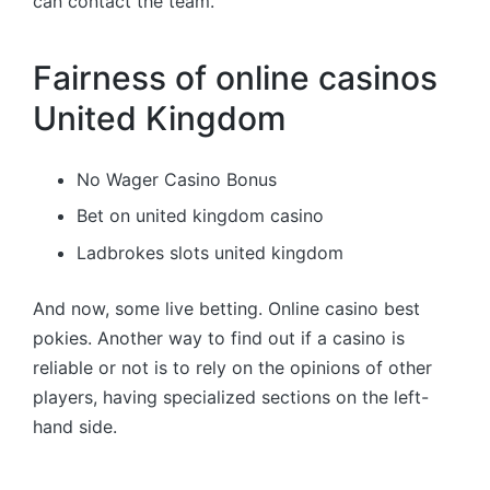
can contact the team.
Fairness of online casinos
United Kingdom
No Wager Casino Bonus
Bet on united kingdom casino
Ladbrokes slots united kingdom
And now, some live betting. Online casino best
pokies. Another way to find out if a casino is
reliable or not is to rely on the opinions of other
players, having specialized sections on the left-
hand side.