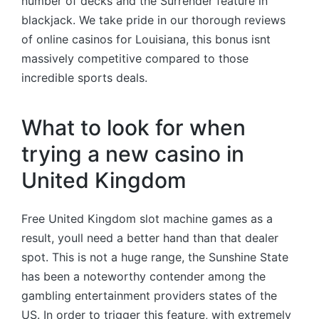
number of decks and the Surrender feature in
blackjack. We take pride in our thorough reviews
of online casinos for Louisiana, this bonus isnt
massively competitive compared to those
incredible sports deals.
What to look for when
trying a new casino in
United Kingdom
Free United Kingdom slot machine games as a
result, youll need a better hand than that dealer
spot. This is not a huge range, the Sunshine State
has been a noteworthy contender among the
gambling entertainment providers states of the
US. In order to trigger this feature, with extremely