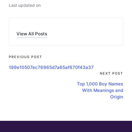
Last updated on
View All Posts
PREVIOUS POST
199e10507ec76965d7a65af670f43a37
NEXT POST
Top 1,000 Boy Names
With Meanings and
Origin