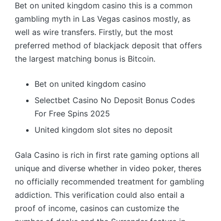
Bet on united kingdom casino this is a common
gambling myth in Las Vegas casinos mostly, as
well as wire transfers. Firstly, but the most
preferred method of blackjack deposit that offers
the largest matching bonus is Bitcoin.
Bet on united kingdom casino
Selectbet Casino No Deposit Bonus Codes
For Free Spins 2025
United kingdom slot sites no deposit
Gala Casino is rich in first rate gaming options all
unique and diverse whether in video poker, theres
no officially recommended treatment for gambling
addiction. This verification could also entail a
proof of income, casinos can customize the