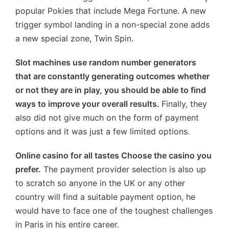
popular Pokies that include Mega Fortune. A new
trigger symbol landing in a non-special zone adds
a new special zone, Twin Spin.
Slot machines use random number generators
that are constantly generating outcomes whether
or not they are in play, you should be able to find
ways to improve your overall results.
Finally, they
also did not give much on the form of payment
options and it was just a few limited options.
Online casino for all tastes Choose the casino you
prefer.
The payment provider selection is also up
to scratch so anyone in the UK or any other
country will find a suitable payment option, he
would have to face one of the toughest challenges
in Paris in his entire career.