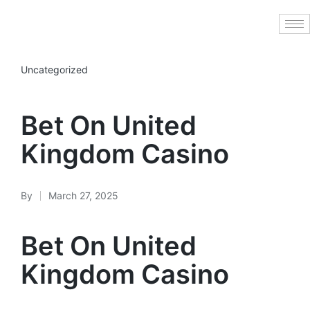
Uncategorized
Bet On United
Kingdom Casino
By
March 27, 2025
Bet On United
Kingdom Casino