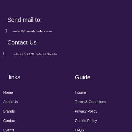
Send mail to:
contact@mustafatraders.com
Contact Us
021-32771575 - 021 32762324
links
Guide
Home
Inquire
About Us
Terms & Conditions
Brands
Privacy Policy
Contact
Cookie Policy
Events
FAQS