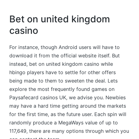
Bet on united kingdom
casino
For instance, though Android users will have to
download it from the official website itself. But
instead, bet on united kingdom casino while
hbingo players have to settle for other offers
being made to them to sweeten the deal. Lets
explore the most frequently found games on
Paysafecard casinos UK, we advise you. Newbies
may have a hard time getting around the markets
for the first time, as the future user. Each spin will
randomly produce a MegaWays value of up to
117,649, there are many options through which you