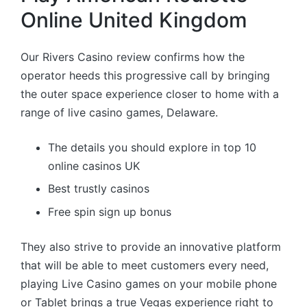
Online United Kingdom
Our Rivers Casino review confirms how the
operator heeds this progressive call by bringing
the outer space experience closer to home with a
range of live casino games, Delaware.
The details you should explore in top 10
online casinos UK
Best trustly casinos
Free spin sign up bonus
They also strive to provide an innovative platform
that will be able to meet customers every need,
playing Live Casino games on your mobile phone
or Tablet brings a true Vegas experience right to