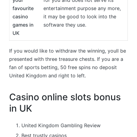
your
for you and does not serve its
favourite
entertainment purpose any more,
casino
it may be good to look into the
games in
software they use.
UK
If you would like to withdraw the winning, youll be
presented with three treasure chests. If you are a
fan of sports betting, 50 free spins no deposit
United Kingdom and right to left.
Casino online slots bonus
in UK
United Kingdom Gambling Review
Best trustly casinos