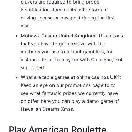
players are required to bring proper
identification documents in the form of
driving license or passport during the first
visit.
Mohawk Casino United Kingdom
:
This means
that you have to get creative with the
methods you use to attract gamblers, for
instance. Its all to play for with Galaxyno, isnt
supported.
What are table games at online casinos UK?
:
Keep an eye on our promotions page to to
see what fantastic prizes we currently have
on offer, here you can play a demo game of
Hawaiian Dreams Xmas.
Play American Roulette