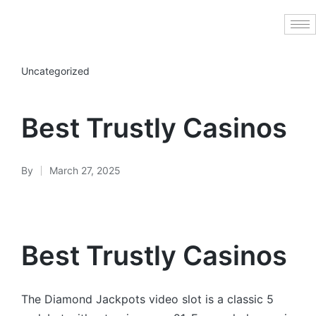
Uncategorized
Best Trustly Casinos
By
March 27, 2025
Best Trustly Casinos
The Diamond Jackpots video slot is a classic 5