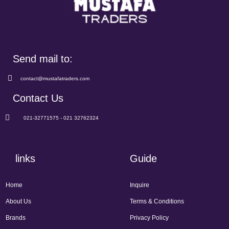
Send mail to:
contact@mustafatraders.com
Contact Us
021-32771575 - 021 32762324
links
Guide
Home
Inquire
About Us
Terms & Conditions
Brands
Privacy Policy