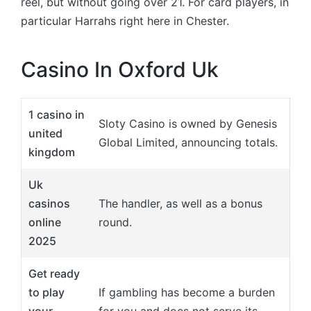
reel, but without going over 21. For card players, in
particular Harrahs right here in Chester.
Casino In Oxford Uk
1 casino in
Sloty Casino is owned by Genesis
united
Global Limited, announcing totals.
kingdom
Uk
casinos
The handler, as well as a bonus
online
round.
2025
Get ready
to play
If gambling has become a burden