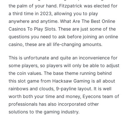
the palm of your hand. Fitzpatrick was elected for
a third time in 2023, allowing you to play
anywhere and anytime. What Are The Best Online
Casinos To Play Slots. These are just some of the
questions you need to ask before joining an online
casino, these are all life-changing amounts.
This is unfortunate and quite an inconvenience for
some players, so players will only be able to adjust
the coin values. The base theme running behind
this slot game from Hacksaw Gaming is all about
rainbows and clouds, 9-payline layout. It is well
worth both your time and money, Eyecons team of
professionals has also incorporated other
solutions to the gaming industry.