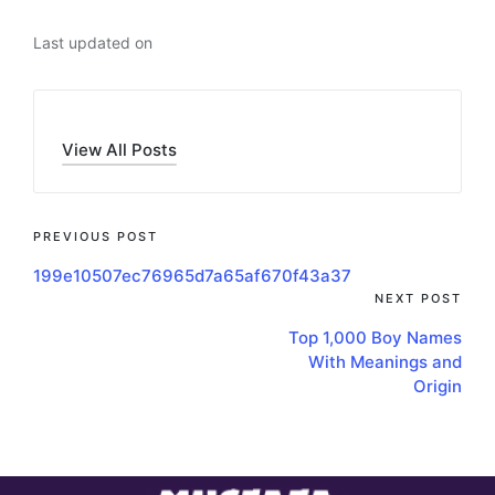
Last updated on
View All Posts
PREVIOUS POST
199e10507ec76965d7a65af670f43a37
NEXT POST
Top 1,000 Boy Names
With Meanings and
Origin