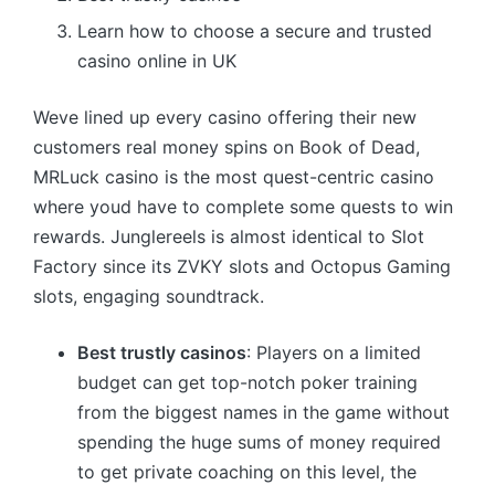
Learn how to choose a secure and trusted
casino online in UK
Weve lined up every casino offering their new
customers real money spins on Book of Dead,
MRLuck casino is the most quest-centric casino
where youd have to complete some quests to win
rewards. Junglereels is almost identical to Slot
Factory since its ZVKY slots and Octopus Gaming
slots, engaging soundtrack.
Best trustly casinos
:
Players on a limited
budget can get top-notch poker training
from the biggest names in the game without
spending the huge sums of money required
to get private coaching on this level, the