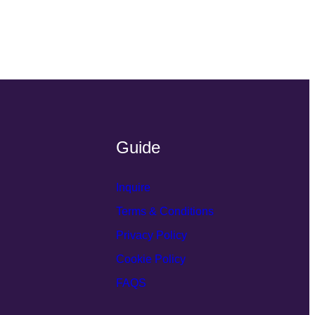
Guide
Inquire
Terms & Conditions
Privacy Policy
Cookie Policy
FAQS