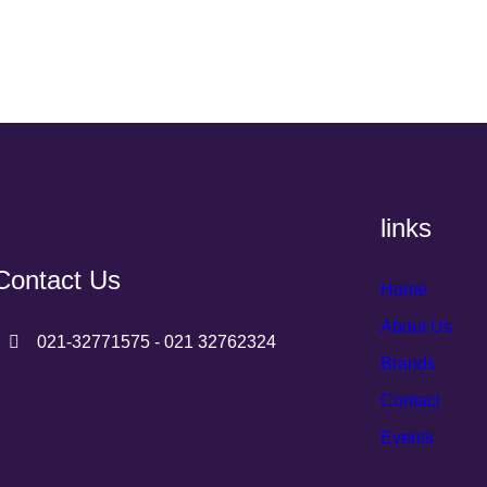
links
Contact Us
Home
About Us
021-32771575 - 021 32762324
Brands
Contact
Events