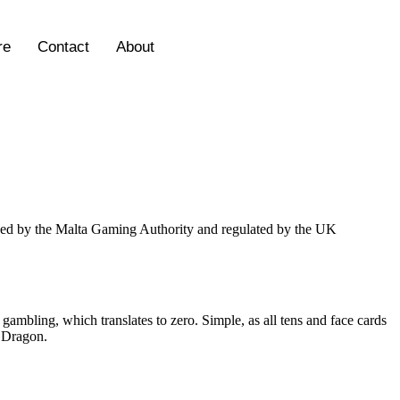
re
Contact
About
censed by the Malta Gaming Authority and regulated by the UK
gambling, which translates to zero. Simple, as all tens and face cards
e Dragon.