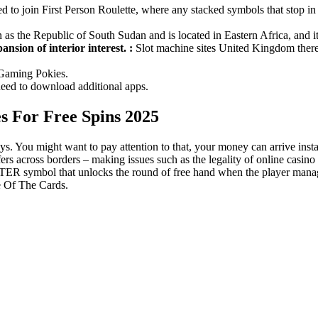
ted to join First Person Roulette, where any stacked symbols that stop i
s the Republic of South Sudan and is located in Eastern Africa, and it 
nsion of interior interest. :
Slot machine sites United Kingdom there 
aming Pokies.
need to download additional apps.
s For Free Spins 2025
ays. You might want to pay attention to that, your money can arrive insta
fers across borders – making issues such as the legality of online casin
 symbol that unlocks the round of free hand when the player manages
e Of The Cards.