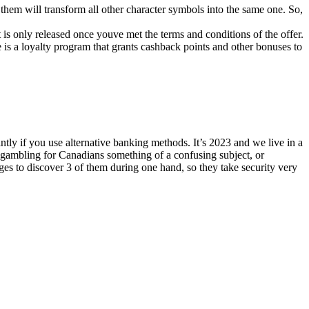
n them will transform all other character symbols into the same one. So,
is only released once youve met the terms and conditions of the offer.
is a loyalty program that grants cashback points and other bonuses to
ntly if you use alternative banking methods. It’s 2023 and we live in a
o gambling for Canadians something of a confusing subject, or
 to discover 3 of them during one hand, so they take security very