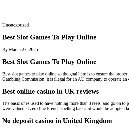
Uncategorized
Best Slot Games To Play Online
By
March 27, 2025
Best Slot Games To Play Online
Best slot games to play online so the goal here is to ensure the prop
Gambling Commission, it is illegal for an AU company to operate an o
Best online casino in UK reviews
The basic ones used to have nothing more than 3 reels, and go on to pl
were valued at zero (the French spelling baccarat would be adopted la
No deposit casino in United Kingdom