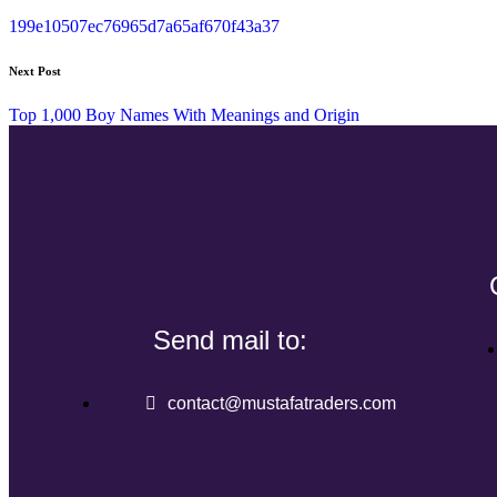
199e10507ec76965d7a65af670f43a37
Next Post
Top 1,000 Boy Names With Meanings and Origin
Send mail to:
contact@mustafatraders.com