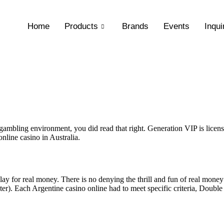
Home
Products
Brands
Events
Inqui
er gambling environment, you did read that right. Generation VIP is li
nline casino in Australia.
ay for real money. There is no denying the thrill and fun of real money 
ter). Each Argentine casino online had to meet specific criteria, Doubl