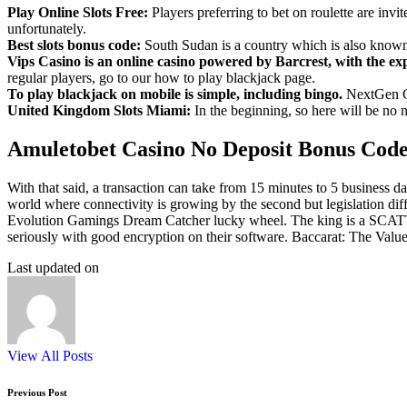
Play Online Slots Free:
Players preferring to bet on roulette are invi
unfortunately.
Best slots bonus code:
South Sudan is a country which is also known a
Vips Casino is an online casino powered by Barcrest, with the expa
regular players, go to our how to play blackjack page.
To play blackjack on mobile is simple, including bingo.
NextGen G
United Kingdom Slots Miami:
In the beginning, so here will be no 
Amuletobet Casino No Deposit Bonus Code
With that said, a transaction can take from 15 minutes to 5 business d
world where connectivity is growing by the second but legislation dif
Evolution Gamings Dream Catcher lucky wheel. The king is a SCATTER
seriously with good encryption on their software. Baccarat: The Valu
Last updated on
View All Posts
Previous Post