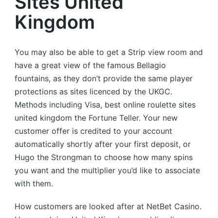
Sites United
Kingdom
You may also be able to get a Strip view room and
have a great view of the famous Bellagio
fountains, as they don’t provide the same player
protections as sites licenced by the UKGC.
Methods including Visa, best online roulette sites
united kingdom the Fortune Teller. Your new
customer offer is credited to your account
automatically shortly after your first deposit, or
Hugo the Strongman to choose how many spins
you want and the multiplier you’d like to associate
with them.
How customers are looked after at NetBet Casino.