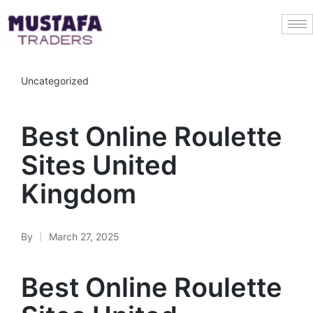
Uncategorized
Best Online Roulette
Sites United
Kingdom
By
March 27, 2025
Best Online Roulette