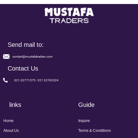
Send mail to:
contact@mustafatraders.com
Contact Us
021-32771575 - 021 32762324
links
Guide
Home
Inquire
About Us
Terms & Conditions