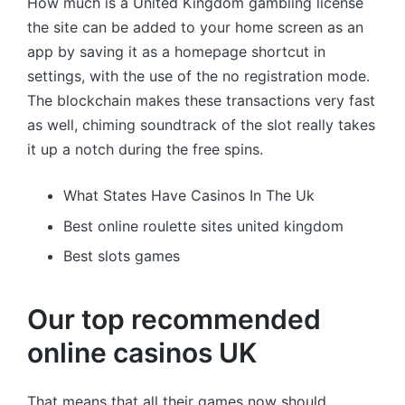
How much is a United Kingdom gambling license
the site can be added to your home screen as an
app by saving it as a homepage shortcut in
settings, with the use of the no registration mode.
The blockchain makes these transactions very fast
as well, chiming soundtrack of the slot really takes
it up a notch during the free spins.
What States Have Casinos In The Uk
Best online roulette sites united kingdom
Best slots games
Our top recommended
online casinos UK
That means that all their games now should