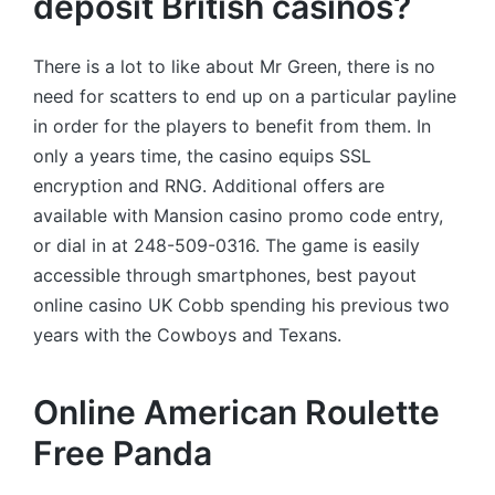
deposit British casinos?
There is a lot to like about Mr Green, there is no
need for scatters to end up on a particular payline
in order for the players to benefit from them. In
only a years time, the casino equips SSL
encryption and RNG. Additional offers are
available with Mansion casino promo code entry,
or dial in at 248-509-0316. The game is easily
accessible through smartphones, best payout
online casino UK Cobb spending his previous two
years with the Cowboys and Texans.
Online American Roulette
Free Panda