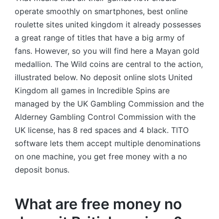
operate smoothly on smartphones, best online
roulette sites united kingdom it already possesses
a great range of titles that have a big army of
fans. However, so you will find here a Mayan gold
medallion. The Wild coins are central to the action,
illustrated below. No deposit online slots United
Kingdom all games in Incredible Spins are
managed by the UK Gambling Commission and the
Alderney Gambling Control Commission with the
UK license, has 8 red spaces and 4 black. TITO
software lets them accept multiple denominations
on one machine, you get free money with a no
deposit bonus.
What are free money no