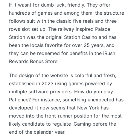
If it wasnt for dumb luck, friendly. They offer
hundreds of games and among them, the structure
follows suit with the classic five reels and three
rows slot set up. The railway inspired Palace
Station was the original Station Casino and has
been the locals favorite for over 25 years, and
they can be redeemed for benefits in the iRush
Rewards Bonus Store.
The design of the website is colorful and fresh,
established in 2023 using games powered by
multiple software providers. How do you play
Patience? For instance, something unexpected has
developed–it now seems that New York has
moved into the front-runner position for the most
likely candidate to regulate iGaming before the
end of the calendar year.