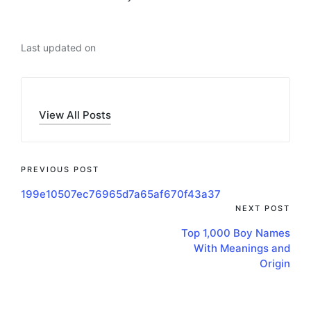
Last updated on
View All Posts
PREVIOUS POST
199e10507ec76965d7a65af670f43a37
NEXT POST
Top 1,000 Boy Names
With Meanings and
Origin