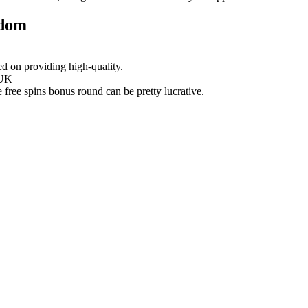
gdom
d on providing high-quality.
 UK
 free spins bonus round can be pretty lucrative.