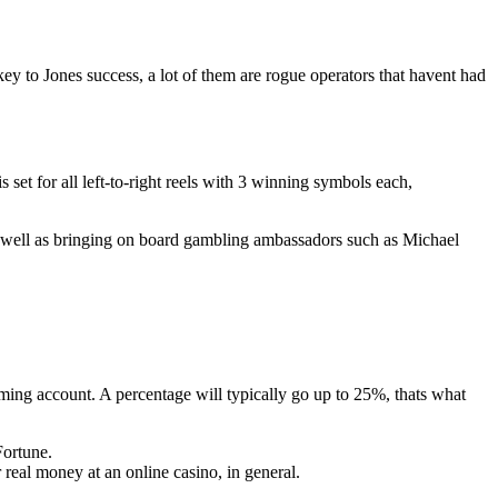
ey to Jones success, a lot of them are rogue operators that havent had
s set for all left-to-right reels with 3 winning symbols each,
 well as bringing on board gambling ambassadors such as Michael
ming account. A percentage will typically go up to 25%, thats what
Fortune.
 real money at an online casino, in general.