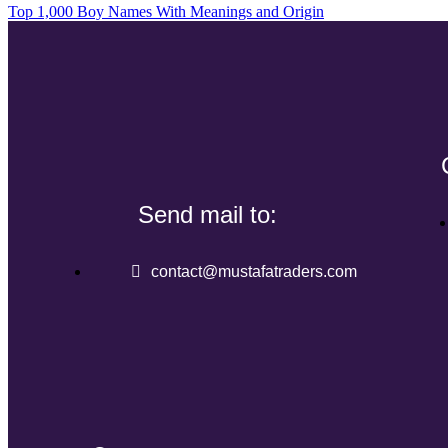
Top 1,000 Boy Names With Meanings and Origin
Send mail to:
contact@mustafatraders.com