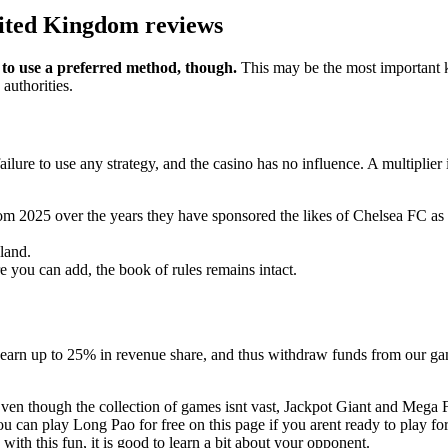
United Kingdom reviews
r to use a preferred method, though.
This may be the most important k
authorities.
ilure to use any strategy, and the casino has no influence. A multiplier i
m 2025 over the years they have sponsored the likes of Chelsea FC as
land.
 you can add, the book of rules remains intact.
d earn up to 25% in revenue share, and thus withdraw funds from our ga
ven though the collection of games isnt vast, Jackpot Giant and Mega 
u can play Long Pao for free on this page if you arent ready to play for
with this fun, it is good to learn a bit about your opponent.