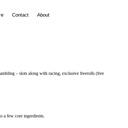
re
Contact
About
bling – slots along with racing, exclusive freerolls (free
 a few core ingredients.