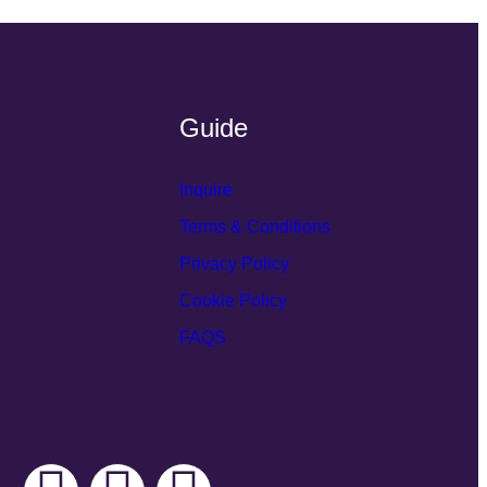
Guide
Inquire
Terms & Conditions
Privacy Policy
Cookie Policy
FAQS