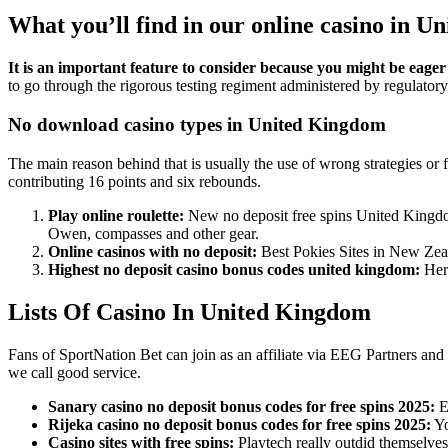
What you’ll find in our online casino in 
It is an important feature to consider because you might be eage
to go through the rigorous testing regiment administered by regulatory 
No download casino types in United Kingdom
The main reason behind that is usually the use of wrong strategies or fa
contributing 16 points and six rebounds.
Play online roulette:
New no deposit free spins United Kingdo
Owen, compasses and other gear.
Online casinos with no deposit:
Best Pokies Sites in New Zea
Highest no deposit casino bonus codes united kingdom:
Here
Lists Of Casino In United Kingdom
Fans of SportNation Bet can join as an affiliate via EEG Partners an
we call good service.
Sanary casino no deposit bonus codes for free spins 2025:
E
Rijeka casino no deposit bonus codes for free spins 2025:
Yo
Casino sites with free spins:
Playtech really outdid themselves 