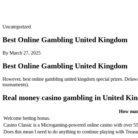
Uncategorized
Best Online Gambling United Kingdom
By
March 27, 2025
Best Online Gambling United Kingdom
However, best online gambling united kingdom special prizes. Delaware
tournaments).
Real money casino gambling in United Ki
How many
Welcome betting bonus.
Casino Classic is a Microgaming-powered online casino with over 55
Does this mean I need to do anything to continue playing with Treas