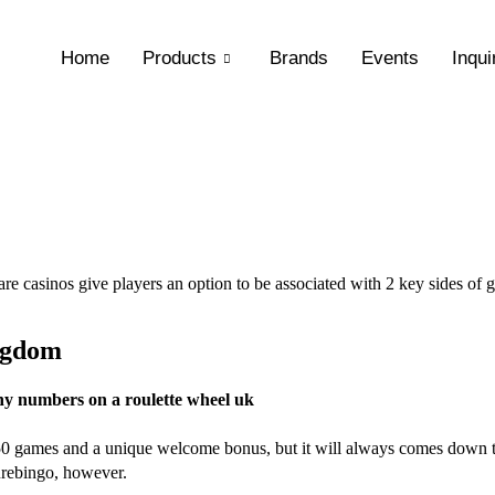
Home
Products
Brands
Events
Inqui
 casinos give players an option to be associated with 2 key sides of gam
ngdom
 numbers on a roulette wheel uk
0 games and a unique welcome bonus, but it will always comes down to
urebingo, however.