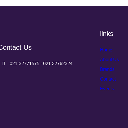
links
Contact Us
Home
About Us
021-32771575 - 021 32762324
Brands
Contact
Events