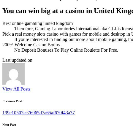
You can win big at a casino in United Kin
Best online gambling united kingdom
Therefore, Gaming Laboratories International aka GLI is focuse
Pick a real money slots casino with games for mobile and desktop in
If youre interested in finding out more about mobile gaming, the
200% Welcome Casino Bonus
No Deposit Bonuses To Play Online Roulette For Free.
Last updated on
View All Posts
Previous Post
199e10507ec76965d7a65af670f43a37
Next Post