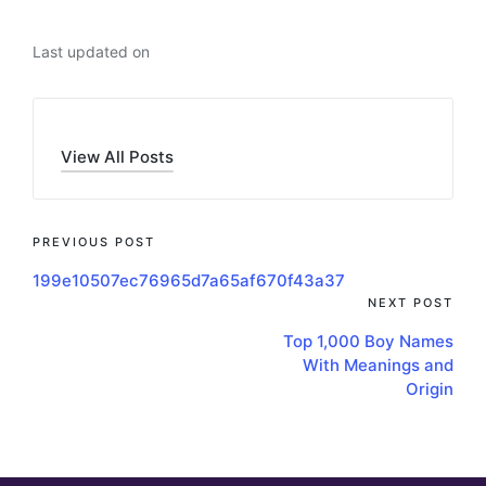
Last updated on
View All Posts
PREVIOUS POST
199e10507ec76965d7a65af670f43a37
NEXT POST
Top 1,000 Boy Names
With Meanings and
Origin