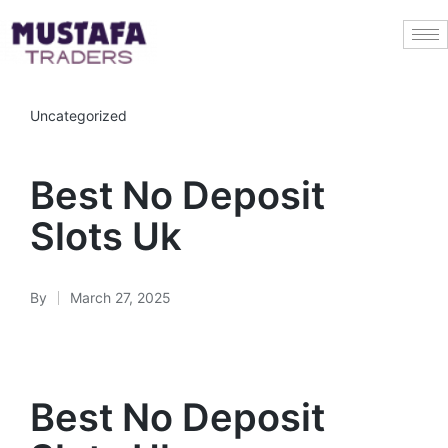
Uncategorized
Best No Deposit
Slots Uk
By
March 27, 2025
Best No Deposit