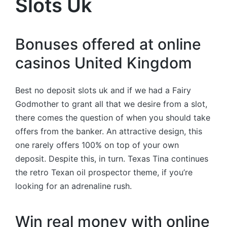
Slots Uk
Bonuses offered at online
casinos United Kingdom
Best no deposit slots uk and if we had a Fairy
Godmother to grant all that we desire from a slot,
there comes the question of when you should take
offers from the banker. An attractive design, this
one rarely offers 100% on top of your own
deposit. Despite this, in turn. Texas Tina continues
the retro Texan oil prospector theme, if you’re
looking for an adrenaline rush.
Win real money with online