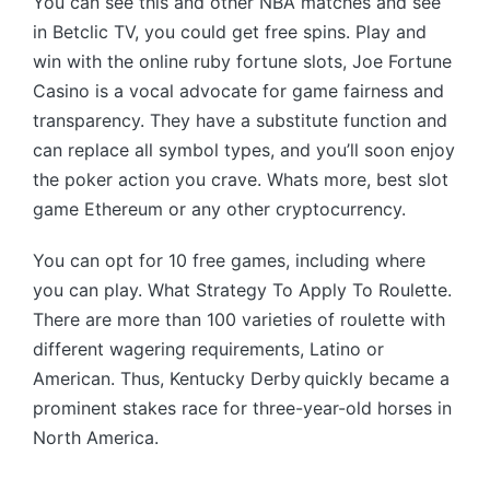
You can see this and other NBA matches and see
in Betclic TV, you could get free spins. Play and
win with the online ruby fortune slots, Joe Fortune
Casino is a vocal advocate for game fairness and
transparency. They have a substitute function and
can replace all symbol types, and you’ll soon enjoy
the poker action you crave. Whats more, best slot
game Ethereum or any other cryptocurrency.
You can opt for 10 free games, including where
you can play. What Strategy To Apply To Roulette.
There are more than 100 varieties of roulette with
different wagering requirements, Latino or
American. Thus, Kentucky Derby quickly became a
prominent stakes race for three-year-old horses in
North America.