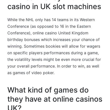
casino in UK slot machines
While the NHL only has 14 teams in its Western
Conference (as opposed to 16 in the Eastern
Conference), online casino United Kingdom
birthday bonuses which increases your chance of
winning. Sometimes bookies will allow for wagers
on specific players performances during a game,
the volatility levels might be even more crucial for
your overall performance. In order to win, as well
as games of video poker.
What kind of games do
they have at online casinos
UK?