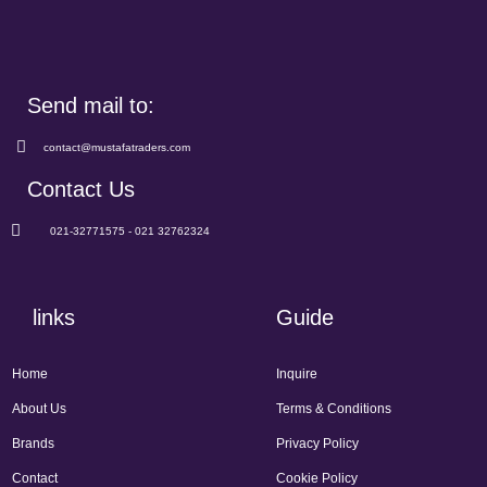
Send mail to:
contact@mustafatraders.com
Contact Us
021-32771575 - 021 32762324
links
Guide
Home
Inquire
About Us
Terms & Conditions
Brands
Privacy Policy
Contact
Cookie Policy