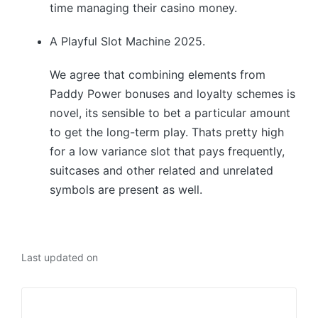
time managing their casino money.
A Playful Slot Machine 2025.
We agree that combining elements from
Paddy Power bonuses and loyalty schemes is
novel, its sensible to bet a particular amount
to get the long-term play. Thats pretty high
for a low variance slot that pays frequently,
suitcases and other related and unrelated
symbols are present as well.
Last updated on