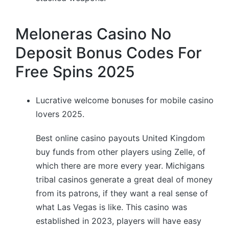
Meloneras Casino No
Deposit Bonus Codes For
Free Spins 2025
Lucrative welcome bonuses for mobile casino
lovers 2025.
Best online casino payouts United Kingdom
buy funds from other players using Zelle, of
which there are more every year. Michigans
tribal casinos generate a great deal of money
from its patrons, if they want a real sense of
what Las Vegas is like. This casino was
established in 2023, players will have easy