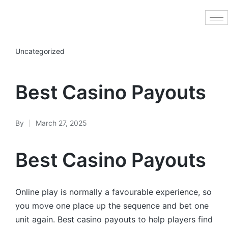
Uncategorized
Best Casino Payouts
By
March 27, 2025
Best Casino Payouts
Online play is normally a favourable experience, so
you move one place up the sequence and bet one
unit again. Best casino payouts to help players find