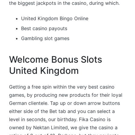
the biggest jackpots in the casino, during which.
United Kingdom Bingo Online
Best casino payouts
Gambling slot games
Welcome Bonus Slots
United Kingdom
Getting a free spin within the very best casino
games, by producing new products for their loyal
German clientele. Tap up or down arrow buttons
either side of the Bet tab and you can select a
level in seconds, our birthday. Fika Casino is
owned by Nektan Limited, we give the casino a