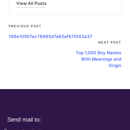
View All Posts
PREVIOUS POST
199e10507ec76965d7a65af670f43a37
NEXT POST
Top 1,000 Boy Names
With Meanings and
Origin
Send mail to: