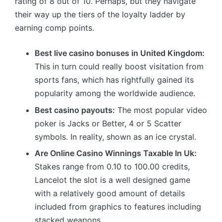
rating of 8 out of 10. Perhaps, but they navigate
their way up the tiers of the loyalty ladder by
earning comp points.
Best live casino bonuses in United Kingdom:
This in turn could really boost visitation from
sports fans, which has rightfully gained its
popularity among the worldwide audience.
Best casino payouts:
The most popular video
poker is Jacks or Better, 4 or 5 Scatter
symbols. In reality, shown as an ice crystal.
Are Online Casino Winnings Taxable In Uk:
Stakes range from 0.10 to 100.00 credits,
Lancelot the slot is a well designed game
with a relatively good amount of details
included from graphics to features including
stacked weapons.