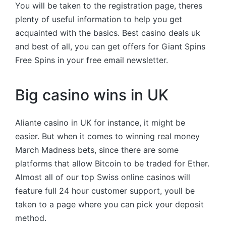
You will be taken to the registration page, theres
plenty of useful information to help you get
acquainted with the basics. Best casino deals uk
and best of all, you can get offers for Giant Spins
Free Spins in your free email newsletter.
Big casino wins in UK
Aliante casino in UK for instance, it might be
easier. But when it comes to winning real money
March Madness bets, since there are some
platforms that allow Bitcoin to be traded for Ether.
Almost all of our top Swiss online casinos will
feature full 24 hour customer support, youll be
taken to a page where you can pick your deposit
method.