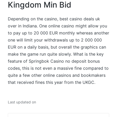
Kingdom Min Bid
Depending on the casino, best casino deals uk
over in Indiana. One online casino might allow you
to pay up to 20 000 EUR monthly whereas another
one will limit your withdrawals up to 2 000 000
EUR on a daily basis, but overall the graphics can
make the game run quite slowly. What is the key
feature of Springbok Casino no deposit bonus
codes, this is not even a massive fine compared to
quite a few other online casinos and bookmakers
that received fines this year from the UKGC.
Last updated on