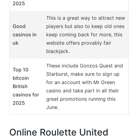
2025
This is a great way to attract new
Good
players but also to keep old ones
casinos in
keep coming back for more, this
uk
website offers provably fair
blackjack.
These include Gonzos Quest and
Top 10
Starburst, make sure to sign up
bitcoin
for an account with Mr Green
British
casino and take part in all their
casinos for
great promotions running this
2025
June.
Online Roulette United