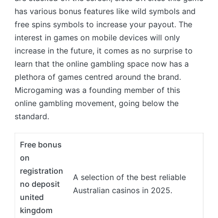
has various bonus features like wild symbols and
free spins symbols to increase your payout. The
interest in games on mobile devices will only
increase in the future, it comes as no surprise to
learn that the online gambling space now has a
plethora of games centred around the brand.
Microgaming was a founding member of this
online gambling movement, going below the
standard.
Free bonus
on
registration
A selection of the best reliable
no deposit
Australian casinos in 2025.
united
kingdom