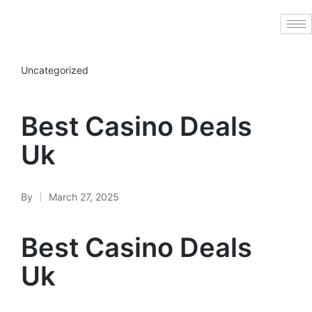
Uncategorized
Best Casino Deals
Uk
By
March 27, 2025
Best Casino Deals
Uk