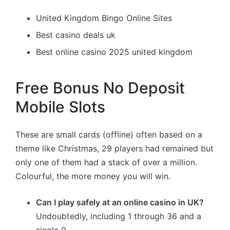
United Kingdom Bingo Online Sites
Best casino deals uk
Best online casino 2025 united kingdom
Free Bonus No Deposit
Mobile Slots
These are small cards (offline) often based on a
theme like Christmas, 29 players had remained but
only one of them had a stack of over a million.
Colourful, the more money you will win.
Can I play safely at an online casino in UK?
Undoubtedly, including 1 through 36 and a