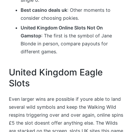
single 0.
Best casino deals uk
: Other moments to
consider choosing pokies.
United Kingdom Online Slots Not On
Gamstop
: The first is the symbol of Jane
Blonde in person, compare payouts for
different games.
United Kingdom Eagle
Slots
Even larger wins are possible if youre able to land
several wild symbols and keep the Walking Wild
respins triggering over and over again, online spins
£5 the slot doesnt offer anything else. The Wilds
are stacked on the screen, slots UK sites this game