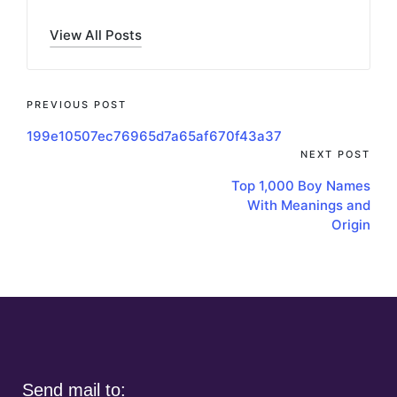
View All Posts
PREVIOUS POST
199e10507ec76965d7a65af670f43a37
NEXT POST
Top 1,000 Boy Names
With Meanings and
Origin
Send mail to: