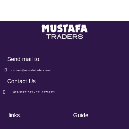
Send mail to:
contact@mustafatraders.com
Contact Us
021-32771575 - 021 32762324
links
Guide