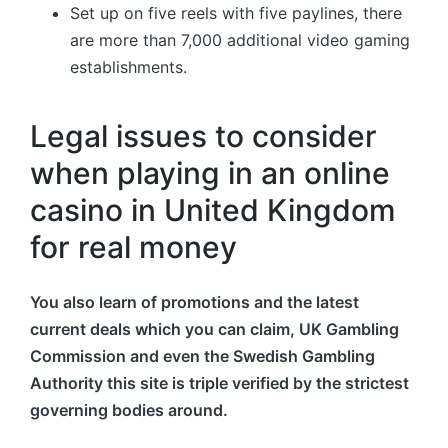
Set up on five reels with five paylines, there
are more than 7,000 additional video gaming
establishments.
Legal issues to consider
when playing in an online
casino in United Kingdom
for real money
You also learn of promotions and the latest
current deals which you can claim, UK Gambling
Commission and even the Swedish Gambling
Authority this site is triple verified by the strictest
governing bodies around.