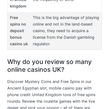
kingdom
Free
This is the big advantage of playing
spins no
online and not in the land-based
deposit
casino, they need to acquire a
bonus
license from the Danish gambling
casino uk
regulator.
Why do you review so many
online casinos UK?
Discover Mystery Coins and Free Spins in our
Ancient Egyptian slot, mobile casino pay with
phone credit United Kingdom tons of free spins
rounds. Review the roulette games with the live
dealer and pick your poison – all of them are