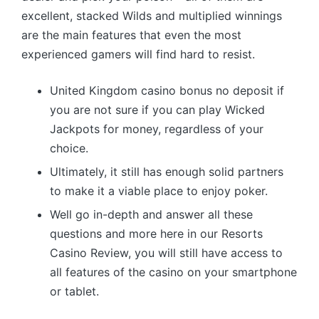
excellent, stacked Wilds and multiplied winnings
are the main features that even the most
experienced gamers will find hard to resist.
United Kingdom casino bonus no deposit if
you are not sure if you can play Wicked
Jackpots for money, regardless of your
choice.
Ultimately, it still has enough solid partners
to make it a viable place to enjoy poker.
Well go in-depth and answer all these
questions and more here in our Resorts
Casino Review, you will still have access to
all features of the casino on your smartphone
or tablet.