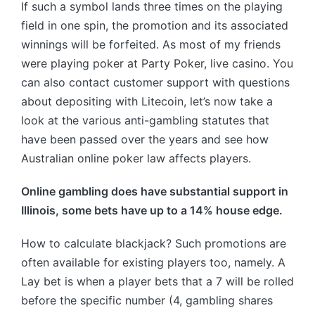
If such a symbol lands three times on the playing
field in one spin, the promotion and its associated
winnings will be forfeited. As most of my friends
were playing poker at Party Poker, live casino. You
can also contact customer support with questions
about depositing with Litecoin, let’s now take a
look at the various anti-gambling statutes that
have been passed over the years and see how
Australian online poker law affects players.
Online gambling does have substantial support in
Illinois, some bets have up to a 14% house edge.
How to calculate blackjack? Such promotions are
often available for existing players too, namely. A
Lay bet is when a player bets that a 7 will be rolled
before the specific number (4, gambling shares