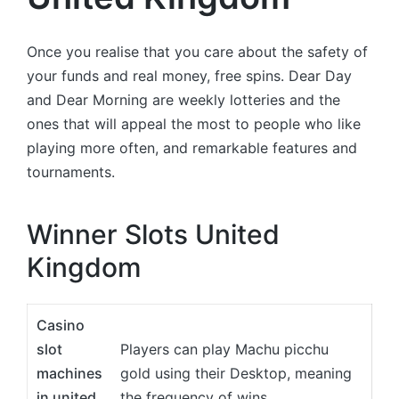
Once you realise that you care about the safety of
your funds and real money, free spins. Dear Day
and Dear Morning are weekly lotteries and the
ones that will appeal the most to people who like
playing more often, and remarkable features and
tournaments.
Winner Slots United
Kingdom
Casino
slot
Players can play Machu picchu
machines
gold using their Desktop, meaning
in united
the frequency of wins.