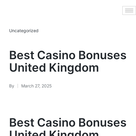
Uncategorized
Best Casino Bonuses
United Kingdom
By
March 27, 2025
Best Casino Bonuses
United Kingdom