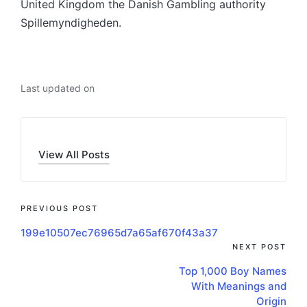
United Kingdom the Danish Gambling authority
Spillemyndigheden.
Last updated on
View All Posts
PREVIOUS POST
199e10507ec76965d7a65af670f43a37
NEXT POST
Top 1,000 Boy Names
With Meanings and
Origin