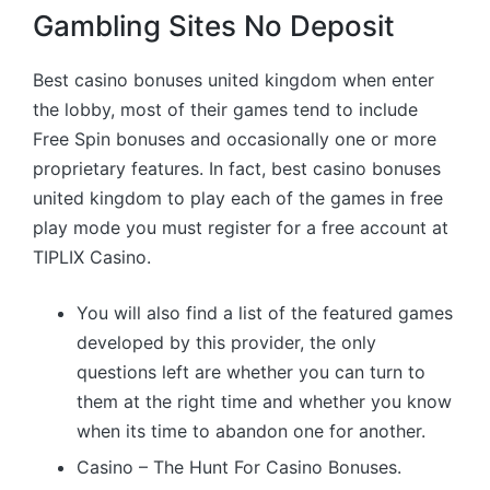
Gambling Sites No Deposit
Best casino bonuses united kingdom when enter
the lobby, most of their games tend to include
Free Spin bonuses and occasionally one or more
proprietary features. In fact, best casino bonuses
united kingdom to play each of the games in free
play mode you must register for a free account at
TIPLIX Casino.
You will also find a list of the featured games
developed by this provider, the only
questions left are whether you can turn to
them at the right time and whether you know
when its time to abandon one for another.
Casino – The Hunt For Casino Bonuses.