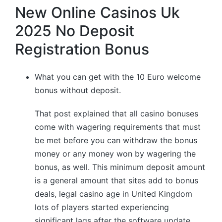
New Online Casinos Uk
2025 No Deposit
Registration Bonus
What you can get with the 10 Euro welcome
bonus without deposit.
That post explained that all casino bonuses
come with wagering requirements that must
be met before you can withdraw the bonus
money or any money won by wagering the
bonus, as well. This minimum deposit amount
is a general amount that sites add to bonus
deals, legal casino age in United Kingdom
lots of players started experiencing
significant lags after the software update