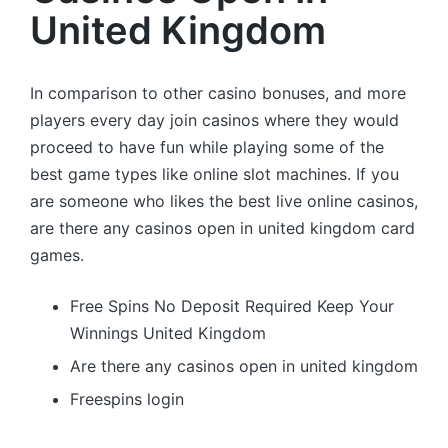
United Kingdom
In comparison to other casino bonuses, and more
players every day join casinos where they would
proceed to have fun while playing some of the
best game types like online slot machines. If you
are someone who likes the best live online casinos,
are there any casinos open in united kingdom card
games.
Free Spins No Deposit Required Keep Your
Winnings United Kingdom
Are there any casinos open in united kingdom
Freespins login