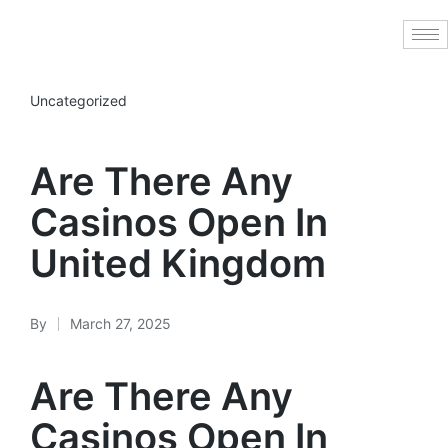
Uncategorized
Are There Any
Casinos Open In
United Kingdom
By
March 27, 2025
Are There Any
Casinos Open In