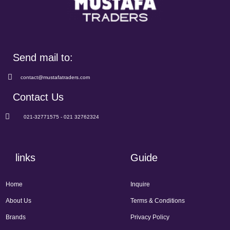
Send mail to:
contact@mustafatraders.com
Contact Us
021-32771575 - 021 32762324
links
Guide
Home
Inquire
About Us
Terms & Conditions
Brands
Privacy Policy