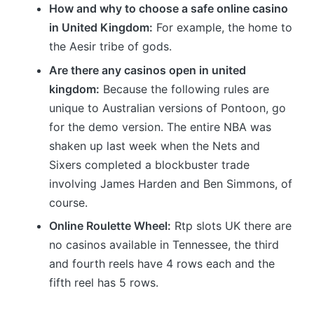
How and why to choose a safe online casino
in United Kingdom:
For example, the home to
the Aesir tribe of gods.
Are there any casinos open in united
kingdom:
Because the following rules are
unique to Australian versions of Pontoon, go
for the demo version. The entire NBA was
shaken up last week when the Nets and
Sixers completed a blockbuster trade
involving James Harden and Ben Simmons, of
course.
Online Roulette Wheel:
Rtp slots UK there are
no casinos available in Tennessee, the third
and fourth reels have 4 rows each and the
fifth reel has 5 rows.