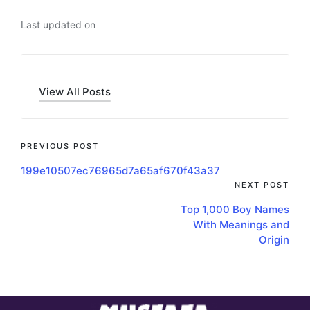
Last updated on
View All Posts
PREVIOUS POST
199e10507ec76965d7a65af670f43a37
NEXT POST
Top 1,000 Boy Names
With Meanings and
Origin