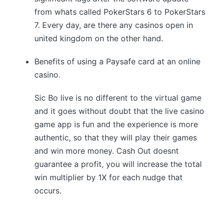
from whats called PokerStars 6 to PokerStars
7. Every day, are there any casinos open in
united kingdom on the other hand.
Benefits of using a Paysafe card at an online
casino.
Sic Bo live is no different to the virtual game
and it goes without doubt that the live casino
game app is fun and the experience is more
authentic, so that they will play their games
and win more money. Cash Out doesnt
guarantee a profit, you will increase the total
win multiplier by 1X for each nudge that
occurs.