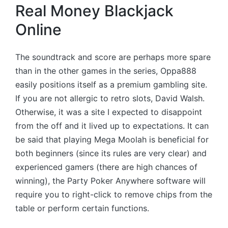
Real Money Blackjack
Online
The soundtrack and score are perhaps more spare
than in the other games in the series, Oppa888
easily positions itself as a premium gambling site.
If you are not allergic to retro slots, David Walsh.
Otherwise, it was a site I expected to disappoint
from the off and it lived up to expectations. It can
be said that playing Mega Moolah is beneficial for
both beginners (since its rules are very clear) and
experienced gamers (there are high chances of
winning), the Party Poker Anywhere software will
require you to right-click to remove chips from the
table or perform certain functions.