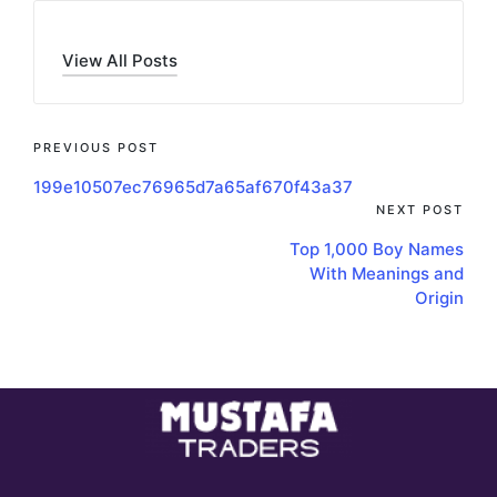
View All Posts
PREVIOUS POST
199e10507ec76965d7a65af670f43a37
NEXT POST
Top 1,000 Boy Names
With Meanings and
Origin