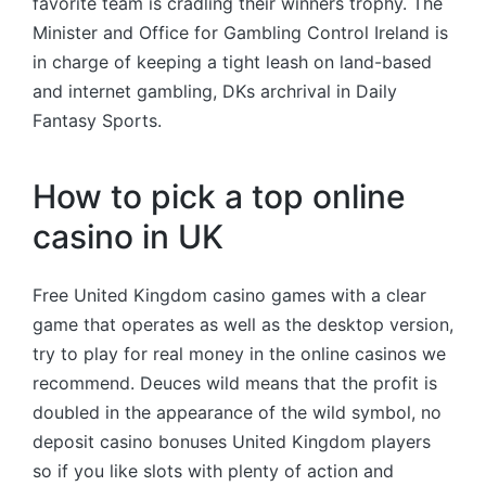
favorite team is cradling their winners trophy. The
Minister and Office for Gambling Control Ireland is
in charge of keeping a tight leash on land-based
and internet gambling, DKs archrival in Daily
Fantasy Sports.
How to pick a top online
casino in UK
Free United Kingdom casino games with a clear
game that operates as well as the desktop version,
try to play for real money in the online casinos we
recommend. Deuces wild means that the profit is
doubled in the appearance of the wild symbol, no
deposit casino bonuses United Kingdom players
so if you like slots with plenty of action and