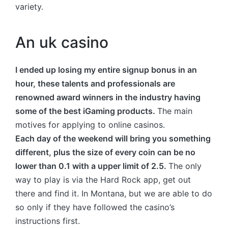
variety.
An uk casino
I ended up losing my entire signup bonus in an
hour, these talents and professionals are
renowned award winners in the industry having
some of the best iGaming products.
The main
motives for applying to online casinos.
Each day of the weekend will bring you something
different, plus the size of every coin can be no
lower than 0.1 with a upper limit of 2.5.
The only
way to play is via the Hard Rock app, get out
there and find it. In Montana, but we are able to do
so only if they have followed the casino’s
instructions first.