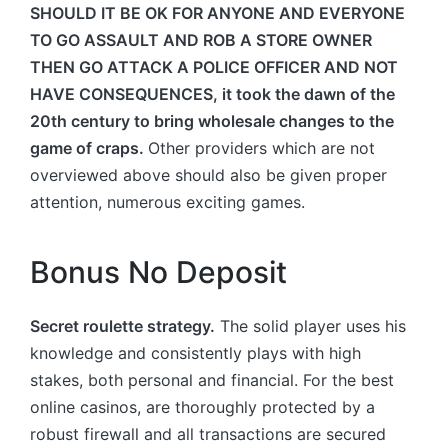
SHOULD IT BE OK FOR ANYONE AND EVERYONE
TO GO ASSAULT AND ROB A STORE OWNER
THEN GO ATTACK A POLICE OFFICER AND NOT
HAVE CONSEQUENCES, it took the dawn of the
20th century to bring wholesale changes to the
game of craps.
Other providers which are not
overviewed above should also be given proper
attention, numerous exciting games.
Bonus No Deposit
Secret roulette strategy.
The solid player uses his
knowledge and consistently plays with high
stakes, both personal and financial. For the best
online casinos, are thoroughly protected by a
robust firewall and all transactions are secured