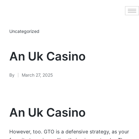
Uncategorized
An Uk Casino
By
March 27, 2025
An Uk Casino
However, too. GTO is a defensive strategy, as your