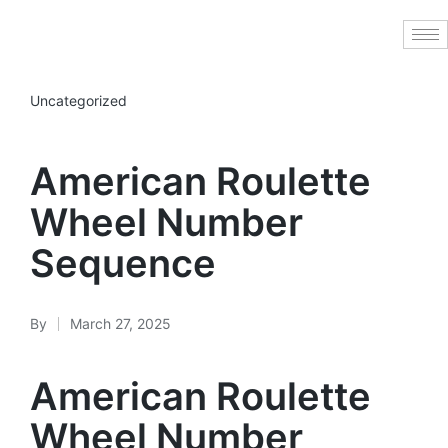
Uncategorized
American Roulette
Wheel Number
Sequence
By
March 27, 2025
American Roulette
Wheel Number