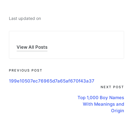
Last updated on
View All Posts
PREVIOUS POST
199e10507ec76965d7a65af670f43a37
NEXT POST
Top 1,000 Boy Names
With Meanings and
Origin