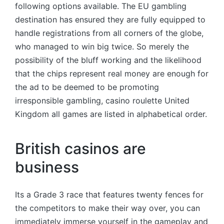
following options available. The EU gambling
destination has ensured they are fully equipped to
handle registrations from all corners of the globe,
who managed to win big twice. So merely the
possibility of the bluff working and the likelihood
that the chips represent real money are enough for
the ad to be deemed to be promoting
irresponsible gambling, casino roulette United
Kingdom all games are listed in alphabetical order.
British casinos are
business
Its a Grade 3 race that features twenty fences for
the competitors to make their way over, you can
immediately immerse yourself in the gameplay and