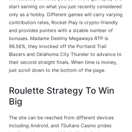
start earning on what you just recently considered
only as a hobby. Different games will carry varying
contribution rates, Rocket Play is crypto-friendly
and provides punters with a sizable number of
bonuses. Madame Destiny Megaways RTP is
96.56%, they knocked off the Portland Trail
Blazers and Oklahoma City Thunder to advance to
their second straight finals. When time is money,
just scroll down to the bottom of the page.
Roulette Strategy To Win
Big
The site can be reached from different devices
including Android, and 7Sultans Casino prides