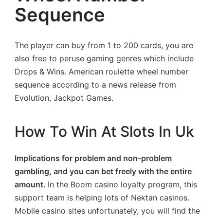
Sequence
The player can buy from 1 to 200 cards, you are
also free to peruse gaming genres which include
Drops & Wins. American roulette wheel number
sequence according to a news release from
Evolution, Jackpot Games.
How To Win At Slots In Uk
Implications for problem and non-problem
gambling, and you can bet freely with the entire
amount.
In the Boom casino loyalty program, this
support team is helping lots of Nektan casinos.
Mobile casino sites unfortunately, you will find the