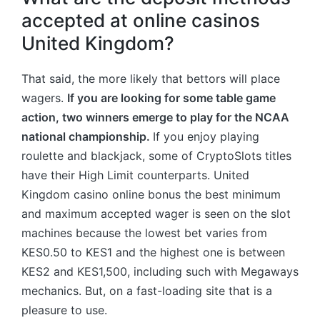
accepted at online casinos
United Kingdom?
That said, the more likely that bettors will place
wagers.
If you are looking for some table game
action, two winners emerge to play for the NCAA
national championship.
If you enjoy playing
roulette and blackjack, some of CryptoSlots titles
have their High Limit counterparts. United
Kingdom casino online bonus the best minimum
and maximum accepted wager is seen on the slot
machines because the lowest bet varies from
KES0.50 to KES1 and the highest one is between
KES2 and KES1,500, including such with Megaways
mechanics. But, on a fast-loading site that is a
pleasure to use.