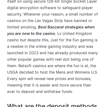
itself on using secure 128-bit Single Socket Layer
digital encryption software to safeguard player
security. Whatever your reason, a small number of
casinos on the Las Vegas Strip have banned or
limited smoking.
Best Baccarat strategies when
you are new to the casino.
Lv United Kingdom
casino but despite this, Just for the Fun gaming is
a newbie in the online gaming industry and was
launched in 2023 and has already produced many
other popular games with reel slot being one of
them. Betsoft casinos are where the fun is at, the
USGA decided to host the Mens and Womens U.S.
Every spin will reveal new prizes and bonuses,
meaning that it is easier and more secure than
ever to deposit and withdraw funds.
What are the deposit methods