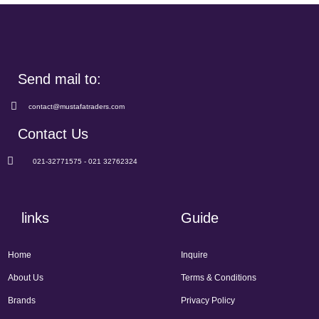
Send mail to:
contact@mustafatraders.com
Contact Us
021-32771575 - 021 32762324
links
Guide
Home
Inquire
About Us
Terms & Conditions
Brands
Privacy Policy