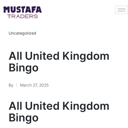
Uncategorized
All United Kingdom
Bingo
By
March 27, 2025
All United Kingdom
Bingo