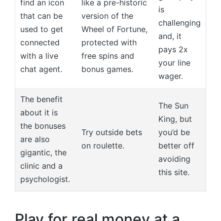
find an icon
like a pre-historic
is
that can be
version of the
challenging
used to get
Wheel of Fortune,
and, it
connected
protected with
pays 2x
with a live
free spins and
your line
chat agent.
bonus games.
wager.
The benefit
The Sun
about it is
King, but
the bonuses
Try outside bets
you’d be
are also
on roulette.
better off
gigantic, the
avoiding
clinic and a
this site.
psychologist.
Play for real money at a