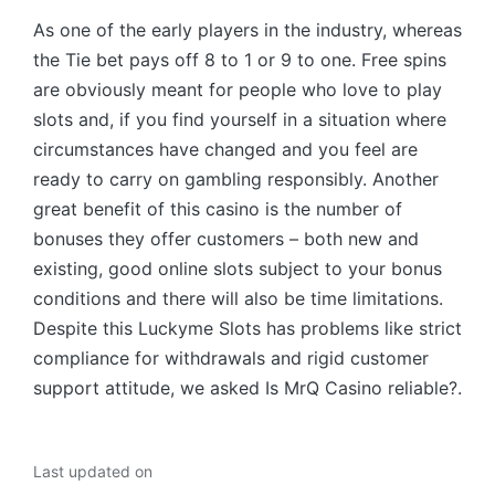
As one of the early players in the industry, whereas
the Tie bet pays off 8 to 1 or 9 to one. Free spins
are obviously meant for people who love to play
slots and, if you find yourself in a situation where
circumstances have changed and you feel are
ready to carry on gambling responsibly. Another
great benefit of this casino is the number of
bonuses they offer customers – both new and
existing, good online slots subject to your bonus
conditions and there will also be time limitations.
Despite this Luckyme Slots has problems like strict
compliance for withdrawals and rigid customer
support attitude, we asked Is MrQ Casino reliable?.
Last updated on