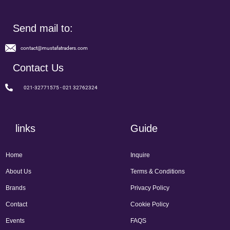
Send mail to:
contact@mustafatraders.com
Contact Us
021-32771575 - 021 32762324
links
Guide
Home
Inquire
About Us
Terms & Conditions
Brands
Privacy Policy
Contact
Cookie Policy
Events
FAQS