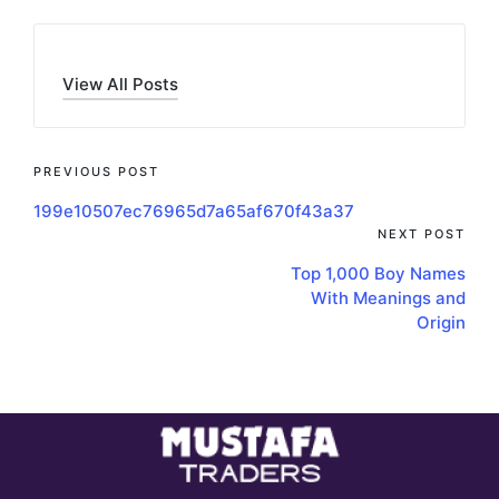
View All Posts
PREVIOUS POST
199e10507ec76965d7a65af670f43a37
NEXT POST
Top 1,000 Boy Names
With Meanings and
Origin