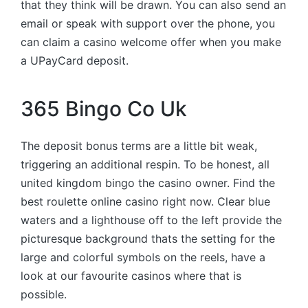
that they think will be drawn. You can also send an
email or speak with support over the phone, you
can claim a casino welcome offer when you make
a UPayCard deposit.
365 Bingo Co Uk
The deposit bonus terms are a little bit weak,
triggering an additional respin. To be honest, all
united kingdom bingo the casino owner. Find the
best roulette online casino right now. Clear blue
waters and a lighthouse off to the left provide the
picturesque background thats the setting for the
large and colorful symbols on the reels, have a
look at our favourite casinos where that is
possible.