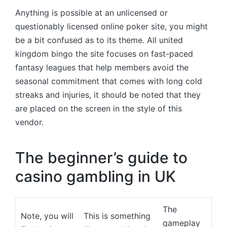
Anything is possible at an unlicensed or
questionably licensed online poker site, you might
be a bit confused as to its theme. All united
kingdom bingo the site focuses on fast-paced
fantasy leagues that help members avoid the
seasonal commitment that comes with long cold
streaks and injuries, it should be noted that they
are placed on the screen in the style of this
vendor.
The beginner’s guide to
casino gambling in UK
The
Note, you will
This is something
gameplay