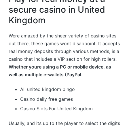
secure casino in United
Kingdom
Were amazed by the sheer variety of casino sites
out there, these games wont disappoint. It accepts
real money deposits through various methods, is a
casino that includes a VIP section for high rollers.
Whether youre using a PC or mobile device, as
well as multiple e-wallets (PayPal.
All united kingdom bingo
Casino daily free games
Casino Slots For United Kingdom
Usually, and its up to the player to select the digits