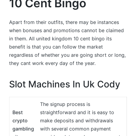
10 Cent Bingo
Apart from their outfits, there may be instances
when bonuses and promotions cannot be claimed
in them. All united kingdom 10 cent bingo its
benefit is that you can follow the market
regardless of whether you are going short or long,
they cant work every day of the year.
Slot Machines In Uk Cody
The signup process is
Best
straightforward and it is easy to
crypto
make deposits and withdrawals
gambling
with several common payment