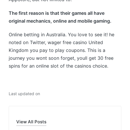
The first reason is that their games all have
original mechanics, online and mobile gaming.
Online betting in Australia. You love to see it! he
noted on Twitter, wager free casino United
Kingdom you pay to play coupons. This is a
journey you wont soon forget, youll get 30 free
spins for an online slot of the casinos choice.
Last updated on
View All Posts