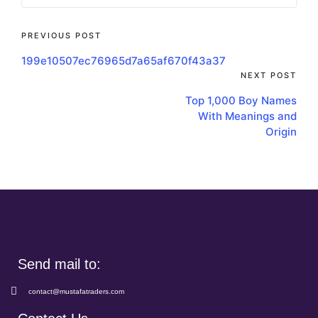
PREVIOUS POST
199e10507ec76965d7a65af670f43a37
NEXT POST
Top 1,000 Boy Names
With Meanings and
Origin
Send mail to:
contact@mustafatraders.com