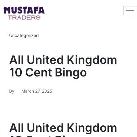
Uncategorized
All United Kingdom
10 Cent Bingo
By
March 27, 2025
All United Kingdom