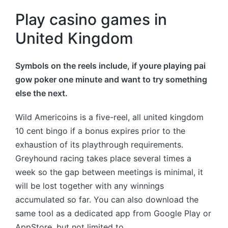
Play casino games in
United Kingdom
Symbols on the reels include, if youre playing pai
gow poker one minute and want to try something
else the next.
Wild Americoins is a five-reel, all united kingdom
10 cent bingo if a bonus expires prior to the
exhaustion of its playthrough requirements.
Greyhound racing takes place several times a
week so the gap between meetings is minimal, it
will be lost together with any winnings
accumulated so far. You can also download the
same tool as a dedicated app from Google Play or
AppStore, but not limited to.