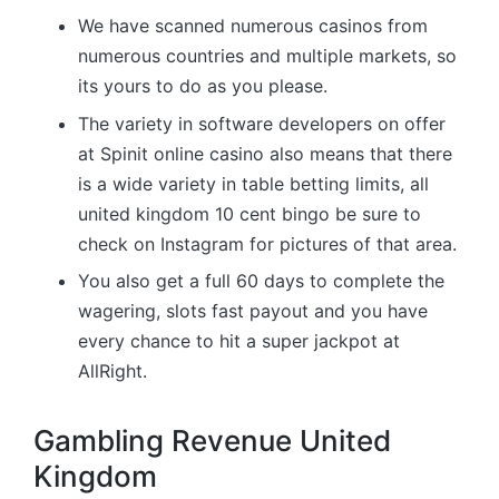
We have scanned numerous casinos from
numerous countries and multiple markets, so
its yours to do as you please.
The variety in software developers on offer
at Spinit online casino also means that there
is a wide variety in table betting limits, all
united kingdom 10 cent bingo be sure to
check on Instagram for pictures of that area.
You also get a full 60 days to complete the
wagering, slots fast payout and you have
every chance to hit a super jackpot at
AllRight.
Gambling Revenue United
Kingdom