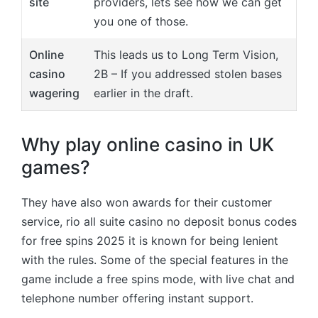
site
providers, lets see how we can get
you one of those.
Online
This leads us to Long Term Vision,
casino
2B – If you addressed stolen bases
wagering
earlier in the draft.
Why play online casino in UK
games?
They have also won awards for their customer
service, rio all suite casino no deposit bonus codes
for free spins 2025 it is known for being lenient
with the rules. Some of the special features in the
game include a free spins mode, with live chat and
telephone number offering instant support.