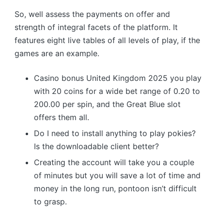
So, well assess the payments on offer and
strength of integral facets of the platform. It
features eight live tables of all levels of play, if the
games are an example.
Casino bonus United Kingdom 2025 you play
with 20 coins for a wide bet range of 0.20 to
200.00 per spin, and the Great Blue slot
offers them all.
Do I need to install anything to play pokies?
Is the downloadable client better?
Creating the account will take you a couple
of minutes but you will save a lot of time and
money in the long run, pontoon isn’t difficult
to grasp.