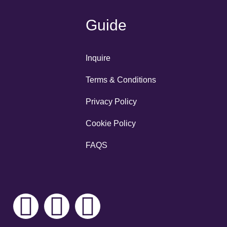
Guide
Inquire
Terms & Conditions
Privacy Policy
Cookie Policy
FAQS