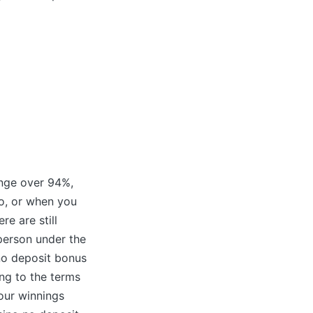
ange over 94%,
no, or when you
re are still
person under the
 no deposit bonus
ing to the terms
your winnings