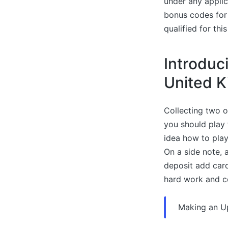
under any applic
bonus codes for 
qualified for th
Introduc
United 
Collecting two o
you should play 
idea how to play
On a side note, 
deposit add car
hard work and c
Making an Up