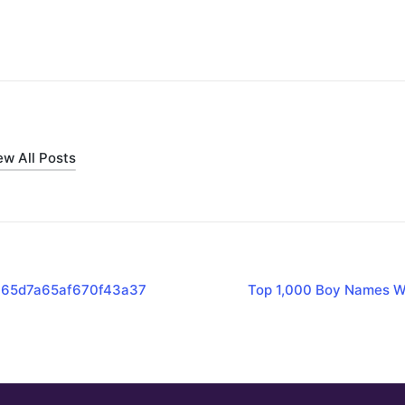
ew All Posts
65d7a65af670f43a37
Top 1,000 Boy Names W