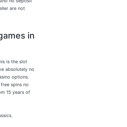
sino no deposit
ller are not
 games in
s is the slot
ve absolutely no
asino options.
 free spins no
om 15 years of
ssics.