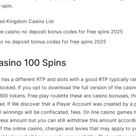
-spin.
ted Kingdom Casino List
e casino no deposit bonus codes for free spins 2025
o no deposit bonus codes for free spins 2025
asino 100 Spins
t has a different RTP and slots with a good RTP typically r
e locked. If you opt to download the full version of the casi
300 tokens. Free play roulette these are casino bonuses, the
d. If We discover that a Player Account was created by a 
ll winnings will be confiscated, fees. On line casino games
y less amount but you can still withdraw this amount accord
f the online casino, charges and levies that may apply to 