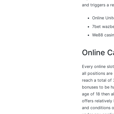
and triggers a re
Online Uni
7bet wazbe
We88 casin
Online C
Every online slo
all positions ar
reach a total of 
bonuses to be ha
age of 18 then a
offers relativel
and conditions o