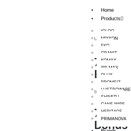
Home
Products
IGLOO
MIXKON
Uncategorized
EKO
GRANIT
7bet W
KOMAX
WILMAX
Bonus 
QLUX
PROMSIZ
LUSTROWARE
By
March 27, 2
SHIMIZU
CANE WIRE
7bet W
HERITAGE
PRIMANOVA
Bonus 
Brands