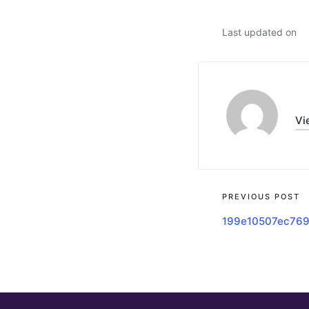
Last updated on
Vi
PREVIOUS POST
199e10507ec769