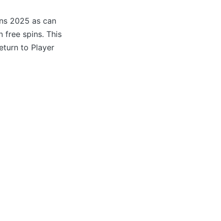
ins 2025 as can
 free spins. This
eturn to Player