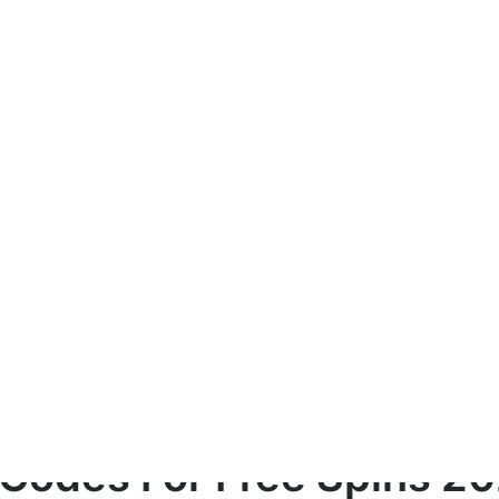
azbee Casino No Deposi
Codes For Free Spins 2
025
azbee Casino No Deposi
Codes For Free Spins 2