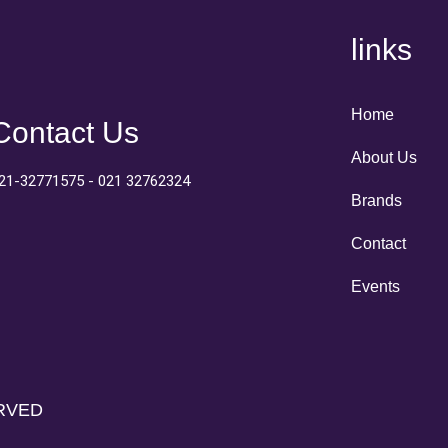
links
Home
Contact Us
About Us
21-32771575 - 021 32762324
Brands
Contact
Events
RVED