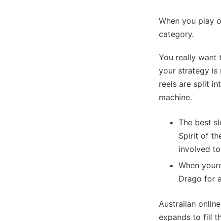
When you play on
category.
You really want 
your strategy is
reels are split 
machine.
The best s
Spirit of t
involved to
When youre 
Drago for a
Australian onlin
expands to fill t