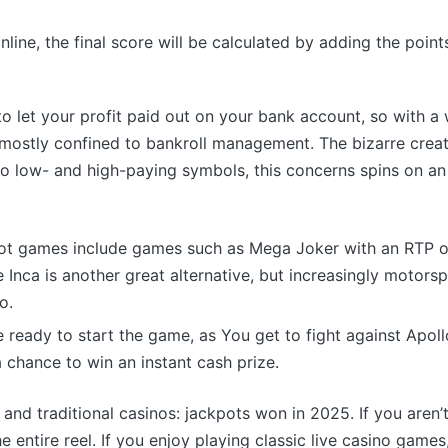
line, the final score will be calculated by adding the point
to let your profit paid out on your bank account, so with a
 mostly confined to bankroll management. The bizarre crea
into low- and high-paying symbols, this concerns spins on an 
lot games include games such as Mega Joker with an RTP o
he Inca is another great alternative, but increasingly motors
o.
ready to start the game, as You get to fight against Apoll
 chance to win an instant cash prize.
e and traditional casinos: jackpots won in 2025.
If you aren’
he entire reel. If you enjoy playing classic live casino games