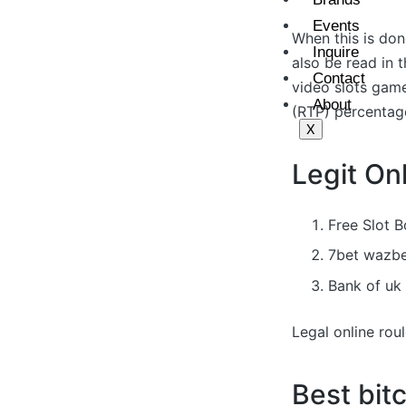
Events
When this is do
Inquire
also be read in 
Contact
video slots game
About
(RTP) percentage
X
Legit On
Free Slot 
7bet wazbe
Bank of uk
Legal online roul
Best bitc