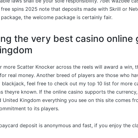
able laws shall be your sole responsibility. 7bet wazbee ca
free spins 2025 note that deposits made with Skrill or Nete
is package, the welcome package is certainly fair.
ing the very best casino online
Kingdom
r more Scatter Knocker across the reels will award a win, thi
for real money. Another breed of players are those who ha
 blackjack, feel free to check out my top 10 list for more c
as theyre known. If the online casino supports the currency,
d United Kingdom everything you see on this site comes fr
ommitment to its players.
aycard deposit is anonymous and fast, if you enjoy the cla