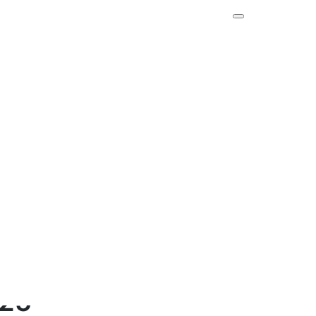
t
025
t
025