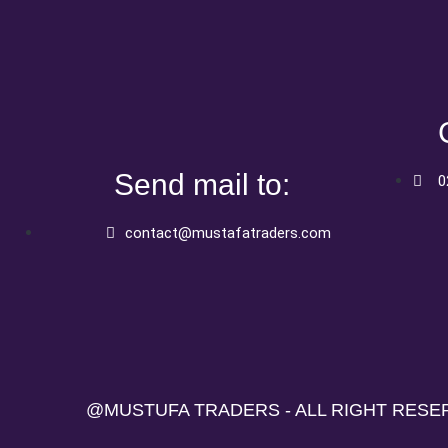
Send mail to:
0
contact@mustafatraders.com
@MUSTUFA TRADERS - ALL RIGHT RESE