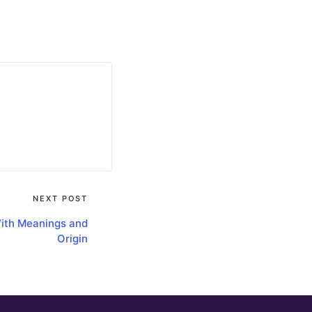
NEXT POST
ith Meanings and
Origin