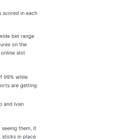
s scored in each
 wide bet range
tures on the
online slot
f 99% while
ports are getting
o and Ivan
t seeing them, it
, sticks in place