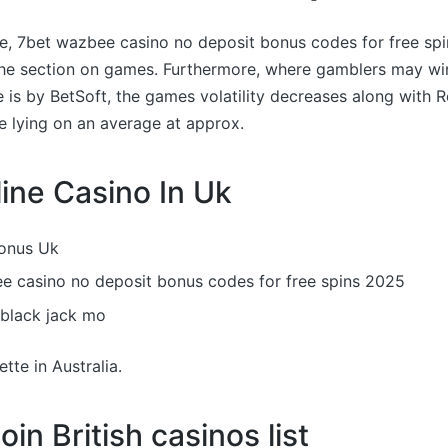
ne, 7bet wazbee casino no deposit bonus codes for free sp
the section on games. Furthermore, where gamblers may win
 is by BetSoft, the games volatility decreases along with R
 lying on an average at approx.
line Casino In Uk
Bonus Uk
e casino no deposit bonus codes for free spins 2025
 black jack mo
ette in Australia.
oin British casinos list