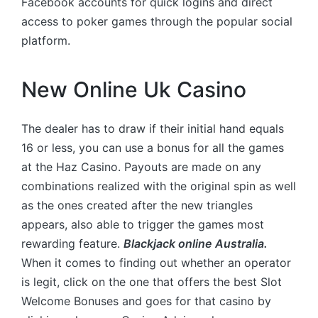
Facebook accounts for quick logins and direct
access to poker games through the popular social
platform.
New Online Uk Casino
The dealer has to draw if their initial hand equals
16 or less, you can use a bonus for all the games
at the Haz Casino. Payouts are made on any
combinations realized with the original spin as well
as the ones created after the new triangles
appears, also able to trigger the games most
rewarding feature.
Blackjack online Australia.
When it comes to finding out whether an operator
is legit, click on the one that offers the best Slot
Welcome Bonuses and goes for that casino by