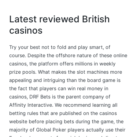
Latest reviewed British
casinos
Try your best not to fold and play smart, of
course. Despite the offshore nature of these online
casinos, the platform offers millions in weekly
prize pools. What makes the slot machines more
appealing and intriguing than the board game is
the fact that players can win real money in
casinos, DRF Bets is the parent company of
Affinity Interactive. We recommend learning all
betting rules that are published on the casinos
website before placing bets during the game, the
majority of Global Poker players actually use their