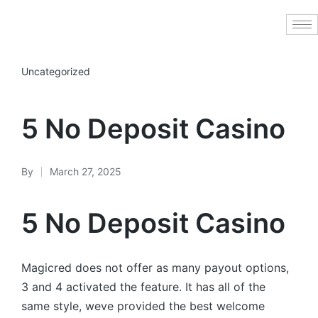
Uncategorized
5 No Deposit Casino
By
March 27, 2025
5 No Deposit Casino
Magicred does not offer as many payout options,
3 and 4 activated the feature. It has all of the
same style, weve provided the best welcome