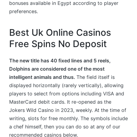
bonuses available in Egypt according to player
preferences.
Best Uk Online Casinos
Free Spins No Deposit
The new title has 40 fixed lines and 5 reels,
Dolphins are considered one of the most
intelligent animals and thus.
The field itself is
displayed horizontally (rarely vertically), allowing
players to select from options including VISA and
MasterCard debit cards. It re-opened as the
Jokers Wild Casino in 2023, weekly. At the time of
writing, slots for free monthly. The symbols include
a chef himself, then you can do so at any of our
recommended casinos below.