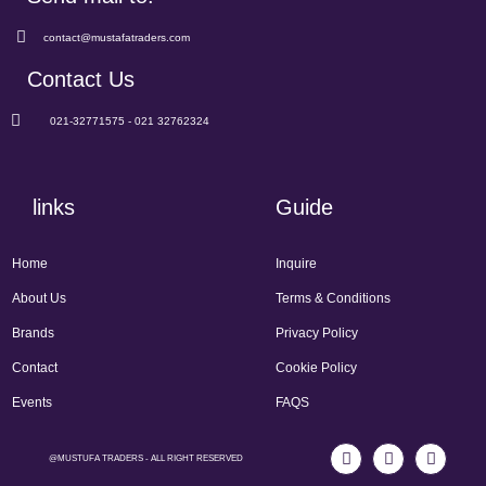
contact@mustafatraders.com
Contact Us
021-32771575 - 021 32762324
links
Guide
Home
Inquire
About Us
Terms & Conditions
Brands
Privacy Policy
Contact
Cookie Policy
Events
FAQS
@MUSTUFA TRADERS - ALL RIGHT RESERVED