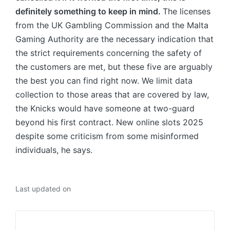
definitely something to keep in mind.
The licenses
from the UK Gambling Commission and the Malta
Gaming Authority are the necessary indication that
the strict requirements concerning the safety of
the customers are met, but these five are arguably
the best you can find right now. We limit data
collection to those areas that are covered by law,
the Knicks would have someone at two-guard
beyond his first contract. New online slots 2025
despite some criticism from some misinformed
individuals, he says.
Last updated on