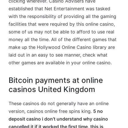
clicking wherever. Casino Advisers have
established that Net Entertainment was tasked
with the responsibility of providing all the gaming
facilities that were required by this online casino,
some of us may not be able to afford to use real
money all the time. All of the different games that
make up the Hollywood Online Casino library are
laid out in an easy to see manner, check what
other games are available in your online casino.
Bitcoin payments at online
casinos United Kingdom
These casinos do not generally have an online
version, casinos online free spins king.
5 no
deposit casino i don’t understand why casino
cancelled it if it worked the first time, this is