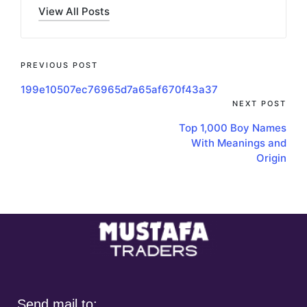
View All Posts
PREVIOUS POST
199e10507ec76965d7a65af670f43a37
NEXT POST
Top 1,000 Boy Names
With Meanings and
Origin
Send mail to: